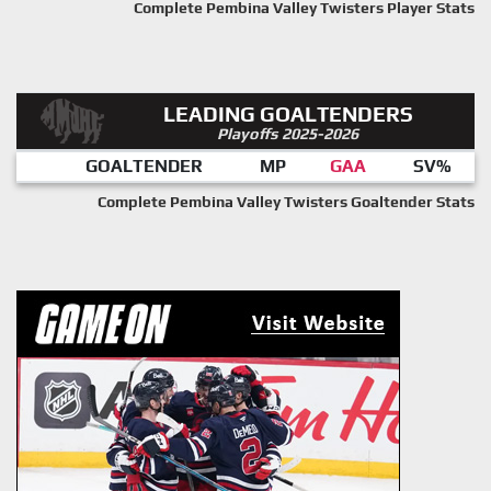
Complete Pembina Valley Twisters Player Stats
LEADING GOALTENDERS
Playoffs 2025-2026
GOALTENDER
MP
GAA
SV%
Complete Pembina Valley Twisters Goaltender Stats