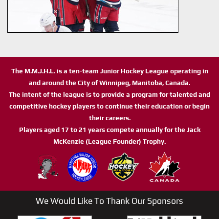
The M.M.J.H.L. is a ten-team Junior Hockey League operating in
and around the City of Winnipeg, Manitoba, Canada.
The intent of the league is to provide a program for talented and
competitive hockey players to continue their education or begin
their careers.
Players aged 17 to 21 years compete annually for the Jack
McKenzie (League Founder) Trophy.
We Would Like To Thank Our Sponsors