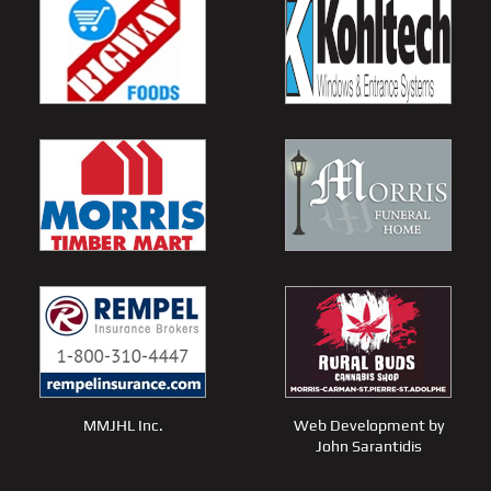
MMJHL Inc.
Web Development by
John Sarantidis