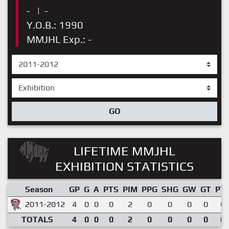
-
|
-
Y.O.B.: 1990
MMJHL Exp.: -
GO
LIFETIME MMJHL
EXHIBITION STATISTICS
Season
GP
G
A
PTS
PIM
PPG
SHG
GW
GT
PT
2011-2012
4
0
0
0
2
0
0
0
0
0.
TOTALS
4
0
0
0
2
0
0
0
0
0.