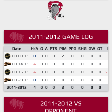
2011-2012 GAME LOG
Date
H/A
G
A
PTS
PIM
PPG
SHG
GW
GT
R
09-09-11
H
0
0
0
2
0
0
0
0
7-
09-14-11
A
0
0
0
0
0
0
0
0
1-
09-16-11
A
0
0
0
0
0
0
0
0
5-6
09-20-11
H
0
0
0
0
0
0
0
0
5-
2011-2012
4
0
0
0
2
0
0
0
0
2011-2012 VS
OPPONENT