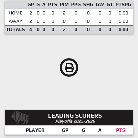
GP
G
A
PTS
PIM
PPG
SHG
GW
GT
PTSPG
P
HOME
2
0
0
0
2
0
0
0
0
0.00
AWAY
2
0
0
0
0
0
0
0
0
0.00
TOTALS
4
0
0
0
2
0
0
0
0
0.00
LEADING SCORERS
Playoffs 2025-2026
PLAYER
GP
G
A
PTS