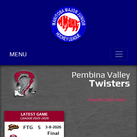
MENU
Pembina Valley
Twisters
Playoffs 2025-2026
LATEST GAME
LEAGUE 2025-2026
FTG
5
3-8-2026
Final