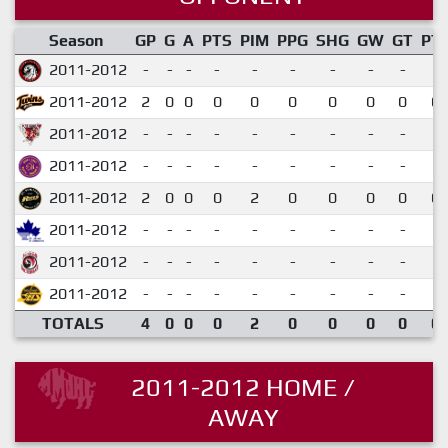
Season
GP
G
A
PTS
PIM
PPG
SHG
GW
GT
PT
2011-2012
-
-
-
-
-
-
-
-
-
2011-2012
2
0
0
0
0
0
0
0
0
0.
2011-2012
-
-
-
-
-
-
-
-
-
2011-2012
-
-
-
-
-
-
-
-
-
2011-2012
2
0
0
0
2
0
0
0
0
0.
2011-2012
-
-
-
-
-
-
-
-
-
2011-2012
-
-
-
-
-
-
-
-
-
2011-2012
-
-
-
-
-
-
-
-
-
TOTALS
4
0
0
0
2
0
0
0
0
0.
2011-2012 HOME /
AWAY