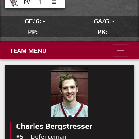
PV
1
GF/G: -
GA/G: -
PP: -
PK: -
TEAM MENU
Charles Bergstresser
#5
|
Defenceman