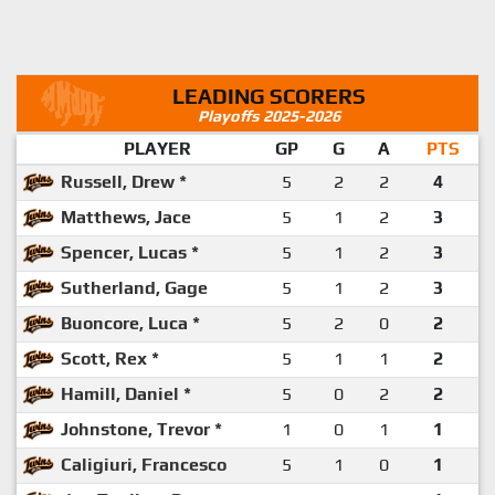
LEADING SCORERS
Playoffs 2025-2026
PLAYER
GP
G
A
PTS
Russell, Drew *
5
2
2
4
Matthews, Jace
5
1
2
3
Spencer, Lucas *
5
1
2
3
Sutherland, Gage
5
1
2
3
Buoncore, Luca *
5
2
0
2
Scott, Rex *
5
1
1
2
Hamill, Daniel *
5
0
2
2
Johnstone, Trevor *
1
0
1
1
Caligiuri, Francesco
5
1
0
1