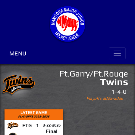
MENU
Ft.Garry/Ft.Rouge
Twins
1-4-0
Playoffs 2025-2026
LATEST GAME
PLAYOFFS 2025-2026
FTG
1
3-22-2026
Final