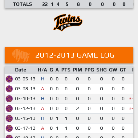
TOTALS
22
1
4
5
8
0
0
0
0
0.
2012-2013 GAME LOG
Date
H/A
G
A
PTS
PIM
PPG
SHG
GW
GT
R
03-05-13
H
0
0
0
0
0
0
0
0
2-
03-08-13
A
0
0
0
0
0
0
0
0
6-
03-10-13
H
0
0
0
0
0
0
0
0
3-4
03-12-13
A
0
0
0
2
0
0
0
0
3-4
03-15-13
H
0
1
1
0
0
0
0
0
6-
03-17-13
A
0
1
1
0
0
0
0
0
4-
03-19-13
H
0
0
0
0
0
0
0
0
2-