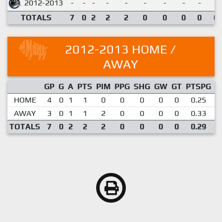
2012-2013
-
-
-
-
-
-
-
-
-
TOTALS
7
0
2
2
2
0
0
0
0
0.
2012-2013 HOME /
AWAY
GP
G
A
PTS
PIM
PPG
SHG
GW
GT
PTSPG
P
HOME
4
0
1
1
0
0
0
0
0
0.25
AWAY
3
0
1
1
2
0
0
0
0
0.33
TOTALS
7
0
2
2
2
0
0
0
0
0.29