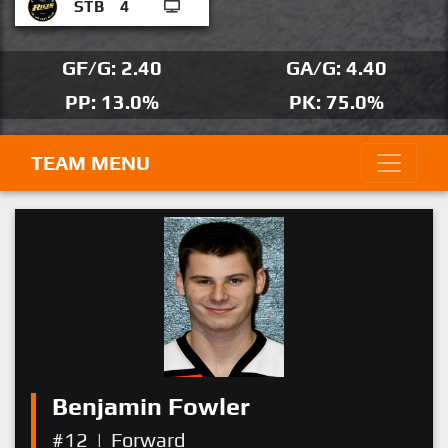
STB
4
GF/G: 2.40
GA/G: 4.40
PP: 13.0%
PK: 75.0%
TEAM MENU
Benjamin Fowler
#12
|
Forward