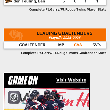
den Teuling, Ben
5
0
1
1
Complete Ft.Garry/Ft.Rouge Twins Player Stats
LEADING GOALTENDERS
Playoffs 2025-2026
GOALTENDER
MP
GAA
SV%
Complete Ft.Garry/Ft.Rouge Twins Goaltender Stats