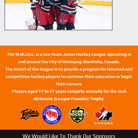
The M.M.J.H.L. is a ten-team Junior Hockey League operating in
and around the City of Winnipeg, Manitoba, Canada.
The intent of the league is to provide a program for talented and
competitive hockey players to continue their education or begin
their careers.
Players aged 17 to 21 years compete annually for the Jack
McKenzie (League Founder) Trophy.
We Would Like To Thank Our Sponsors