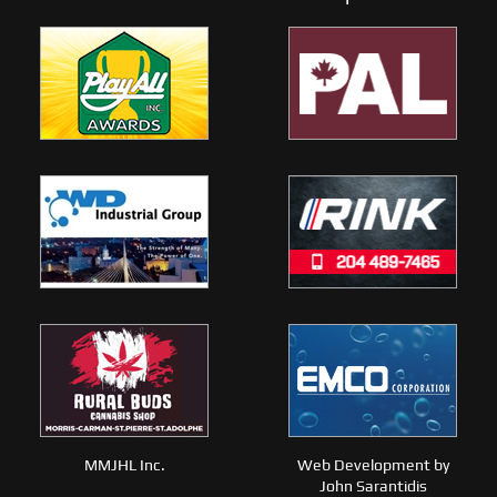
MMJHL Inc.
Web Development by
John Sarantidis