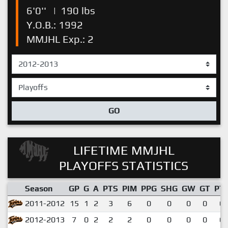
6'0''
|
190 lbs
Y.O.B.: 1992
MMJHL Exp.: 2
GO
LIFETIME MMJHL
PLAYOFFS STATISTICS
Season
GP
G
A
PTS
PIM
PPG
SHG
GW
GT
PT
2011-2012
15
1
2
3
6
0
0
0
0
0.
2012-2013
7
0
2
2
2
0
0
0
0
0.