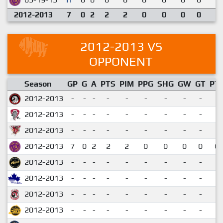
2012-2013
7
0
2
2
2
0
0
0
0
2012-2013 VS
OPPONENT
Season
GP
G
A
PTS
PIM
PPG
SHG
GW
GT
PT
2012-2013
-
-
-
-
-
-
-
-
-
2012-2013
-
-
-
-
-
-
-
-
-
2012-2013
-
-
-
-
-
-
-
-
-
2012-2013
7
0
2
2
2
0
0
0
0
0.
2012-2013
-
-
-
-
-
-
-
-
-
2012-2013
-
-
-
-
-
-
-
-
-
2012-2013
-
-
-
-
-
-
-
-
-
2012-2013
-
-
-
-
-
-
-
-
-