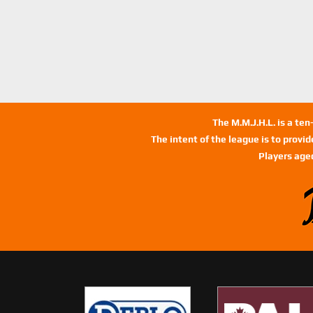
The M.M.J.H.L. is a te
The intent of the league is to provi
Players age