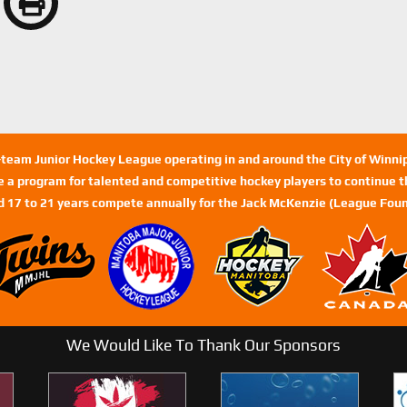
n-team Junior Hockey League operating in and around the City of Winn
de a program for talented and competitive hockey players to continue th
d 17 to 21 years compete annually for the Jack McKenzie (League Foun
We Would Like To Thank Our Sponsors