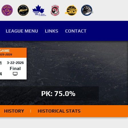
LEAGUE MENU
LINKS
CONTACT
 GAME
025-2026
1
3-22-2026
Final
4
PK: 75.0%
HISTORY
|
HISTORICAL STATS