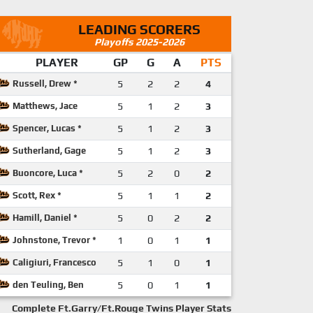
LEADING SCORERS
Playoffs 2025-2026
PLAYER
GP
G
A
PTS
Russell, Drew *
5
2
2
4
Matthews, Jace
5
1
2
3
Spencer, Lucas *
5
1
2
3
Sutherland, Gage
5
1
2
3
Buoncore, Luca *
5
2
0
2
Scott, Rex *
5
1
1
2
Hamill, Daniel *
5
0
2
2
Johnstone, Trevor *
1
0
1
1
Caligiuri, Francesco
5
1
0
1
den Teuling, Ben
5
0
1
1
Complete Ft.Garry/Ft.Rouge Twins Player Stats