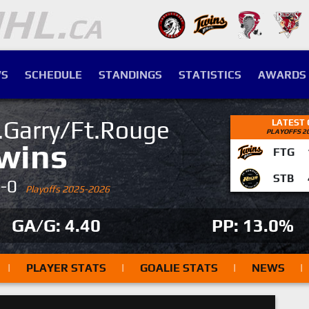
S
SCHEDULE
STANDINGS
STATISTICS
AWARDS
.Garry/Ft.Rouge
LATEST
PLAYOFFS 2
wins
FTG
STB
4-0
Playoffs 2025-2026
GA/G: 4.40
PP: 13.0%
|
PLAYER STATS
|
GOALIE STATS
|
NEWS
|