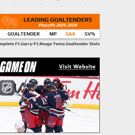
LEADING GOALTENDERS
Playoffs 2025-2026
GOALTENDER
MP
GAA
SV%
mplete Ft.Garry/Ft.Rouge Twins Goaltender Stats