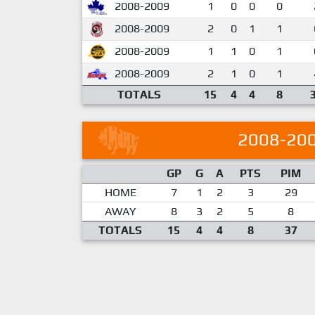
2008-2009
1
0
0
0
2008-2009
2
0
1
1
2008-2009
1
1
0
1
2008-2009
2
1
0
1
TOTALS
15
4
4
8
2008-20
GP
G
A
PTS
PIM
HOME
7
1
2
3
29
AWAY
8
3
2
5
8
TOTALS
15
4
4
8
37