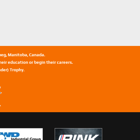
ipeg, Manitoba, Canada.
eir education or begin their careers.
der) Trophy.