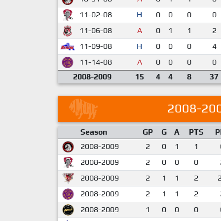
11-02-08
H
0
0
0
0
11-06-08
A
0
1
1
2
11-09-08
H
0
0
0
4
11-14-08
A
0
0
0
0
2008-2009
15
4
4
8
37
2008-20
Season
GP
G
A
PTS
P
2008-2009
2
0
1
1
2008-2009
2
0
0
0
2008-2009
2
1
1
2
2008-2009
2
1
1
2
2008-2009
1
0
0
0