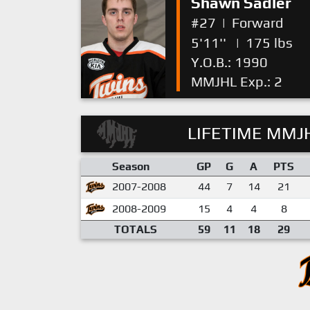
Shawn Sadler
#27
|
Forward
5'11''
|
175 lbs
Y.O.B.: 1990
MMJHL Exp.: 2
LIFETIME MMJH
Season
GP
G
A
PTS
2007-2008
44
7
14
21
2008-2009
15
4
4
8
TOTALS
59
11
18
29