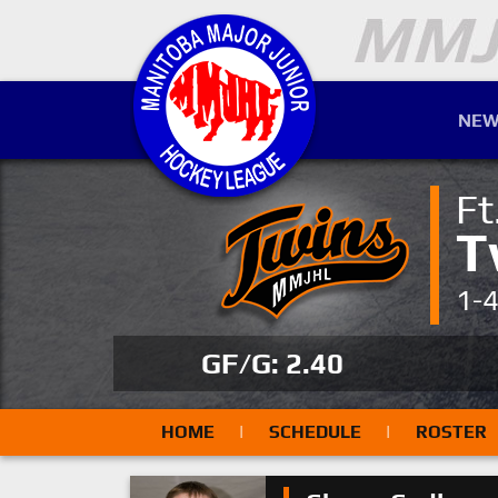
NEW
Ft
T
1-
GF/G: 2.40
HOME
|
SCHEDULE
|
ROSTER