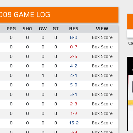
009 GAME LOG
M
PPG
SHG
GW
GT
RES
VIEW
0
0
0
0
8-0
Box Score
Co
0
0
0
0
0-7
Box Score
0
0
0
0
2-5
Box Score
0
0
0
0
4-2
Box Score
0
0
1
0
4-1
Box Score
0
0
0
0
5-0
Box Score
0
0
0
0
3-1
Box Score
0
0
0
0
2-3
Box Score
0
0
0
0
1-2
Box Score
0
0
0
0
15-2
Box Score
0
0
0
0
3-4
Box Score