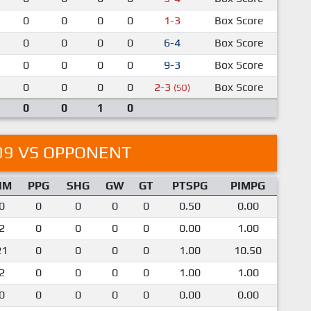
0
0
0
0
1-3
Box Score
0
0
0
0
6-4
Box Score
0
0
0
0
9-3
Box Score
0
0
0
0
2-3
Box Score
(SO)
0
0
1
0
09 VS OPPONENT
IM
PPG
SHG
GW
GT
PTSPG
PIMPG
0
0
0
0
0
0.50
0.00
2
0
0
0
0
0.00
1.00
21
0
0
0
0
1.00
10.50
2
0
0
0
0
1.00
1.00
0
0
0
0
0
0.00
0.00