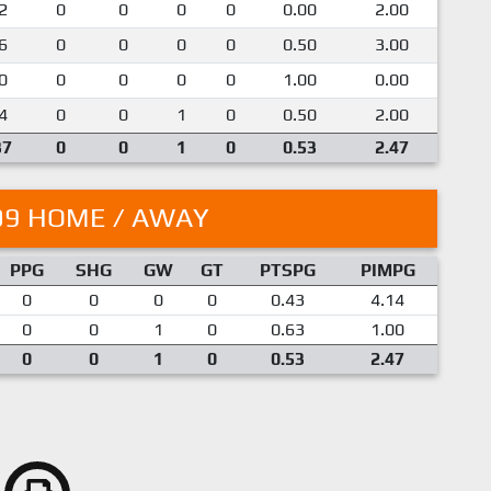
2
0
0
0
0
0.00
2.00
6
0
0
0
0
0.50
3.00
0
0
0
0
0
1.00
0.00
4
0
0
1
0
0.50
2.00
37
0
0
1
0
0.53
2.47
09 HOME / AWAY
PPG
SHG
GW
GT
PTSPG
PIMPG
0
0
0
0
0.43
4.14
0
0
1
0
0.63
1.00
0
0
1
0
0.53
2.47