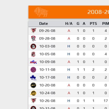
2008-2
Date
H/A
G
A
PTS
PI
09-26-08
A
1
0
1
4
09-28-08
A
0
0
0
2
10-03-08
H
0
0
0
0
10-05-08
H
0
0
0
4
10-09-08
A
1
0
1
0
10-11-08
H
1
1
2
2
10-17-08
H
0
0
0
2
10-20-08
A
0
0
0
0
10-24-08
A
1
0
1
0
10-26-08
H
0
1
1
17
10-31-08
A
0
1
1
0