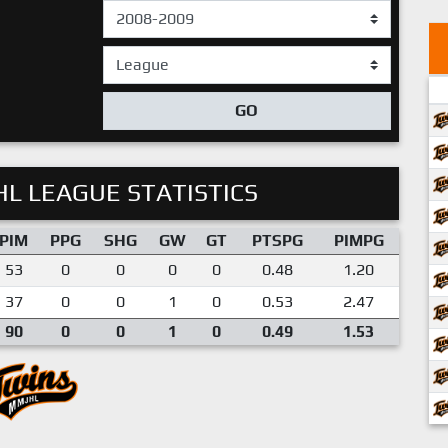
GO
L LEAGUE STATISTICS
PIM
PPG
SHG
GW
GT
PTSPG
PIMPG
53
0
0
0
0
0.48
1.20
37
0
0
1
0
0.53
2.47
90
0
0
1
0
0.49
1.53