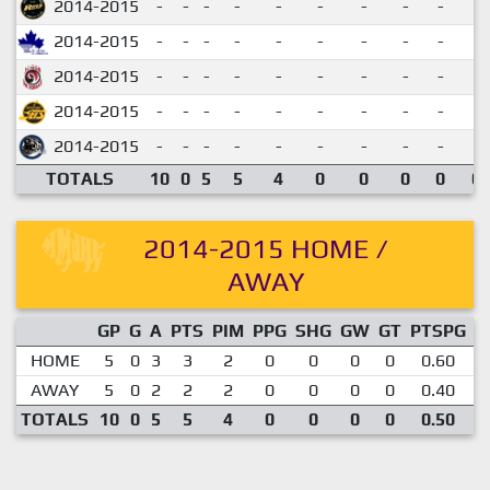
2014-2015
-
-
-
-
-
-
-
-
-
2014-2015
-
-
-
-
-
-
-
-
-
2014-2015
-
-
-
-
-
-
-
-
-
2014-2015
-
-
-
-
-
-
-
-
-
2014-2015
-
-
-
-
-
-
-
-
-
TOTALS
10
0
5
5
4
0
0
0
0
0.
2014-2015 HOME /
AWAY
GP
G
A
PTS
PIM
PPG
SHG
GW
GT
PTSPG
P
HOME
5
0
3
3
2
0
0
0
0
0.60
AWAY
5
0
2
2
2
0
0
0
0
0.40
TOTALS
10
0
5
5
4
0
0
0
0
0.50