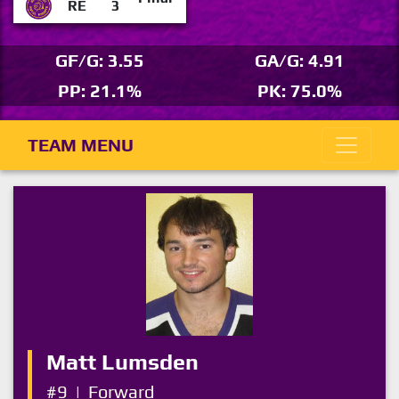
RE
3
GF/G: 3.55
GA/G: 4.91
PP: 21.1%
PK: 75.0%
TEAM MENU
Matt Lumsden
#9
|
Forward