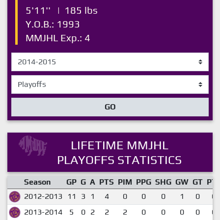
5'11''
|
185 lbs
Y.O.B.: 1993
MMJHL Exp.: 4
GO
LIFETIME MMJHL
PLAYOFFS STATISTICS
Season
GP
G
A
PTS
PIM
PPG
SHG
GW
GT
PT
2012-2013
11
3
1
4
0
0
0
1
0
0.
2013-2014
5
0
2
2
2
0
0
0
0
0.