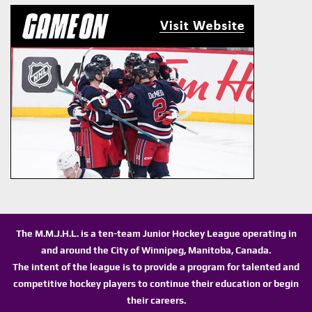
The M.M.J.H.L. is a ten-team Junior Hockey League operating in
and around the City of Winnipeg, Manitoba, Canada.
The intent of the league is to provide a program for talented and
competitive hockey players to continue their education or begin
their careers.