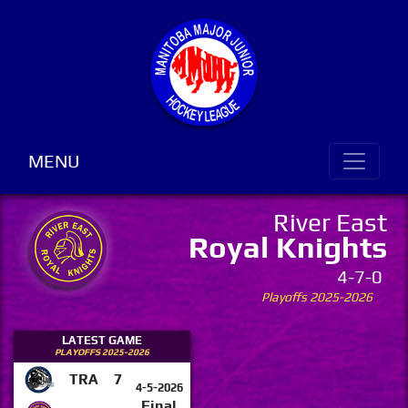
MENU
River East
Royal Knights
4-7-0
Playoffs 2025-2026
LATEST GAME
PLAYOFFS 2025-2026
TRA
7
4-5-2026
Final