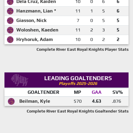
Dela Cruz, Kaiden
10
0
6
6
Hanzmann, Lian *
11
1
5
6
Giasson, Nick
7
0
5
5
Woloshen, Kaeden
11
2
3
5
Hryhoruk, Adam
10
0
2
2
Complete River East Royal Knights Player Stats
LEADING GOALTENDERS
Playoffs 2025-2026
GOALTENDER
MP
GAA
SV%
Beilman, Kyle
570
4.63
.876
Complete River East Royal Knights Goaltender Stats