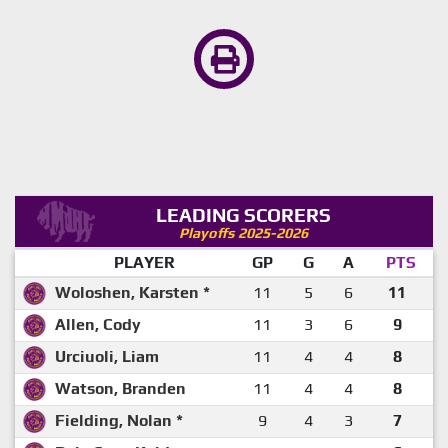
LEADING SCORERS
Playoffs 2025-2026
PLAYER
GP
G
A
PTS
Woloshen, Karsten *
11
5
6
11
Allen, Cody
11
3
6
9
Urciuoli, Liam
11
4
4
8
Watson, Branden
11
4
4
8
Fielding, Nolan *
9
4
3
7