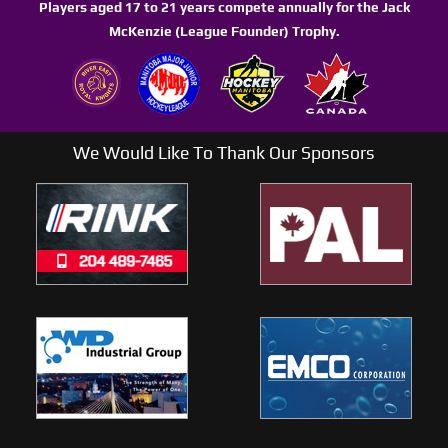
Players aged 17 to 21 years compete annually for the Jack
McKenzie (League Founder) Trophy.
We Would Like To Thank Our Sponsors