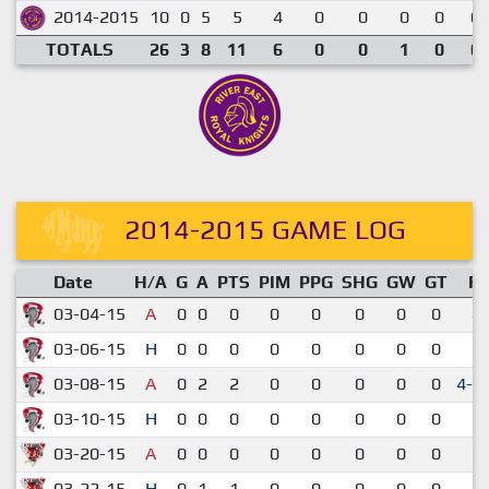
2014-2015
10
0
5
5
4
0
0
0
0
0.
TOTALS
26
3
8
11
6
0
0
1
0
0.
2014-2015 GAME LOG
Date
H/A
G
A
PTS
PIM
PPG
SHG
GW
GT
R
03-04-15
A
0
0
0
0
0
0
0
0
4-
03-06-15
H
0
0
0
0
0
0
0
0
3-
03-08-15
A
0
2
2
0
0
0
0
0
4-3
03-10-15
H
0
0
0
0
0
0
0
0
3-
03-20-15
A
0
0
0
0
0
0
0
0
2-
03-22-15
H
0
1
1
0
0
0
0
0
1-