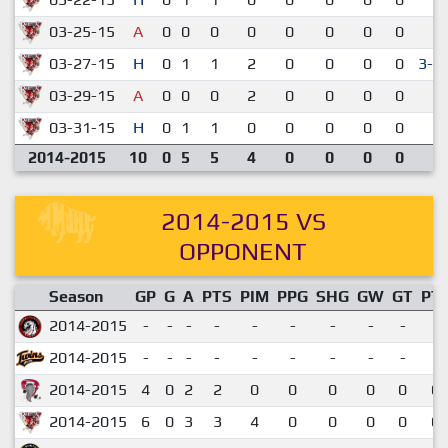
03-25-15
A
0
0
0
0
0
0
0
0
2-
03-27-15
H
0
1
1
2
0
0
0
0
3-2
03-29-15
A
0
0
0
2
0
0
0
0
2-
03-31-15
H
0
1
1
0
0
0
0
0
3-
2014-2015
10
0
5
5
4
0
0
0
0
2014-2015 VS
OPPONENT
Season
GP
G
A
PTS
PIM
PPG
SHG
GW
GT
PT
2014-2015
-
-
-
-
-
-
-
-
-
2014-2015
-
-
-
-
-
-
-
-
-
2014-2015
4
0
2
2
0
0
0
0
0
0.
2014-2015
6
0
3
3
4
0
0
0
0
0.