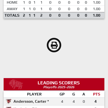
HOME
1
0
1
1
0
0
0
0
0
1.00
AWAY
1
1
0
1
0
0
0
0
0
1.00
TOTALS
2
1
1
2
0
0
0
0
0
1.00
LEADING SCORERS
Playoffs 2025-2026
PLAYER
GP
G
A
PTS
Andersson, Carter *
4
4
0
4