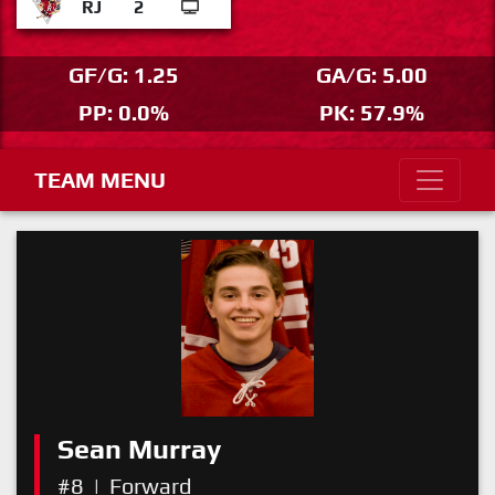
RJ
2
GF/G: 1.25
GA/G: 5.00
PP: 0.0%
PK: 57.9%
TEAM MENU
Sean Murray
#8
|
Forward