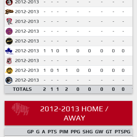
2012-2013
-
-
-
-
-
-
-
-
-
2012-2013
-
-
-
-
-
-
-
-
-
2012-2013
-
-
-
-
-
-
-
-
-
2012-2013
-
-
-
-
-
-
-
-
-
2012-2013
-
-
-
-
-
-
-
-
-
2012-2013
1
1
0
1
0
0
0
0
0
1.
2012-2013
-
-
-
-
-
-
-
-
-
2012-2013
1
0
1
1
0
0
0
0
0
1.
2012-2013
-
-
-
-
-
-
-
-
-
TOTALS
2
1
1
2
0
0
0
0
0
1.
2012-2013 HOME /
AWAY
GP
G
A
PTS
PIM
PPG
SHG
GW
GT
PTSPG
P