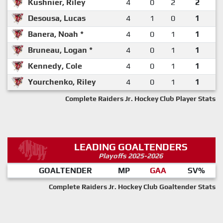
Kushnier, Riley
4
0
2
2
Desousa, Lucas
4
1
0
1
Banera, Noah *
4
0
1
1
Bruneau, Logan *
4
0
1
1
Kennedy, Cole
4
0
1
1
Yourchenko, Riley
4
0
1
1
Complete Raiders Jr. Hockey Club Player Stats
LEADING GOALTENDERS
Playoffs 2025-2026
GOALTENDER
MP
GAA
SV%
Complete Raiders Jr. Hockey Club Goaltender Stats