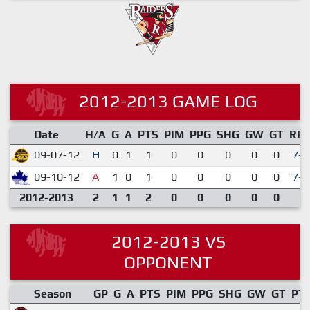
2012-2013 GAME LOG
Date
H/A
G
A
PTS
PIM
PPG
SHG
GW
GT
RE
09-07-12
H
0
1
1
0
0
0
0
0
7-3
09-10-12
A
1
0
1
0
0
0
0
0
7-1
2012-2013
2
1
1
2
0
0
0
0
0
2012-2013 VS
OPPONENT
Season
GP
G
A
PTS
PIM
PPG
SHG
GW
GT
PT