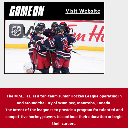
The M.M.J.H.L. is a ten-team Junior Hockey League operating in
and around the City of Winnipeg, Manitoba, Canada.
The intent of the league is to provide a program for talented and
competitive hockey players to continue their education or begin
their careers.