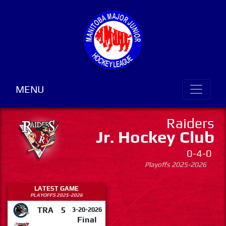
MENU
Raiders
Jr. Hockey Club
0-4-0
Playoffs 2025-2026
LATEST GAME
PLAYOFFS 2025-2026
TRA
5
3-20-2026
Final