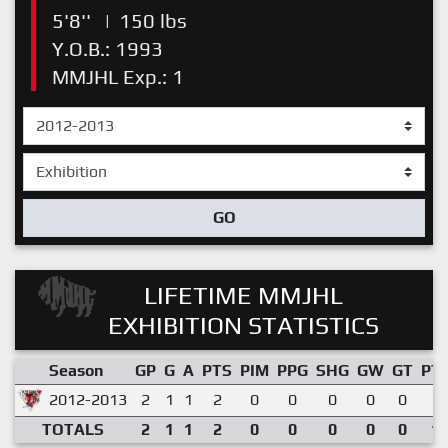
5'8''
|
150 lbs
Y.O.B.: 1993
MMJHL Exp.: 1
GO
LIFETIME MMJHL
EXHIBITION STATISTICS
Season
GP
G
A
PTS
PIM
PPG
SHG
GW
GT
PT
2012-2013
2
1
1
2
0
0
0
0
0
1.
TOTALS
2
1
1
2
0
0
0
0
0
1.