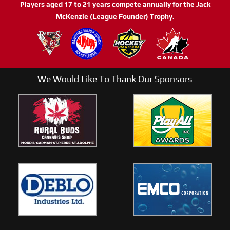
Players aged 17 to 21 years compete annually for the Jack
McKenzie (League Founder) Trophy.
We Would Like To Thank Our Sponsors