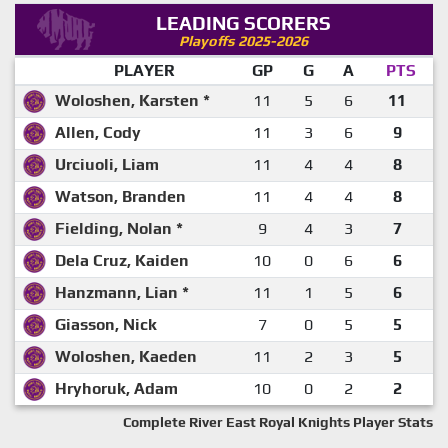
LEADING SCORERS
Playoffs 2025-2026
PLAYER
GP
G
A
PTS
Woloshen, Karsten *
11
5
6
11
Allen, Cody
11
3
6
9
Urciuoli, Liam
11
4
4
8
Watson, Branden
11
4
4
8
Fielding, Nolan *
9
4
3
7
Dela Cruz, Kaiden
10
0
6
6
Hanzmann, Lian *
11
1
5
6
Giasson, Nick
7
0
5
5
Woloshen, Kaeden
11
2
3
5
Hryhoruk, Adam
10
0
2
2
Complete River East Royal Knights Player Stats