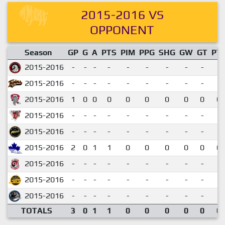
2015-2016 VS
OPPONENT
Season
GP
G
A
PTS
PIM
PPG
SHG
GW
GT
PT
2015-2016
-
-
-
-
-
-
-
-
-
2015-2016
-
-
-
-
-
-
-
-
-
2015-2016
1
0
0
0
0
0
0
0
0
0.
2015-2016
-
-
-
-
-
-
-
-
-
2015-2016
-
-
-
-
-
-
-
-
-
2015-2016
2
0
1
1
0
0
0
0
0
0.
2015-2016
-
-
-
-
-
-
-
-
-
2015-2016
-
-
-
-
-
-
-
-
-
2015-2016
-
-
-
-
-
-
-
-
-
TOTALS
3
0
1
1
0
0
0
0
0
0.