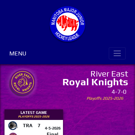
MENU
River East
Royal Knights
4-7-0
Playoffs 2025-2026
LATEST GAME
PLAYOFFS 2025-2026
TRA
7
4-5-2026
Final