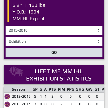
6'2''
|
160 lbs
Y.O.B.: 1994
MMJHL Exp.: 4
GO
LIFETIME MMJHL
EXHIBITION STATISTICS
Season
GP
G
A
PTS
PIM
PPG
SHG
GW
GT
PT
2012-2013
5
1
1
2
0
0
0
0
0
0.
2013-2014
3
0
0
0
2
0
0
0
0
0.