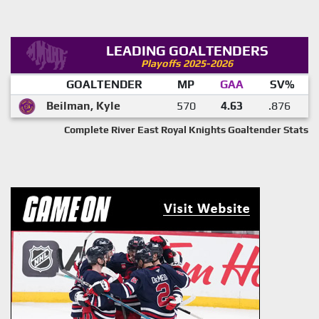
LEADING GOALTENDERS
Playoffs 2025-2026
GOALTENDER
MP
GAA
SV%
Beilman, Kyle
570
4.63
.876
Complete River East Royal Knights Goaltender Stats