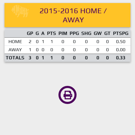
2015-2016 HOME /
AWAY
GP
G
A
PTS
PIM
PPG
SHG
GW
GT
PTSPG
P
HOME
2
0
1
1
0
0
0
0
0
0.50
AWAY
1
0
0
0
0
0
0
0
0
0.00
TOTALS
3
0
1
1
0
0
0
0
0
0.33