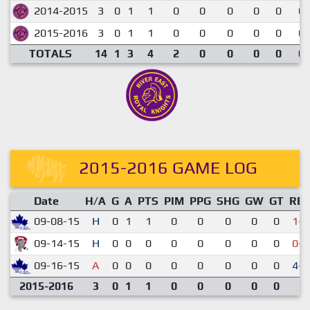
2014-2015
3
0
1
1
0
0
0
0
0
0.
2015-2016
3
0
1
1
0
0
0
0
0
0.
TOTALS
14
1
3
4
2
0
0
0
0
0.
2015-2016 GAME LOG
Date
H/A
G
A
PTS
PIM
PPG
SHG
GW
GT
RE
09-08-15
H
0
1
1
0
0
0
0
0
1-5
09-14-15
H
0
0
0
0
0
0
0
0
0-2
09-16-15
A
0
0
0
0
0
0
0
0
4-0
2015-2016
3
0
1
1
0
0
0
0
0