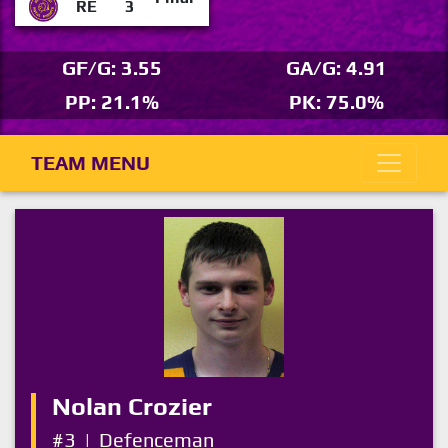
RE
3
GF/G: 3.55
GA/G: 4.91
PP: 21.1%
PK: 75.0%
TEAM MENU
Nolan Crozier
#3
|
Defenceman