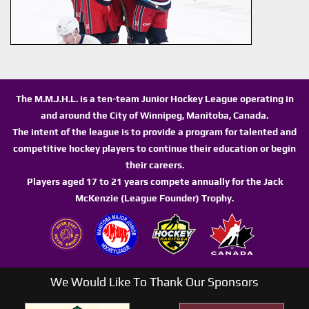
The M.M.J.H.L. is a ten-team Junior Hockey League operating in
and around the City of Winnipeg, Manitoba, Canada.
The intent of the league is to provide a program for talented and
competitive hockey players to continue their education or begin
their careers.
Players aged 17 to 21 years compete annually for the Jack
McKenzie (League Founder) Trophy.
We Would Like To Thank Our Sponsors