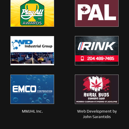
MMJHL Inc.
Web Development by
John Sarantidis