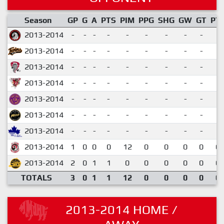
Season
GP
G
A
PTS
PIM
PPG
SHG
GW
GT
PT
2013-2014
-
-
-
-
-
-
-
-
-
2013-2014
-
-
-
-
-
-
-
-
-
2013-2014
-
-
-
-
-
-
-
-
-
2013-2014
-
-
-
-
-
-
-
-
-
2013-2014
-
-
-
-
-
-
-
-
-
2013-2014
-
-
-
-
-
-
-
-
-
2013-2014
-
-
-
-
-
-
-
-
-
2013-2014
1
0
0
0
12
0
0
0
0
0.
2013-2014
2
0
1
1
0
0
0
0
0
0.
TOTALS
3
0
1
1
12
0
0
0
0
0.
2013-2014 HOME /