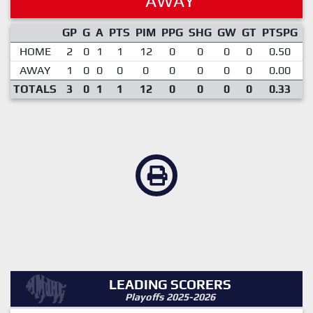
AWAY
GP
G
A
PTS
PIM
PPG
SHG
GW
GT
PTSPG
P
HOME
2
0
1
1
12
0
0
0
0
0.50
AWAY
1
0
0
0
0
0
0
0
0
0.00
TOTALS
3
0
1
1
12
0
0
0
0
0.33
LEADING SCORERS
Playoffs 2025-2026