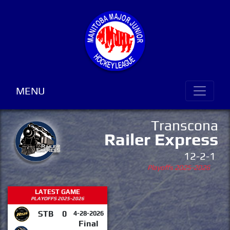
MENU
Transcona
Railer Express
12-2-1
Playoffs 2025-2026
LATEST GAME
PLAYOFFS 2025-2026
STB
0
4-28-2026
Final