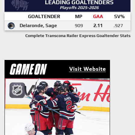
LEADING GOALTENDERS
Playoffs 2025-2026
GOALTENDER
MP
GAA
SV%
Delaronde, Sage
909
2.11
.927
Complete Transcona Railer Express Goaltender Stats