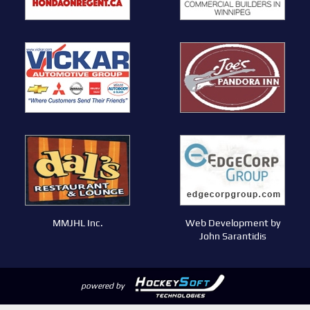
MMJHL Inc.
Web Development by
John Sarantidis
powered by