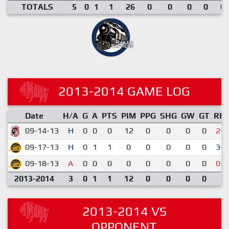
TOTALS
5
0
1
1
26
0
0
0
0
0.
2013-2014 GAME LOG
Date
H/A
G
A
PTS
PIM
PPG
SHG
GW
GT
RE
09-14-13
H
0
0
0
12
0
0
0
0
2-6
09-17-13
H
0
1
1
0
0
0
0
0
3-1
09-18-13
A
0
0
0
0
0
0
0
0
0-4
2013-2014
3
0
1
1
12
0
0
0
0
2013-2014 VS
OPPONENT