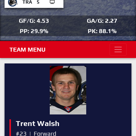
TRA
5
GF/G: 4.53
GA/G: 2.27
PP: 29.9%
PK: 88.1%
TEAM MENU
Trent Walsh
#23
|
Forward