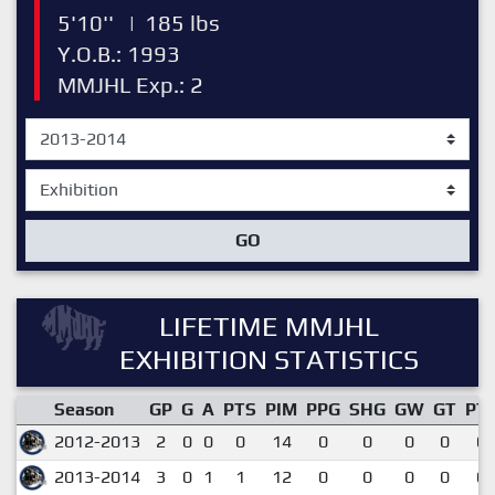
5'10''
|
185 lbs
Y.O.B.: 1993
MMJHL Exp.: 2
GO
LIFETIME MMJHL
EXHIBITION STATISTICS
Season
GP
G
A
PTS
PIM
PPG
SHG
GW
GT
PT
2012-2013
2
0
0
0
14
0
0
0
0
0.
2013-2014
3
0
1
1
12
0
0
0
0
0.