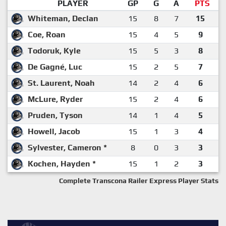
PLAYER
GP
G
A
PTS
Whiteman, Declan
15
8
7
15
Coe, Roan
15
4
5
9
Todoruk, Kyle
15
5
3
8
De Gagné, Luc
15
2
5
7
St. Laurent, Noah
14
2
4
6
McLure, Ryder
15
2
4
6
Pruden, Tyson
14
1
4
5
Howell, Jacob
15
1
3
4
Sylvester, Cameron *
8
0
3
3
Kochen, Hayden *
15
1
2
3
Complete Transcona Railer Express Player Stats