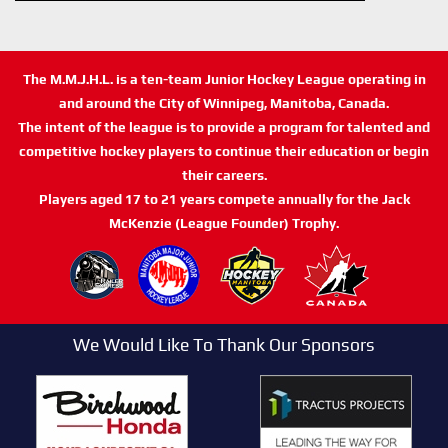
The M.M.J.H.L. is a ten-team Junior Hockey League operating in
and around the City of Winnipeg, Manitoba, Canada.
The intent of the league is to provide a program for talented and
competitive hockey players to continue their education or begin
their careers.
Players aged 17 to 21 years compete annually for the Jack
McKenzie (League Founder) Trophy.
We Would Like To Thank Our Sponsors