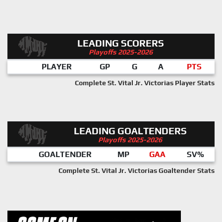
LEADING SCORERS
Playoffs 2025-2026
PLAYER
GP
G
A
PTS
Complete St. Vital Jr. Victorias Player Stats
LEADING GOALTENDERS
Playoffs 2025-2026
GOALTENDER
MP
GAA
SV%
Complete St. Vital Jr. Victorias Goaltender Stats