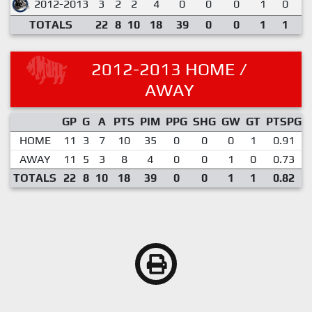
2012-2013
3
2
2
4
0
0
0
1
0
1
TOTALS
22
8
10
18
39
0
0
1
1
0
2012-2013 HOME /
AWAY
GP
G
A
PTS
PIM
PPG
SHG
GW
GT
PTSPG
HOME
11
3
7
10
35
0
0
0
1
0.91
AWAY
11
5
3
8
4
0
0
1
0
0.73
TOTALS
22
8
10
18
39
0
0
1
1
0.82