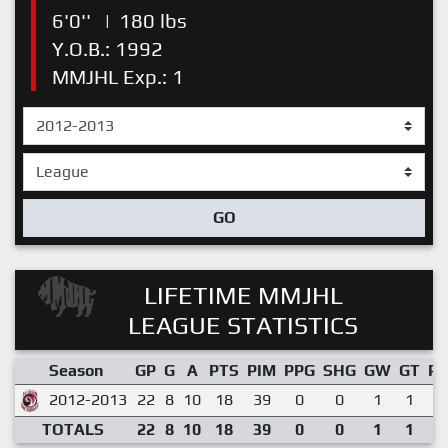
6'0''
|
180 lbs
Y.O.B.: 1992
MMJHL Exp.: 1
GO
LIFETIME MMJHL
LEAGUE STATISTICS
Season
GP
G
A
PTS
PIM
PPG
SHG
GW
GT
P
2012-2013
22
8
10
18
39
0
0
1
1
0
TOTALS
22
8
10
18
39
0
0
1
1
0