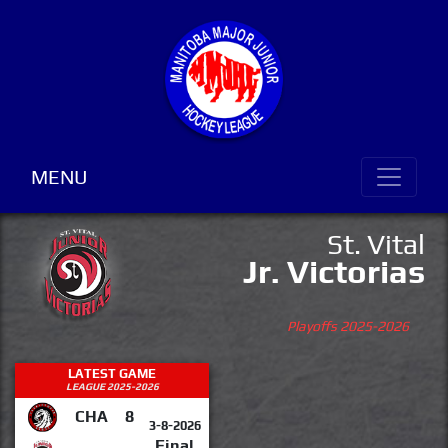
MENU
St. Vital
Jr. Victorias
Playoffs 2025-2026
LATEST GAME
LEAGUE 2025-2026
CHA
8
3-8-2026
Final