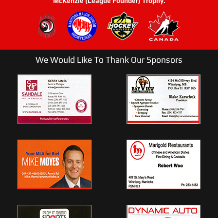
McKenzie (League Founder) Trophy.
We Would Like To Thank Our Sponsors