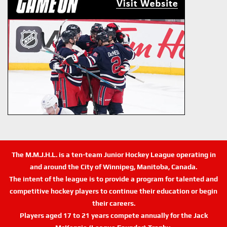
The M.M.J.H.L. is a ten-team Junior Hockey League operating in
and around the City of Winnipeg, Manitoba, Canada.
The intent of the league is to provide a program for talented and
competitive hockey players to continue their education or begin
their careers.
Players aged 17 to 21 years compete annually for the Jack