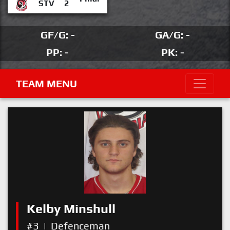
STV
2
GF/G: -
GA/G: -
PP: -
PK: -
TEAM MENU
Kelby Minshull
#3
|
Defenceman