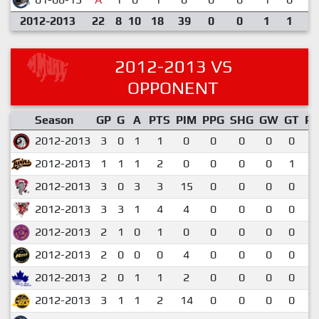
2012-2013
22
8
10
18
39
0
0
1
1
2012-2013 VS
OPPONENT
Season
GP
G
A
PTS
PIM
PPG
SHG
GW
GT
P
2012-2013
3
0
1
1
0
0
0
0
0
0
2012-2013
1
1
1
2
0
0
0
0
1
2
2012-2013
3
0
3
3
15
0
0
0
0
1
2012-2013
3
3
1
4
4
0
0
0
0
1
2012-2013
2
1
0
1
0
0
0
0
0
0
2012-2013
2
0
0
0
4
0
0
0
0
0
2012-2013
2
0
1
1
2
0
0
0
0
0
2012-2013
3
1
1
2
14
0
0
0
0
0