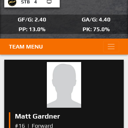
STB
4
GF/G: 2.40
GA/G: 4.40
PP: 13.0%
PK: 75.0%
TEAM MENU
Matt Gardner
#16
|
Forward