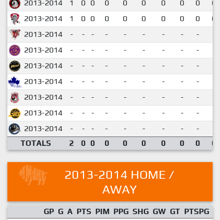
2013-2014
1
0
0
0
0
0
0
0
0
0.
2013-2014
1
0
0
0
0
0
0
0
0
0.
2013-2014
-
-
-
-
-
-
-
-
-
2013-2014
-
-
-
-
-
-
-
-
-
2013-2014
-
-
-
-
-
-
-
-
-
2013-2014
-
-
-
-
-
-
-
-
-
2013-2014
-
-
-
-
-
-
-
-
-
2013-2014
-
-
-
-
-
-
-
-
-
2013-2014
-
-
-
-
-
-
-
-
-
TOTALS
2
0
0
0
0
0
0
0
0
0.
2013-2014 HOME /
AWAY
GP
G
A
PTS
PIM
PPG
SHG
GW
GT
PTSPG
P