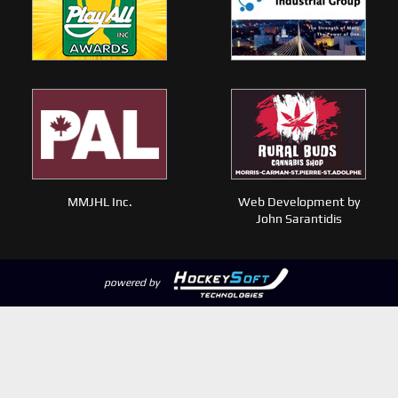
MMJHL Inc.
Web Development by
John Sarantidis
powered by