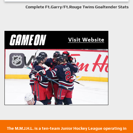
Complete Ft.Garry/Ft.Rouge Twins Goaltender Stats
The M.M.J.H.L. is a ten-team Junior Hockey League operating in