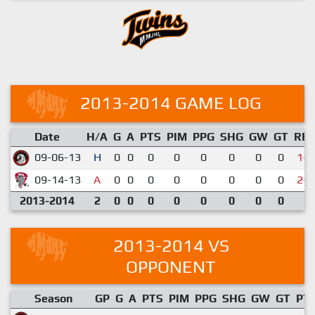
2013-2014 GAME LOG
Date
H/A
G
A
PTS
PIM
PPG
SHG
GW
GT
RE
09-06-13
H
0
0
0
0
0
0
0
0
1-6
09-14-13
A
0
0
0
0
0
0
0
0
2-6
2013-2014
2
0
0
0
0
0
0
0
0
2013-2014 VS
OPPONENT
Season
GP
G
A
PTS
PIM
PPG
SHG
GW
GT
PT