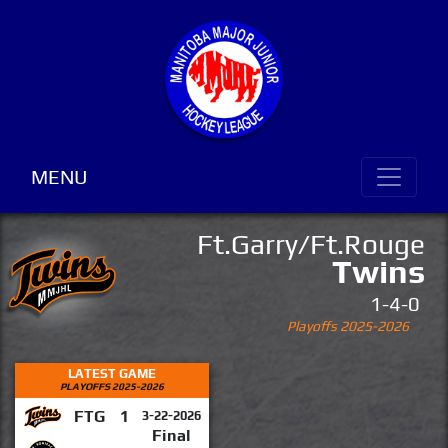
MENU
Ft.Garry/Ft.Rouge
Twins
1-4-0
Playoffs 2025-2026
LATEST GAME
PLAYOFFS 2025-2026
FTG
1
3-22-2026
Final