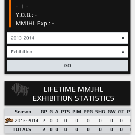
-
|
-
Y.O.B.: -
MMJHL Exp.: -
GO
LIFETIME MMJHL
EXHIBITION STATISTICS
Season
GP
G
A
PTS
PIM
PPG
SHG
GW
GT
PT
2013-2014
2
0
0
0
0
0
0
0
0
0.
TOTALS
2
0
0
0
0
0
0
0
0
0.