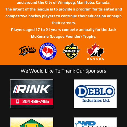
and around the City of Winnipeg, Manitoba, Canada.
The intent of the league is to provide a program for talented and
competitive hockey players to continue their education or begin
their careers.
Players aged 17 to 21 years compete annually for the Jack
McKenzie (League Founder) Trophy.
We Would Like To Thank Our Sponsors