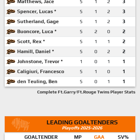
Matthews, Jace
5
1
2
3
Spencer, Lucas *
5
1
2
3
Sutherland, Gage
5
1
2
3
Buoncore, Luca *
5
2
0
2
Scott, Rex *
5
1
1
2
Hamill, Daniel *
5
0
2
2
Johnstone, Trevor *
1
0
1
1
Caligiuri, Francesco
5
1
0
1
den Teuling, Ben
5
0
1
1
Complete Ft.Garry/Ft.Rouge Twins Player Stats
LEADING GOALTENDERS
Playoffs 2025-2026
GOALTENDER
MP
GAA
SV%