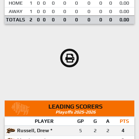
HOME
1
0
0
0
0
0
0
0
0
0.00
AWAY
1
0
0
0
0
0
0
0
0
0.00
TOTALS
2
0
0
0
0
0
0
0
0
0.00
LEADING SCORERS
Playoffs 2025-2026
PLAYER
GP
G
A
PTS
Russell, Drew *
5
2
2
4