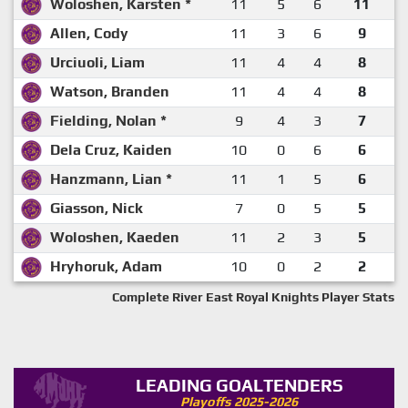
Woloshen, Karsten *
11
5
6
11
Allen, Cody
11
3
6
9
Urciuoli, Liam
11
4
4
8
Watson, Branden
11
4
4
8
Fielding, Nolan *
9
4
3
7
Dela Cruz, Kaiden
10
0
6
6
Hanzmann, Lian *
11
1
5
6
Giasson, Nick
7
0
5
5
Woloshen, Kaeden
11
2
3
5
Hryhoruk, Adam
10
0
2
2
Complete River East Royal Knights Player Stats
LEADING GOALTENDERS
Playoffs 2025-2026