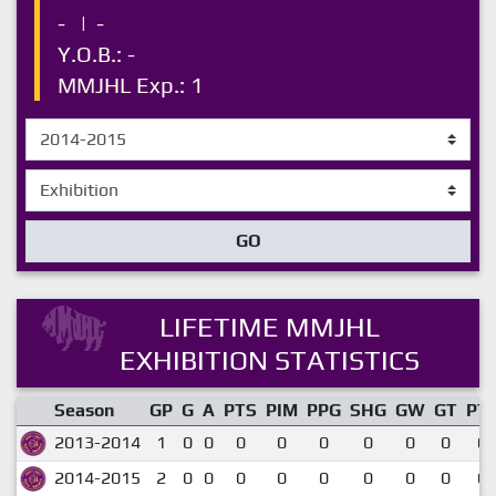
-
|
-
Y.O.B.: -
MMJHL Exp.: 1
GO
LIFETIME MMJHL
EXHIBITION STATISTICS
Season
GP
G
A
PTS
PIM
PPG
SHG
GW
GT
PT
2013-2014
1
0
0
0
0
0
0
0
0
0.
2014-2015
2
0
0
0
0
0
0
0
0
0.