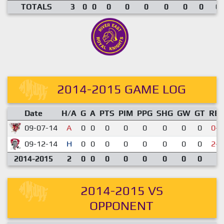
TOTALS
3
0
0
0
0
0
0
0
0
0.
2014-2015 GAME LOG
Date
H/A
G
A
PTS
PIM
PPG
SHG
GW
GT
RE
09-07-14
A
0
0
0
0
0
0
0
0
0-9
09-12-14
H
0
0
0
0
0
0
0
0
2-5
2014-2015
2
0
0
0
0
0
0
0
0
2014-2015 VS
OPPONENT