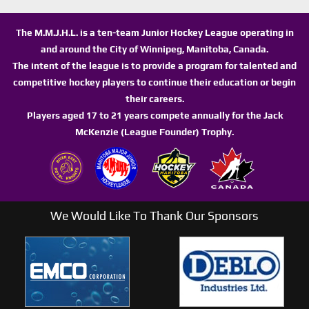
The M.M.J.H.L. is a ten-team Junior Hockey League operating in
and around the City of Winnipeg, Manitoba, Canada.
The intent of the league is to provide a program for talented and
competitive hockey players to continue their education or begin
their careers.
Players aged 17 to 21 years compete annually for the Jack
McKenzie (League Founder) Trophy.
We Would Like To Thank Our Sponsors