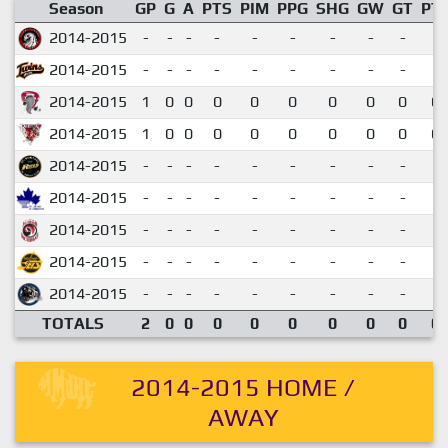
Season
GP
G
A
PTS
PIM
PPG
SHG
GW
GT
PT
2014-2015
-
-
-
-
-
-
-
-
-
2014-2015
-
-
-
-
-
-
-
-
-
2014-2015
1
0
0
0
0
0
0
0
0
0.
2014-2015
1
0
0
0
0
0
0
0
0
0.
2014-2015
-
-
-
-
-
-
-
-
-
2014-2015
-
-
-
-
-
-
-
-
-
2014-2015
-
-
-
-
-
-
-
-
-
2014-2015
-
-
-
-
-
-
-
-
-
2014-2015
-
-
-
-
-
-
-
-
-
TOTALS
2
0
0
0
0
0
0
0
0
0.
2014-2015 HOME /
AWAY