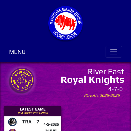
MENU
River East
Royal Knights
4-7-0
Playoffs 2025-2026
LATEST GAME
PLAYOFFS 2025-2026
TRA
7
4-5-2026
Final