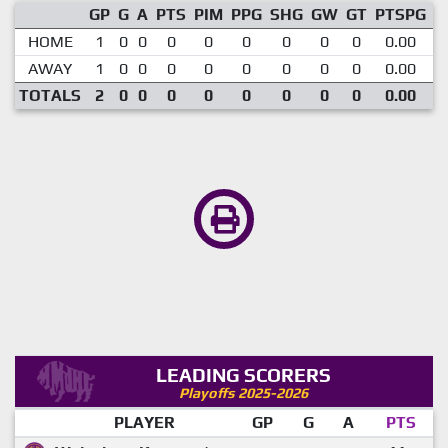
GP
G
A
PTS
PIM
PPG
SHG
GW
GT
PTSPG
P
HOME
1
0
0
0
0
0
0
0
0
0.00
AWAY
1
0
0
0
0
0
0
0
0
0.00
TOTALS
2
0
0
0
0
0
0
0
0
0.00
LEADING SCORERS
Playoffs 2025-2026
PLAYER
GP
G
A
PTS