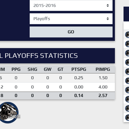
GO
 PLAYOFFS STATISTICS
IM
PPG
SHG
GW
GT
PTSPG
PIMPG
6
0
0
0
0
0.25
1.50
12
0
0
0
0
0.00
4.00
18
0
0
0
0
0.14
2.57