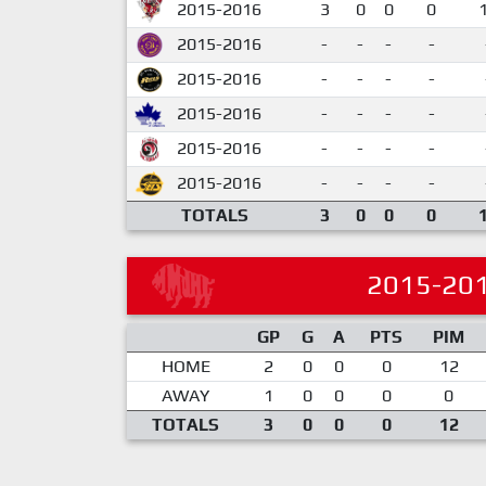
2015-2016
3
0
0
0
2015-2016
-
-
-
-
2015-2016
-
-
-
-
2015-2016
-
-
-
-
2015-2016
-
-
-
-
2015-2016
-
-
-
-
TOTALS
3
0
0
0
2015-20
GP
G
A
PTS
PIM
HOME
2
0
0
0
12
AWAY
1
0
0
0
0
TOTALS
3
0
0
0
12