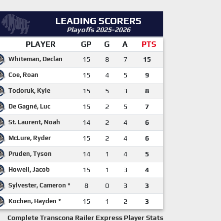
LEADING SCORERS
Playoffs 2025-2026
PLAYER
GP
G
A
PTS
Whiteman, Declan
15
8
7
15
Coe, Roan
15
4
5
9
Todoruk, Kyle
15
5
3
8
De Gagné, Luc
15
2
5
7
St. Laurent, Noah
14
2
4
6
McLure, Ryder
15
2
4
6
Pruden, Tyson
14
1
4
5
Howell, Jacob
15
1
3
4
Sylvester, Cameron *
8
0
3
3
Kochen, Hayden *
15
1
2
3
Complete Transcona Railer Express Player Stats