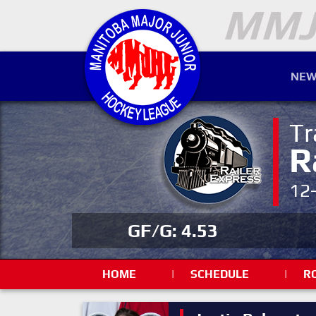
NEW
Tr
R
12
GF/G: 4.53
HOME
|
SCHEDULE
|
R