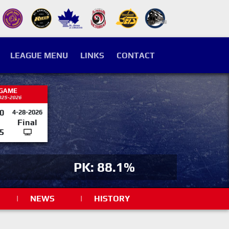
LEAGUE MENU
LINKS
CONTACT
 GAME
025-2026
0
4-28-2026
Final
5
PK: 88.1%
|
NEWS
|
HISTORY