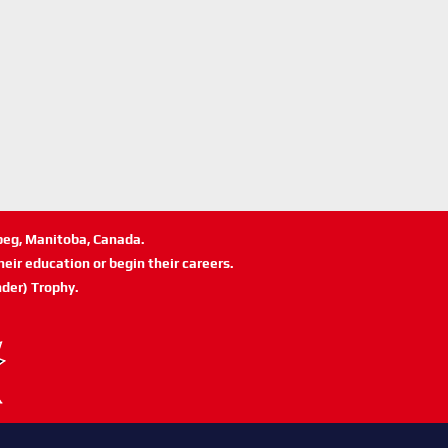
ipeg, Manitoba, Canada.
eir education or begin their careers.
der) Trophy.