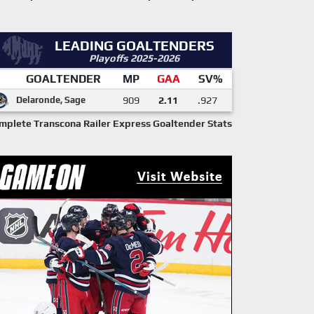
LEADING GOALTENDERS
Playoffs 2025-2026
GOALTENDER
MP
GAA
SV%
Delaronde, Sage
909
2.11
.927
mplete Transcona Railer Express Goaltender Stats