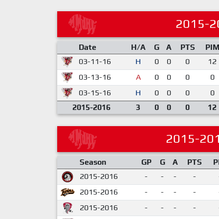
2015-2
Date
H/A
G
A
PTS
PI
03-11-16
H
0
0
0
12
03-13-16
A
0
0
0
0
03-15-16
H
0
0
0
0
2015-2016
3
0
0
0
12
2015-20
Season
GP
G
A
PTS
P
2015-2016
-
-
-
-
2015-2016
-
-
-
-
2015-2016
-
-
-
-