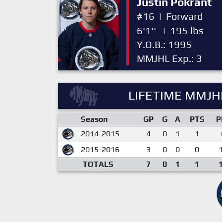
Justin Pokrant
#16
|
Forward
6'1''
|
195 lbs
Y.O.B.: 1995
MMJHL Exp.: 3
LIFETIME MMJHL
Season
GP
G
A
PTS
P
2014-2015
4
0
1
1
2015-2016
3
0
0
0
TOTALS
7
0
1
1