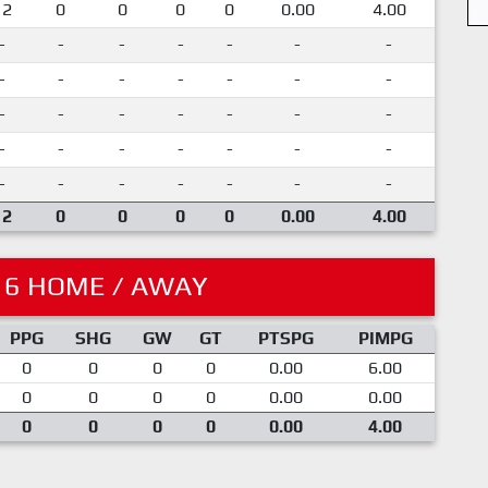
12
0
0
0
0
0.00
4.00
-
-
-
-
-
-
-
-
-
-
-
-
-
-
-
-
-
-
-
-
-
-
-
-
-
-
-
-
-
-
-
-
-
-
-
12
0
0
0
0
0.00
4.00
16 HOME / AWAY
PPG
SHG
GW
GT
PTSPG
PIMPG
0
0
0
0
0.00
6.00
0
0
0
0
0.00
0.00
0
0
0
0
0.00
4.00