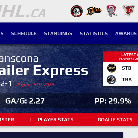
S
SCHEDULE
STANDINGS
STATISTICS
AWARDS
anscona
LATEST
PLAYOFFS 2
ailer Express
STB
TRA
-2-1
Playoffs 2025-2026
GA/G: 2.27
PP: 29.9%
OSTER
|
PLAYER STATS
|
GOALIE STATS