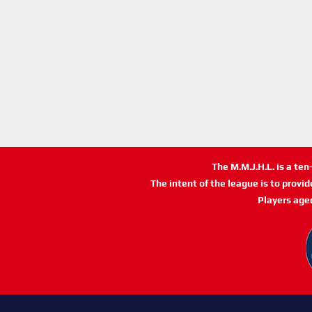
The M.M.J.H.L. is a te
The intent of the league is to provi
Players age