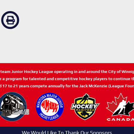
n-team Junior Hockey League operating in and around the City of Winn
de a program for talented and competitive hockey players to continue th
d 17 to 21 years compete annually for the Jack McKenzie (League Foun
We Would Like To Thank Our Sponsors