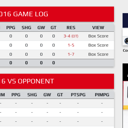
016 GAME LOG
M
PPG
SHG
GW
GT
RES
VIEW
0
0
0
0
3-4
Box Score
(OT)
0
0
0
0
1-5
Box Score
Co
0
0
0
0
1-7
Box Score
0
0
0
0
16 VS OPPONENT
IM
PPG
SHG
GW
GT
PTSPG
PIMPG
-
-
-
-
-
-
-
-
-
-
-
-
-
-
-
-
-
-
-
-
-