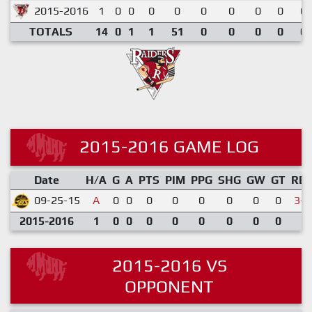
2015-2016
1
0
0
0
0
0
0
0
0
0.
TOTALS
14
0
1
1
51
0
0
0
0
0.
2015-2016 GAME LOG
Date
H/A
G
A
PTS
PIM
PPG
SHG
GW
GT
RE
09-25-15
A
0
0
0
0
0
0
0
0
3-6
2015-2016
1
0
0
0
0
0
0
0
0
2015-2016 VS
OPPONENT