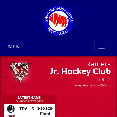
MENU
Raiders
Jr. Hockey Club
0-4-0
Playoffs 2025-2026
LATEST GAME
PLAYOFFS 2025-2026
TRA
5
3-20-2026
Final