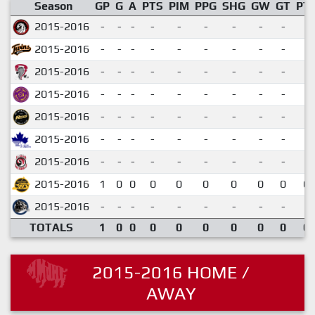
Season
GP
G
A
PTS
PIM
PPG
SHG
GW
GT
PT
2015-2016
-
-
-
-
-
-
-
-
-
2015-2016
-
-
-
-
-
-
-
-
-
2015-2016
-
-
-
-
-
-
-
-
-
2015-2016
-
-
-
-
-
-
-
-
-
2015-2016
-
-
-
-
-
-
-
-
-
2015-2016
-
-
-
-
-
-
-
-
-
2015-2016
-
-
-
-
-
-
-
-
-
2015-2016
1
0
0
0
0
0
0
0
0
0.
2015-2016
-
-
-
-
-
-
-
-
-
TOTALS
1
0
0
0
0
0
0
0
0
0.
2015-2016 HOME /
AWAY