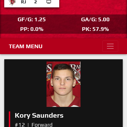
RJ
2
GF/G: 1.25
GA/G: 5.00
PP: 0.0%
PK: 57.9%
TEAM MENU
Kory Saunders
#12
|
Forward