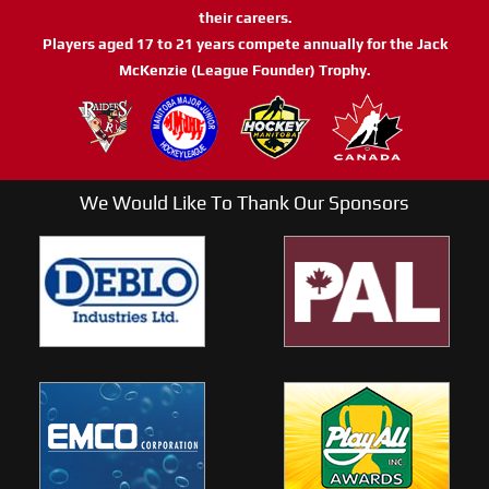
their careers.
Players aged 17 to 21 years compete annually for the Jack
McKenzie (League Founder) Trophy.
We Would Like To Thank Our Sponsors