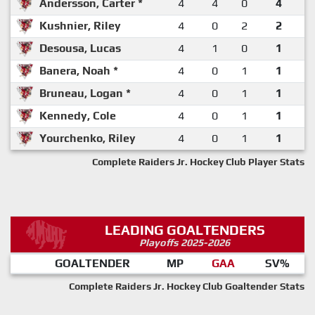
Andersson, Carter *
4
4
0
4
Kushnier, Riley
4
0
2
2
Desousa, Lucas
4
1
0
1
Banera, Noah *
4
0
1
1
Bruneau, Logan *
4
0
1
1
Kennedy, Cole
4
0
1
1
Yourchenko, Riley
4
0
1
1
Complete Raiders Jr. Hockey Club Player Stats
LEADING GOALTENDERS
Playoffs 2025-2026
GOALTENDER
MP
GAA
SV%
Complete Raiders Jr. Hockey Club Goaltender Stats