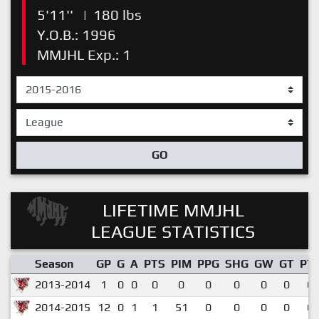
5'11''
|
180 lbs
Y.O.B.: 1996
MMJHL Exp.: 1
GO
LIFETIME MMJHL
LEAGUE STATISTICS
Season
GP
G
A
PTS
PIM
PPG
SHG
GW
GT
PT
2013-2014
1
0
0
0
0
0
0
0
0
0.
2014-2015
12
0
1
1
51
0
0
0
0
0.