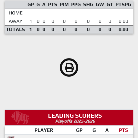
GP
G
A
PTS
PIM
PPG
SHG
GW
GT
PTSPG
P
HOME
-
-
-
-
-
-
-
-
-
-
AWAY
1
0
0
0
0
0
0
0
0
0.00
TOTALS
1
0
0
0
0
0
0
0
0
0.00
LEADING SCORERS
Playoffs 2025-2026
PLAYER
GP
G
A
PTS