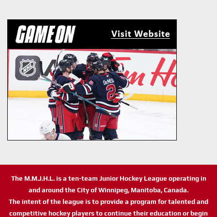
The M.M.J.H.L. is a ten-team Junior Hockey League operating in
and around the City of Winnipeg, Manitoba, Canada.
The intent of the league is to provide a program for talented and
competitive hockey players to continue their education or begin