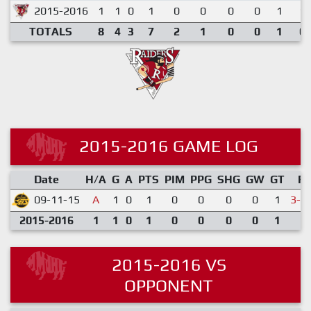
2015-2016
1
1
0
1
0
0
0
0
1
1.
TOTALS
8
4
3
7
2
1
0
0
1
0.
2015-2016 GAME LOG
Date
H/A
G
A
PTS
PIM
PPG
SHG
GW
GT
R
09-11-15
A
1
0
1
0
0
0
0
1
3-4
2015-2016
1
1
0
1
0
0
0
0
1
2015-2016 VS
OPPONENT