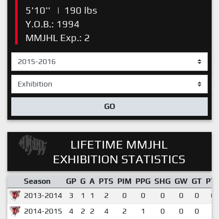
5'10''
|
190 lbs
Y.O.B.: 1994
MMJHL Exp.: 2
GO
LIFETIME MMJHL
EXHIBITION STATISTICS
Season
GP
G
A
PTS
PIM
PPG
SHG
GW
GT
PT
2013-2014
3
1
1
2
0
0
0
0
0
0.
2014-2015
4
2
2
4
2
1
0
0
0
1.