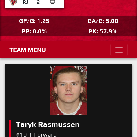
RJ
2
GF/G: 1.25
GA/G: 5.00
PP: 0.0%
PK: 57.9%
TEAM MENU
Taryk Rasmussen
#19
|
Forward