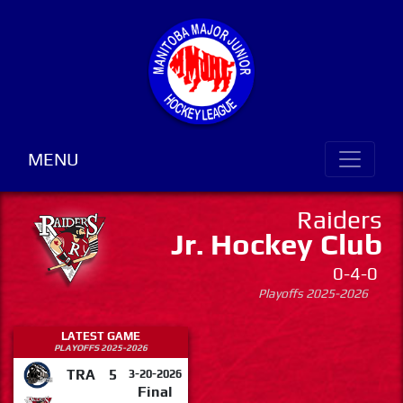
MENU
Raiders
Jr. Hockey Club
0-4-0
Playoffs 2025-2026
LATEST GAME
PLAYOFFS 2025-2026
TRA
5
3-20-2026
Final