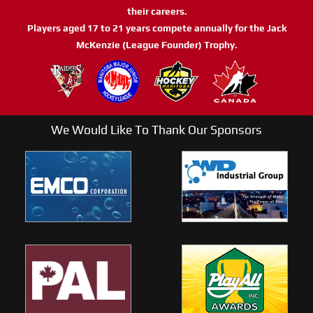
their careers.
Players aged 17 to 21 years compete annually for the Jack
McKenzie (League Founder) Trophy.
We Would Like To Thank Our Sponsors