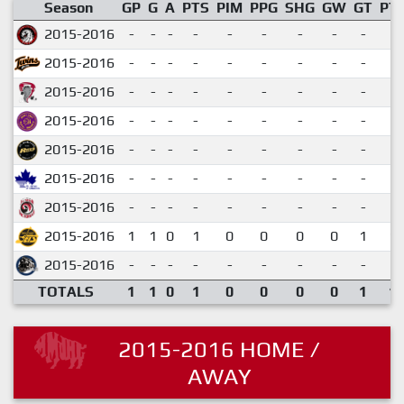
Season
GP
G
A
PTS
PIM
PPG
SHG
GW
GT
PT
2015-2016
-
-
-
-
-
-
-
-
-
2015-2016
-
-
-
-
-
-
-
-
-
2015-2016
-
-
-
-
-
-
-
-
-
2015-2016
-
-
-
-
-
-
-
-
-
2015-2016
-
-
-
-
-
-
-
-
-
2015-2016
-
-
-
-
-
-
-
-
-
2015-2016
-
-
-
-
-
-
-
-
-
2015-2016
1
1
0
1
0
0
0
0
1
1.
2015-2016
-
-
-
-
-
-
-
-
-
TOTALS
1
1
0
1
0
0
0
0
1
1.
2015-2016 HOME /
AWAY