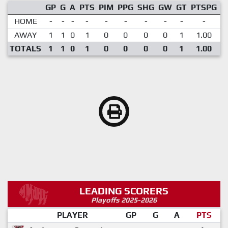
GP
G
A
PTS
PIM
PPG
SHG
GW
GT
PTSPG
P
HOME
-
-
-
-
-
-
-
-
-
-
AWAY
1
1
0
1
0
0
0
0
1
1.00
TOTALS
1
1
0
1
0
0
0
0
1
1.00
LEADING SCORERS
Playoffs 2025-2026
PLAYER
GP
G
A
PTS