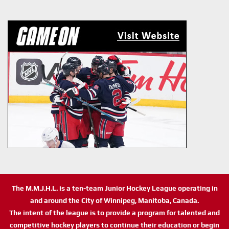
The M.M.J.H.L. is a ten-team Junior Hockey League operating in
and around the City of Winnipeg, Manitoba, Canada.
The intent of the league is to provide a program for talented and
competitive hockey players to continue their education or begin