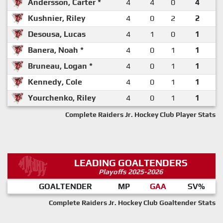
Andersson, Carter *
4
4
0
4
Kushnier, Riley
4
0
2
2
Desousa, Lucas
4
1
0
1
Banera, Noah *
4
0
1
1
Bruneau, Logan *
4
0
1
1
Kennedy, Cole
4
0
1
1
Yourchenko, Riley
4
0
1
1
Complete Raiders Jr. Hockey Club Player Stats
LEADING GOALTENDERS
Playoffs 2025-2026
GOALTENDER
MP
GAA
SV%
Complete Raiders Jr. Hockey Club Goaltender Stats