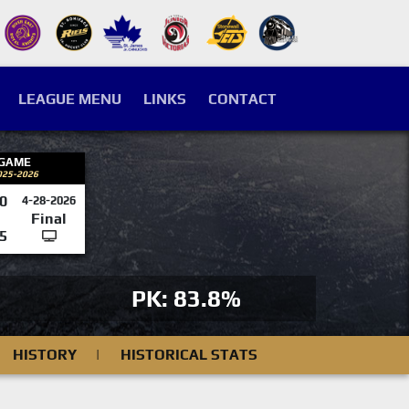
LEAGUE MENU
LINKS
CONTACT
 GAME
025-2026
0
4-28-2026
Final
5
PK: 83.8%
HISTORY
|
HISTORICAL STATS