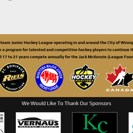
n-team Junior Hockey League operating in and around the City of Winn
de a program for talented and competitive hockey players to continue th
d 17 to 21 years compete annually for the Jack McKenzie (League Foun
We Would Like To Thank Our Sponsors