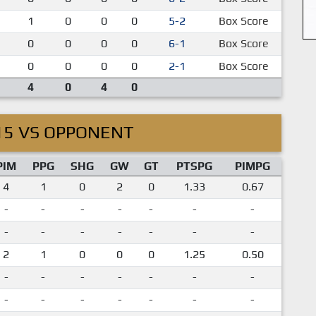
1
0
0
0
5-2
Box Score
0
0
0
0
6-1
Box Score
0
0
0
0
2-1
Box Score
4
0
4
0
15 VS OPPONENT
PIM
PPG
SHG
GW
GT
PTSPG
PIMPG
4
1
0
2
0
1.33
0.67
-
-
-
-
-
-
-
-
-
-
-
-
-
-
2
1
0
0
0
1.25
0.50
-
-
-
-
-
-
-
-
-
-
-
-
-
-