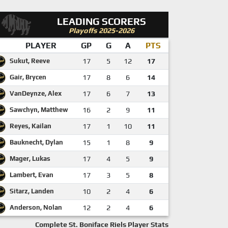
LEADING SCORERS
Playoffs 2025-2026
PLAYER
GP
G
A
PTS
Sukut, Reeve
17
5
12
17
Gair, Brycen
17
8
6
14
VanDeynze, Alex
17
6
7
13
Sawchyn, Matthew
16
2
9
11
Reyes, Kailan
17
1
10
11
Bauknecht, Dylan
15
1
8
9
Mager, Lukas
17
4
5
9
Lambert, Evan
17
3
5
8
Sitarz, Landen
10
2
4
6
Anderson, Nolan
12
2
4
6
Complete St. Boniface Riels Player Stats