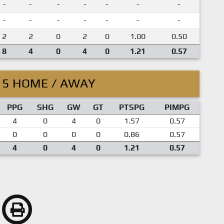
-
-
-
-
-
-
-
-
-
-
-
-
-
-
2
2
0
2
0
1.00
0.50
8
4
0
4
0
1.21
0.57
15 HOME / AWAY
PPG
SHG
GW
GT
PTSPG
PIMPG
4
0
4
0
1.57
0.57
0
0
0
0
0.86
0.57
4
0
4
0
1.21
0.57