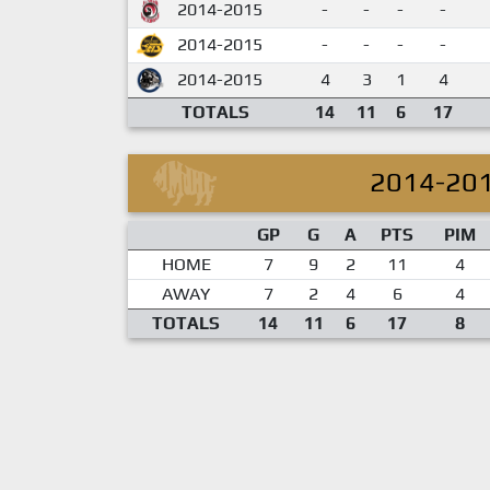
2014-2015
-
-
-
-
2014-2015
-
-
-
-
2014-2015
4
3
1
4
TOTALS
14
11
6
17
2014-20
GP
G
A
PTS
PIM
HOME
7
9
2
11
4
AWAY
7
2
4
6
4
TOTALS
14
11
6
17
8