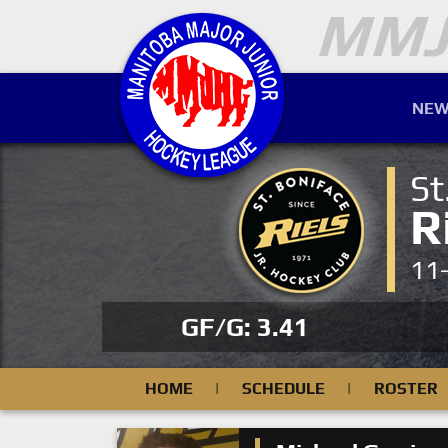
NEW
St
R
11
GF/G: 3.41
HOME
|
SCHEDULE
|
ROSTER