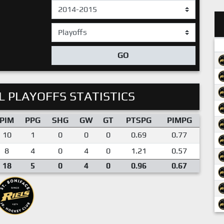
GO
 PLAYOFFS STATISTICS
PIM
PPG
SHG
GW
GT
PTSPG
PIMPG
10
1
0
0
0
0.69
0.77
8
4
0
4
0
1.21
0.57
18
5
0
4
0
0.96
0.67