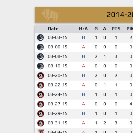
2014-2
Date
H/A
G
A
PTS
PI
03-03-15
H
1
0
1
2
03-06-15
A
0
0
0
0
03-08-15
H
2
1
3
0
03-10-15
A
0
0
0
0
03-20-15
H
2
0
2
0
03-22-15
A
0
1
1
0
03-24-15
H
1
0
1
0
03-27-15
A
0
0
0
4
03-29-15
H
1
0
1
0
03-31-15
A
1
2
3
0
04-04-15
A
1
0
1
0