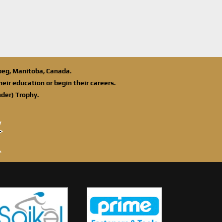
ipeg, Manitoba, Canada.
eir education or begin their careers.
der) Trophy.