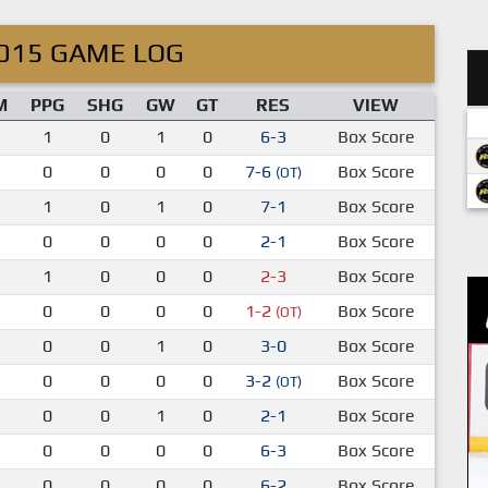
015 GAME LOG
M
PPG
SHG
GW
GT
RES
VIEW
1
0
1
0
6-3
Box Score
0
0
0
0
7-6
Box Score
(OT)
1
0
1
0
7-1
Box Score
0
0
0
0
2-1
Box Score
1
0
0
0
2-3
Box Score
0
0
0
0
1-2
Box Score
(OT)
0
0
1
0
3-0
Box Score
0
0
0
0
3-2
Box Score
(OT)
0
0
1
0
2-1
Box Score
0
0
0
0
6-3
Box Score
0
0
0
0
6-2
Box Score