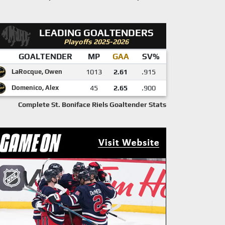
LEADING GOALTENDERS
Playoffs 2025-2026
GOALTENDER
MP
GAA
SV%
LaRocque, Owen
1013
2.61
.915
Domenico, Alex
45
2.65
.900
Complete St. Boniface Riels Goaltender Stats