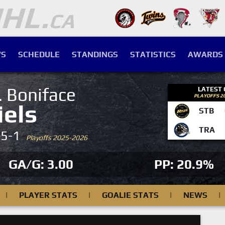
S
SCHEDULE
STANDINGS
STATISTICS
AWARDS
. Boniface
LATEST
PLAYOFFS 2
iels
STB
TRA
-5-1
Playoffs 2025-2026
GA/G: 3.00
PP: 20.9%
|
PLAYER STATS
|
GOALIE STATS
|
NEWS
|