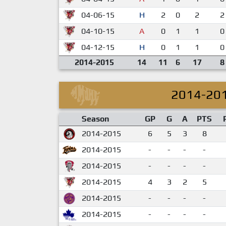
04-06-15
H
2
0
2
2
04-10-15
A
0
1
1
0
04-12-15
H
0
1
1
0
2014-2015
14
11
6
17
8
2014-20
Season
GP
G
A
PTS
2014-2015
6
5
3
8
2014-2015
-
-
-
-
2014-2015
-
-
-
-
2014-2015
4
3
2
5
2014-2015
-
-
-
-
2014-2015
-
-
-
-