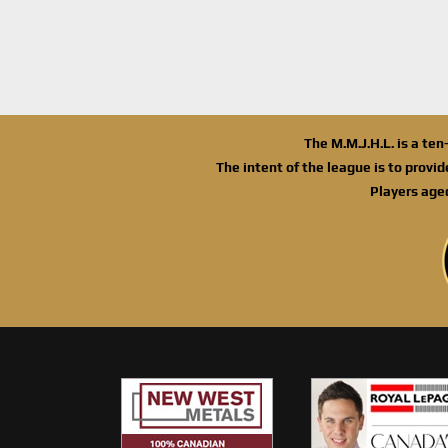
The M.M.J.H.L. is a te
The intent of the league is to provi
Players age