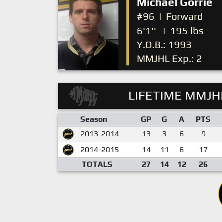
Michael Gorrie
#96
|
Forward
6'1''
|
195 lbs
Y.O.B.: 1993
MMJHL Exp.: 2
LIFETIME MMJHL
Season
GP
G
A
PTS
2013-2014
13
3
6
9
2014-2015
14
11
6
17
TOTALS
27
14
12
26