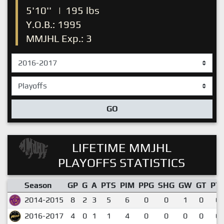
5'10''
|
195 lbs
Y.O.B.: 1995
MMJHL Exp.: 3
GO
LIFETIME MMJHL
PLAYOFFS STATISTICS
Season
GP
G
A
PTS
PIM
PPG
SHG
GW
GT
PT
2014-2015
8
2
3
5
6
0
0
1
0
0.
2016-2017
4
0
1
1
4
0
0
0
0
0.