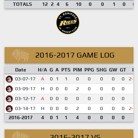
TOTALS
12
2
4
6
10
0
0
1
0
0.
2016-2017 GAME LOG
Date
H/A
G
A
PTS
PIM
PPG
SHG
GW
GT
R
03-07-17
A
0
1
1
0
0
0
0
0
2-3
03-09-17
H
0
0
0
2
0
0
0
0
2-
03-12-17
A
0
0
0
0
0
0
0
0
1-
03-14-17
H
0
0
0
2
0
0
0
0
2-3
2016-2017
4
0
1
1
4
0
0
0
0
2016-2017 VS