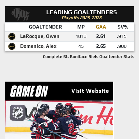
LEADING GOALTENDERS
Playoffs 2025-2026
GOALTENDER
MP
GAA
SV%
LaRocque, Owen
1013
2.61
.915
Domenico, Alex
45
2.65
.900
Complete St. Boniface Riels Goaltender Stats