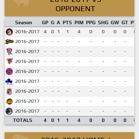
OPPONENT
Season
GP
G
A
PTS
PIM
PPG
SHG
GW
GT
PT
2016-2017
4
0
1
1
4
0
0
0
0
0.
2016-2017
-
-
-
-
-
-
-
-
-
2016-2017
-
-
-
-
-
-
-
-
-
2016-2017
-
-
-
-
-
-
-
-
-
2016-2017
-
-
-
-
-
-
-
-
-
2016-2017
-
-
-
-
-
-
-
-
-
2016-2017
-
-
-
-
-
-
-
-
-
2016-2017
-
-
-
-
-
-
-
-
-
2016-2017
-
-
-
-
-
-
-
-
-
TOTALS
4
0
1
1
4
0
0
0
0
0.