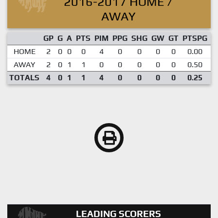
2016-2017 HOME /
AWAY
GP
G
A
PTS
PIM
PPG
SHG
GW
GT
PTSPG
P
HOME
2
0
0
0
4
0
0
0
0
0.00
AWAY
2
0
1
1
0
0
0
0
0
0.50
TOTALS
4
0
1
1
4
0
0
0
0
0.25
LEADING SCORERS