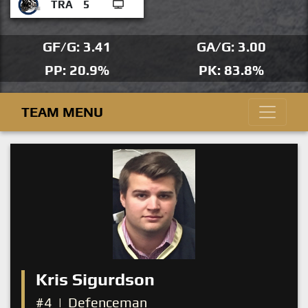
TRA
5
GF/G: 3.41
GA/G: 3.00
PP: 20.9%
PK: 83.8%
TEAM MENU
Kris Sigurdson
#4
|
Defenceman