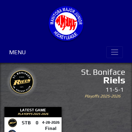
MENU
St. Boniface
Riels
11-5-1
Playoffs 2025-2026
LATEST GAME
PLAYOFFS 2025-2026
STB
0
4-28-2026
Final