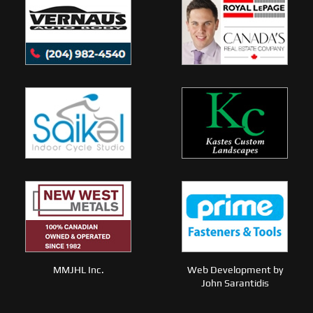
MMJHL Inc.
Web Development by
John Sarantidis