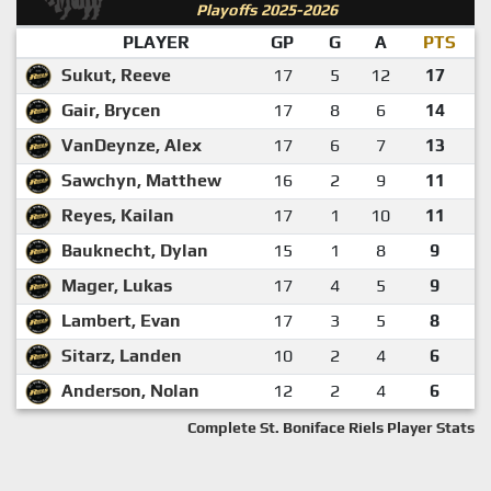
Playoffs 2025-2026
PLAYER
GP
G
A
PTS
Sukut, Reeve
17
5
12
17
Gair, Brycen
17
8
6
14
VanDeynze, Alex
17
6
7
13
Sawchyn, Matthew
16
2
9
11
Reyes, Kailan
17
1
10
11
Bauknecht, Dylan
15
1
8
9
Mager, Lukas
17
4
5
9
Lambert, Evan
17
3
5
8
Sitarz, Landen
10
2
4
6
Anderson, Nolan
12
2
4
6
Complete St. Boniface Riels Player Stats