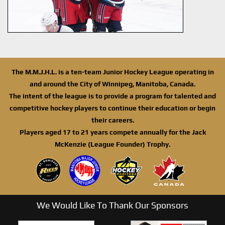
The M.M.J.H.L. is a ten-team Junior Hockey League operating in
and around the City of Winnipeg, Manitoba, Canada.
The intent of the league is to provide a program for talented and
competitive hockey players to continue their education or begin
their careers.
Players aged 17 to 21 years compete annually for the Jack
McKenzie (League Founder) Trophy.
We Would Like To Thank Our Sponsors