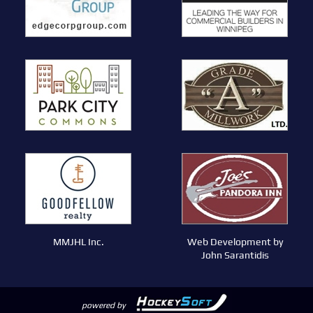
MMJHL Inc.
Web Development by
John Sarantidis
powered by