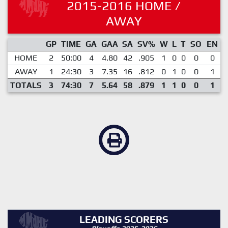
2015-2016 HOME /
AWAY
GP
TIME
GA
GAA
SA
SV%
W
L
T
SO
EN
HOME
2
50:00
4
4.80
42
.905
1
0
0
0
0
AWAY
1
24:30
3
7.35
16
.812
0
1
0
0
1
TOTALS
3
74:30
7
5.64
58
.879
1
1
0
0
1
LEADING SCORERS