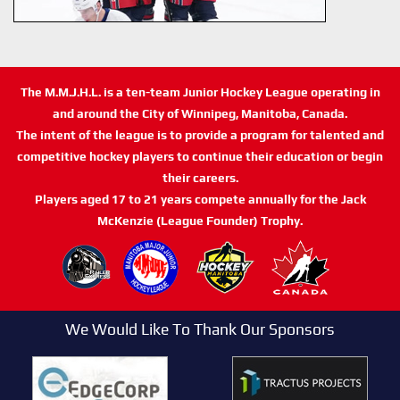
The M.M.J.H.L. is a ten-team Junior Hockey League operating in
and around the City of Winnipeg, Manitoba, Canada.
The intent of the league is to provide a program for talented and
competitive hockey players to continue their education or begin
their careers.
Players aged 17 to 21 years compete annually for the Jack
McKenzie (League Founder) Trophy.
We Would Like To Thank Our Sponsors