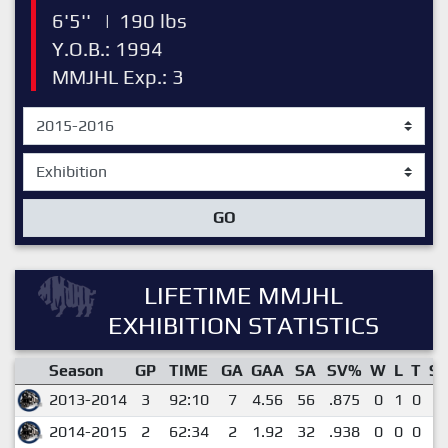
6'5''
|
190 lbs
Y.O.B.: 1994
MMJHL Exp.: 3
GO
LIFETIME MMJHL
EXHIBITION STATISTICS
Season
GP
TIME
GA
GAA
SA
SV%
W
L
T
S
2013-2014
3
92:10
7
4.56
56
.875
0
1
0
0
2014-2015
2
62:34
2
1.92
32
.938
0
0
0
0