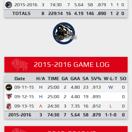
2015-2016
3
74:30
7
5.64
58
.879
1
1
0
0
TOTALS
8
229:14
16
4.19
146
.890
1
2
0
0
2015-2016 GAME LOG
Date
H/A
TIME
GA
GAA
SA
SV%
W-L-T
SO
E
09-11-15
H
25:00
2
4.80
23
.913
W
0
09-12-15
H
25:00
2
4.80
19
.895
0
09-13-15
A
24:30
3
7.35
16
.812
L
0
2015-2016
3
74:30
7
5.64
58
.879
1-1-0
0