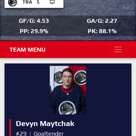
TRA
5
GF/G: 4.53
GA/G: 2.27
PP: 29.9%
PK: 88.1%
TEAM MENU
Devyn Maytchak
#29
|
Goaltender