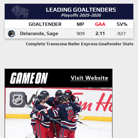
LEADING GOALTENDERS
Playoffs 2025-2026
GOALTENDER
MP
GAA
SV%
Delaronde, Sage
909
2.11
.927
Complete Transcona Railer Express Goaltender Stats