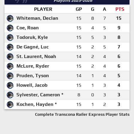
Playoffs 2025-2026
PLAYER
GP
G
A
PTS
Whiteman, Declan
15
8
7
15
Coe, Roan
15
4
5
9
Todoruk, Kyle
15
5
3
8
De Gagné, Luc
15
2
5
7
St. Laurent, Noah
14
2
4
6
McLure, Ryder
15
2
4
6
Pruden, Tyson
14
1
4
5
Howell, Jacob
15
1
3
4
Sylvester, Cameron *
8
0
3
3
Kochen, Hayden *
15
1
2
3
Complete Transcona Railer Express Player Stats