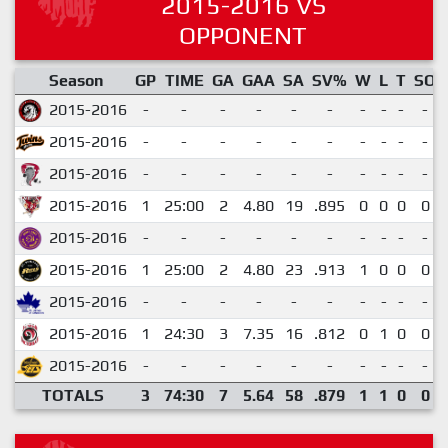
2015-2016 VS
OPPONENT
Season
GP
TIME
GA
GAA
SA
SV%
W
L
T
SO
2015-2016
-
-
-
-
-
-
-
-
-
-
2015-2016
-
-
-
-
-
-
-
-
-
-
2015-2016
-
-
-
-
-
-
-
-
-
-
2015-2016
1
25:00
2
4.80
19
.895
0
0
0
0
2015-2016
-
-
-
-
-
-
-
-
-
-
2015-2016
1
25:00
2
4.80
23
.913
1
0
0
0
2015-2016
-
-
-
-
-
-
-
-
-
-
2015-2016
1
24:30
3
7.35
16
.812
0
1
0
0
2015-2016
-
-
-
-
-
-
-
-
-
-
TOTALS
3
74:30
7
5.64
58
.879
1
1
0
0