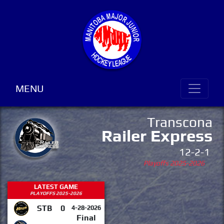
MENU
Transcona
Railer Express
12-2-1
Playoffs 2025-2026
LATEST GAME
PLAYOFFS 2025-2026
STB
0
4-28-2026
Final