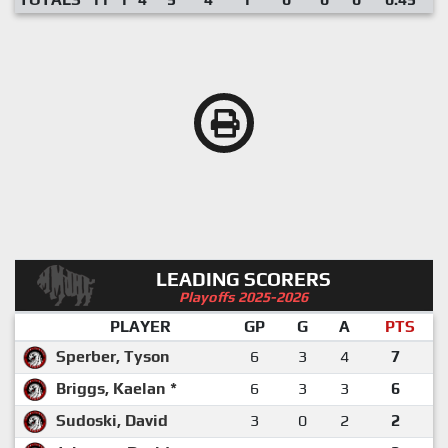
LEADING SCORERS
Playoffs 2025-2026
PLAYER
GP
G
A
PTS
Sperber, Tyson
6
3
4
7
Briggs, Kaelan *
6
3
3
6
Sudoski, David
3
0
2
2