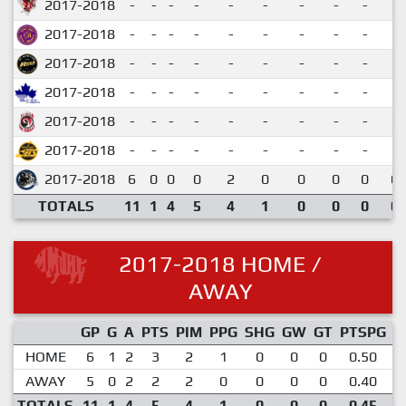
2017-2018
-
-
-
-
-
-
-
-
-
2017-2018
-
-
-
-
-
-
-
-
-
2017-2018
-
-
-
-
-
-
-
-
-
2017-2018
-
-
-
-
-
-
-
-
-
2017-2018
-
-
-
-
-
-
-
-
-
2017-2018
-
-
-
-
-
-
-
-
-
2017-2018
6
0
0
0
2
0
0
0
0
0.
TOTALS
11
1
4
5
4
1
0
0
0
0.
2017-2018 HOME /
AWAY
GP
G
A
PTS
PIM
PPG
SHG
GW
GT
PTSPG
P
HOME
6
1
2
3
2
1
0
0
0
0.50
AWAY
5
0
2
2
2
0
0
0
0
0.40
TOTALS
11
1
4
5
4
1
0
0
0
0.45