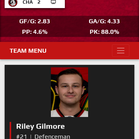
CHA
2
GF/G: 2.83
GA/G: 4.33
PP: 4.6%
PK: 88.0%
TEAM MENU
Riley Gilmore
#21
|
Defenceman