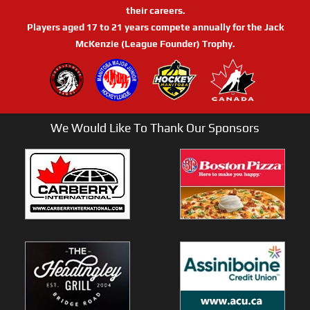
their careers.
Players aged 17 to 21 years compete annually for the Jack
McKenzie (League Founder) Trophy.
We Would Like To Thank Our Sponsors