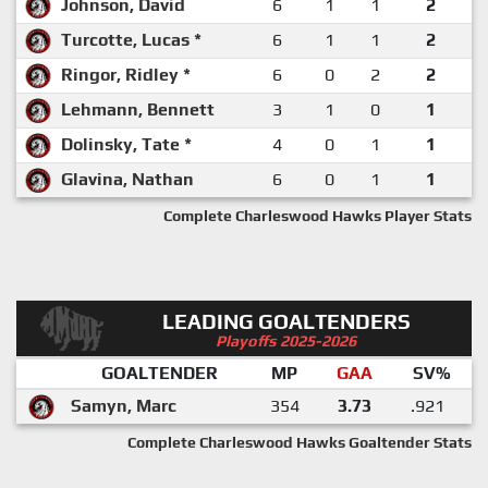
Johnson, David
6
1
1
2
Turcotte, Lucas *
6
1
1
2
Ringor, Ridley *
6
0
2
2
Lehmann, Bennett
3
1
0
1
Dolinsky, Tate *
4
0
1
1
Glavina, Nathan
6
0
1
1
Complete Charleswood Hawks Player Stats
LEADING GOALTENDERS
Playoffs 2025-2026
GOALTENDER
MP
GAA
SV%
Samyn, Marc
354
3.73
.921
Complete Charleswood Hawks Goaltender Stats