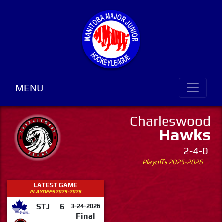
MENU
Charleswood
Hawks
2-4-0
Playoffs 2025-2026
LATEST GAME
PLAYOFFS 2025-2026
STJ
6
3-24-2026
Final