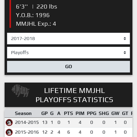
6'3''
|
220 lbs
Y.O.B.: 1996
MMJHL Exp.: 4
GO
LIFETIME MMJHL
PLAYOFFS STATISTICS
Season
GP
G
A
PTS
PIM
PPG
SHG
GW
GT
P
2014-2015
13
1
0
1
4
0
0
1
0
0
2015-2016
12
2
4
6
4
0
0
1
0
0