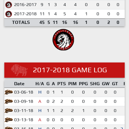
2016-2017
9
1
3
4
4
0
0
0
0
0
2017-2018
11
1
4
5
4
1
0
0
0
0
TOTALS
45
5
11
16
16
1
0
2
0
0
2017-2018 GAME LOG
Date
H/A
G
A
PTS
PIM
PPG
SHG
GW
GT
R
03-06-18
H
0
1
1
0
0
0
0
0
2-
03-09-18
A
0
2
2
0
0
0
0
0
4-
03-11-18
H
1
1
2
2
1
0
0
0
3-
03-13-18
A
0
0
0
0
0
0
0
0
4-
03-16-18
H
0
0
0
0
0
0
0
0
2-1