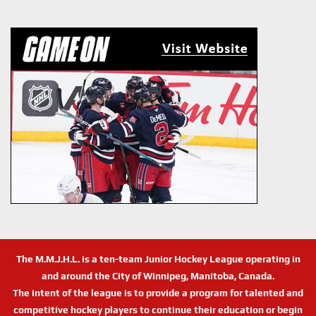
The M.M.J.H.L. is a ten-team Junior Hockey League operating in
and around the City of Winnipeg, Manitoba, Canada.
The intent of the league is to provide a program for talented and
competitive hockey players to continue their education or begin