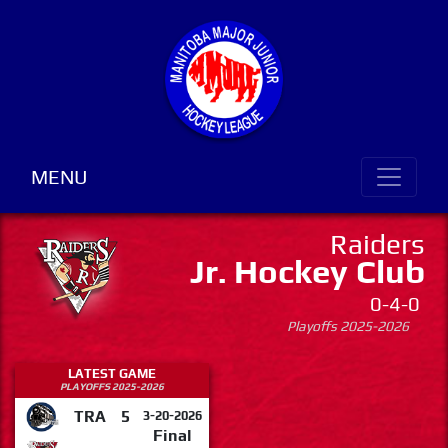
MENU
Raiders
Jr. Hockey Club
0-4-0
Playoffs 2025-2026
LATEST GAME
PLAYOFFS 2025-2026
TRA
5
3-20-2026
Final