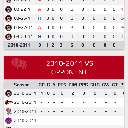
03-22-11
A
0
0
0
0
0
0
0
0
1-5
03-25-11
H
0
0
0
0
0
0
0
0
0-4
03-27-11
A
0
0
0
2
0
0
0
0
2-5
03-29-11
H
0
0
0
0
0
0
0
0
0-1
2010-2011
9
1
2
3
6
0
0
0
0
2010-2011 VS
OPPONENT
Season
GP
G
A
PTS
PIM
PPG
SHG
GW
GT
PT
2010-2011
4
0
0
0
2
0
0
0
0
0.
2010-2011
-
-
-
-
-
-
-
-
-
2010-2011
-
-
-
-
-
-
-
-
-
2010-2011
-
-
-
-
-
-
-
-
-