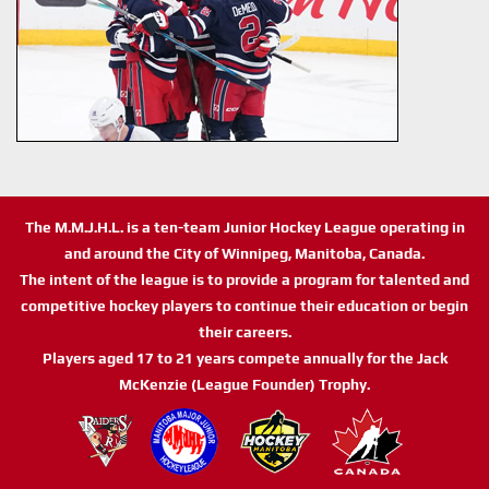
The M.M.J.H.L. is a ten-team Junior Hockey League operating in
and around the City of Winnipeg, Manitoba, Canada.
The intent of the league is to provide a program for talented and
competitive hockey players to continue their education or begin
their careers.
Players aged 17 to 21 years compete annually for the Jack
McKenzie (League Founder) Trophy.