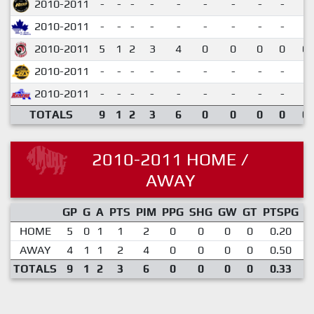
2010-2011
-
-
-
-
-
-
-
-
-
2010-2011
-
-
-
-
-
-
-
-
-
2010-2011
5
1
2
3
4
0
0
0
0
0.
2010-2011
-
-
-
-
-
-
-
-
-
2010-2011
-
-
-
-
-
-
-
-
-
TOTALS
9
1
2
3
6
0
0
0
0
0.
2010-2011 HOME /
AWAY
GP
G
A
PTS
PIM
PPG
SHG
GW
GT
PTSPG
P
HOME
5
0
1
1
2
0
0
0
0
0.20
AWAY
4
1
1
2
4
0
0
0
0
0.50
TOTALS
9
1
2
3
6
0
0
0
0
0.33