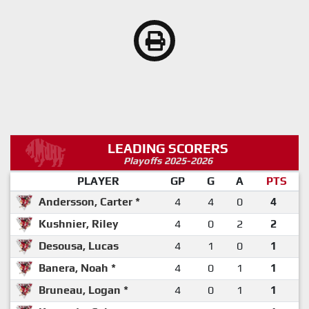
LEADING SCORERS
Playoffs 2025-2026
PLAYER
GP
G
A
PTS
Andersson, Carter *
4
4
0
4
Kushnier, Riley
4
0
2
2
Desousa, Lucas
4
1
0
1
Banera, Noah *
4
0
1
1
Bruneau, Logan *
4
0
1
1