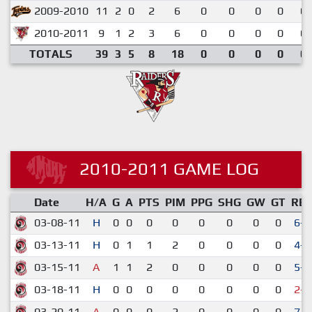
2009-2010
11
2
0
2
6
0
0
0
0
0.
2010-2011
9
1
2
3
6
0
0
0
0
0.
TOTALS
39
3
5
8
18
0
0
0
0
0.
2010-2011 GAME LOG
Date
H/A
G
A
PTS
PIM
PPG
SHG
GW
GT
RE
03-08-11
H
0
0
0
0
0
0
0
0
6-1
03-13-11
H
0
1
1
2
0
0
0
0
4-2
03-15-11
A
1
1
2
0
0
0
0
0
5-3
03-18-11
H
0
0
0
0
0
0
0
0
2-3
03-20-11
A
0
0
0
2
0
0
0
0
7-4