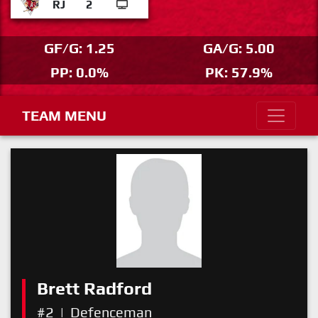
RJ
2
GF/G: 1.25
GA/G: 5.00
PP: 0.0%
PK: 57.9%
TEAM MENU
Brett Radford
#2
|
Defenceman