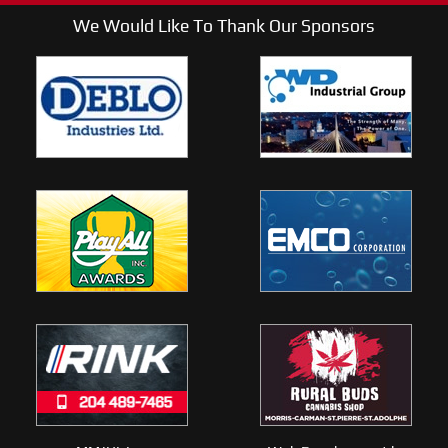
We Would Like To Thank Our Sponsors