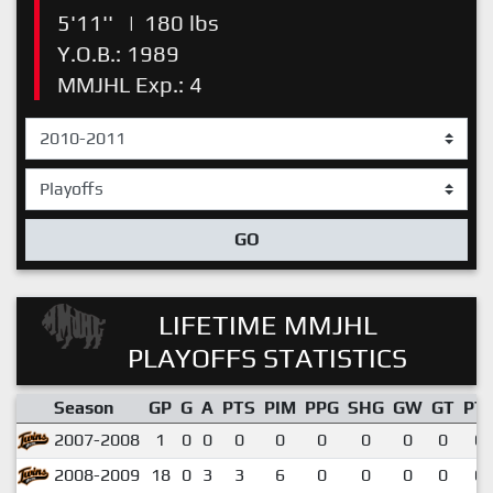
5'11''
|
180 lbs
Y.O.B.: 1989
MMJHL Exp.: 4
GO
LIFETIME MMJHL
PLAYOFFS STATISTICS
Season
GP
G
A
PTS
PIM
PPG
SHG
GW
GT
PT
2007-2008
1
0
0
0
0
0
0
0
0
0.
2008-2009
18
0
3
3
6
0
0
0
0
0.