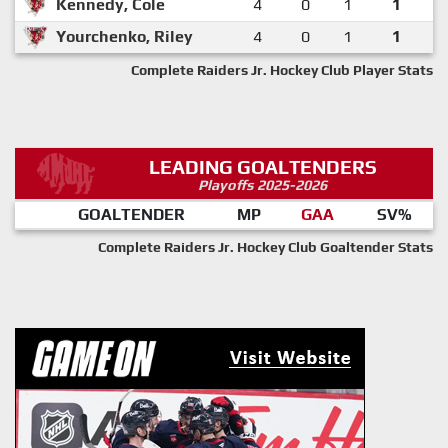
Kennedy, Cole
4
0
1
1
Yourchenko, Riley
4
0
1
1
Complete Raiders Jr. Hockey Club Player Stats
LEADING GOALTENDERS
Playoffs 2025-2026
GOALTENDER
MP
GAA
SV%
Complete Raiders Jr. Hockey Club Goaltender Stats