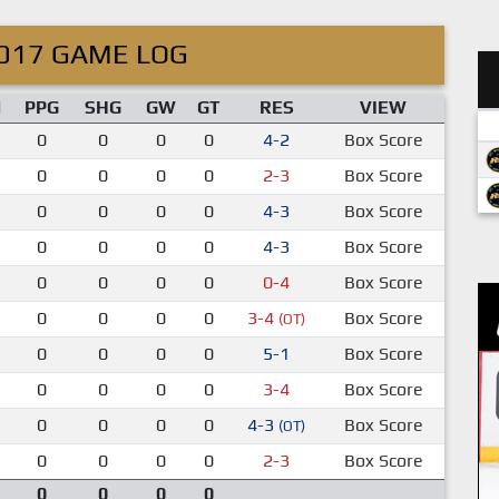
017 GAME LOG
M
PPG
SHG
GW
GT
RES
VIEW
0
0
0
0
4-2
Box Score
0
0
0
0
2-3
Box Score
0
0
0
0
4-3
Box Score
0
0
0
0
4-3
Box Score
0
0
0
0
0-4
Box Score
0
0
0
0
3-4
Box Score
(OT)
0
0
0
0
5-1
Box Score
0
0
0
0
3-4
Box Score
0
0
0
0
4-3
Box Score
(OT)
0
0
0
0
2-3
Box Score
0
0
0
0