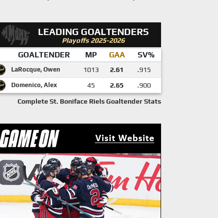
LEADING GOALTENDERS
Playoffs 2025-2026
GOALTENDER
MP
GAA
SV%
LaRocque, Owen
1013
2.61
.915
Domenico, Alex
45
2.65
.900
Complete St. Boniface Riels Goaltender Stats