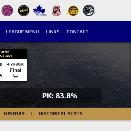
LEAGUE MENU
LINKS
CONTACT
 GAME
025-2026
0
4-28-2026
Final
5
PK: 83.8%
HISTORY
|
HISTORICAL STATS