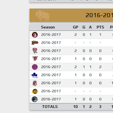
2016-20
Season
GP
G
A
PTS
P
2016-2017
2
0
1
1
2016-2017
-
-
-
-
2016-2017
2
0
0
0
2016-2017
1
0
0
0
2016-2017
2
1
1
2
2016-2017
1
0
0
0
2016-2017
1
0
0
0
2016-2017
-
-
-
-
2016-2017
1
0
0
0
TOTALS
10
1
2
3