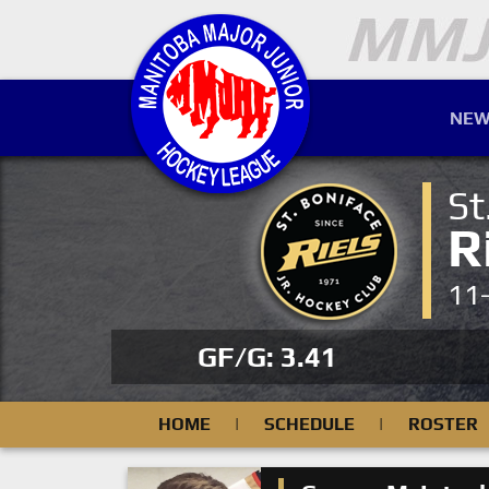
NEW
St
R
11
GF/G: 3.41
HOME
|
SCHEDULE
|
ROSTER