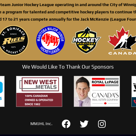
n-team Junior Hockey League operating in and around the City of Winn
de a program for talented and competitive hockey players to continue th
d 17 to 21 years compete annually for the Jack McKenzie (League Foun
We Would Like To Thank Our Sponsors
MMJHL Inc.