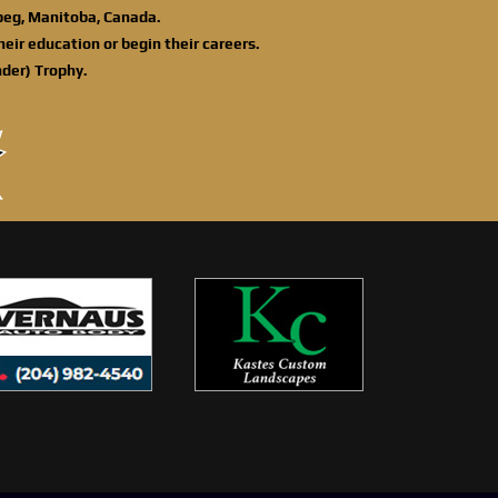
ipeg, Manitoba, Canada.
eir education or begin their careers.
der) Trophy.