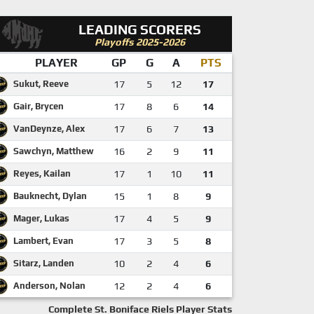
LEADING SCORERS
Playoffs 2025-2026
PLAYER
GP
G
A
PTS
Sukut, Reeve
17
5
12
17
Gair, Brycen
17
8
6
14
VanDeynze, Alex
17
6
7
13
Sawchyn, Matthew
16
2
9
11
Reyes, Kailan
17
1
10
11
Bauknecht, Dylan
15
1
8
9
Mager, Lukas
17
4
5
9
Lambert, Evan
17
3
5
8
Sitarz, Landen
10
2
4
6
Anderson, Nolan
12
2
4
6
Complete St. Boniface Riels Player Stats