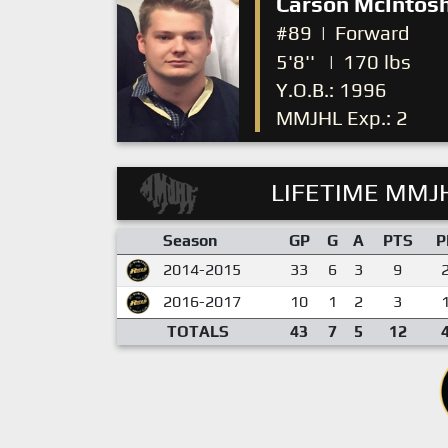
Carson McIntos
#89
|
Forward
5'8''
|
170 lbs
Y.O.B.: 1996
MMJHL Exp.: 2
LIFETIME MMJH
Season
GP
G
A
PTS
P
2014-2015
33
6
3
9
2016-2017
10
1
2
3
TOTALS
43
7
5
12