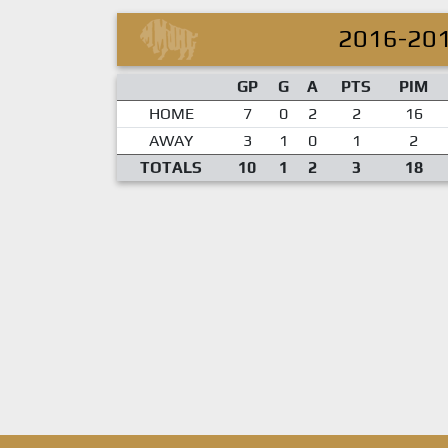
2016-20
GP
G
A
PTS
PIM
HOME
7
0
2
2
16
AWAY
3
1
0
1
2
TOTALS
10
1
2
3
18