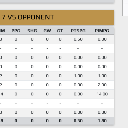
17 VS OPPONENT
IM
PPG
SHG
GW
GT
PTSPG
PIMPG
0
0
0
0
0
0.50
0.00
-
-
-
-
-
-
-
0
0
0
0
0
0.00
0.00
0
0
0
0
0
0.00
0.00
2
0
0
0
0
1.00
1.00
2
0
0
0
0
0.00
2.00
14
0
0
0
0
0.00
14.00
-
-
-
-
-
-
-
0
0
0
0
0
0.00
0.00
18
0
0
0
0
0.30
1.80