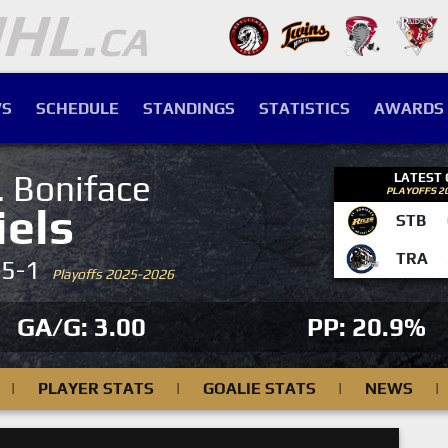
S
SCHEDULE
STANDINGS
STATISTICS
AWARDS
. Boniface
LATEST
PLAYOFFS 2
iels
STB
TRA
-5-1
Playoffs 2025-2026
GA/G: 3.00
PP: 20.9%
|
PLAYER STATS
|
GOALIE STATS
|
NEWS
|