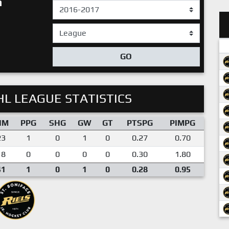
h
GO
L LEAGUE STATISTICS
IM
PPG
SHG
GW
GT
PTSPG
PIMPG
23
1
0
1
0
0.27
0.70
18
0
0
0
0
0.30
1.80
41
1
0
1
0
0.28
0.95