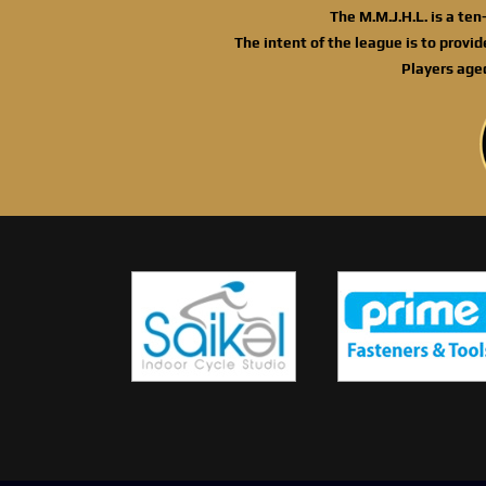
The M.M.J.H.L. is a te
The intent of the league is to provi
Players age