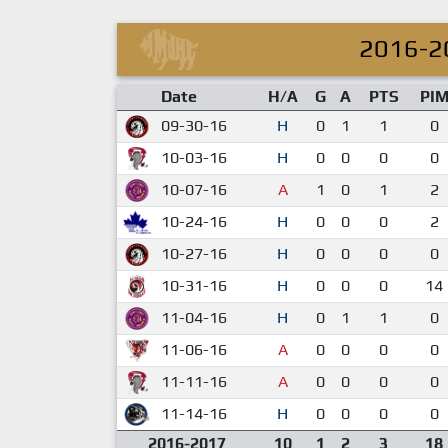
2016-2
Date
H/A
G
A
PTS
PI
09-30-16
H
0
1
1
0
10-03-16
H
0
0
0
0
10-07-16
A
1
0
1
2
10-24-16
H
0
0
0
2
10-27-16
H
0
0
0
0
10-31-16
H
0
0
0
14
11-04-16
H
0
1
1
0
11-06-16
A
0
0
0
0
11-11-16
A
0
0
0
0
11-14-16
H
0
0
0
0
2016-2017
10
1
2
3
18