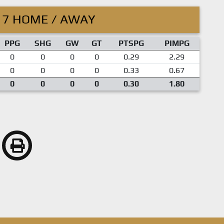
17 HOME / AWAY
PPG
SHG
GW
GT
PTSPG
PIMPG
0
0
0
0
0.29
2.29
0
0
0
0
0.33
0.67
0
0
0
0
0.30
1.80