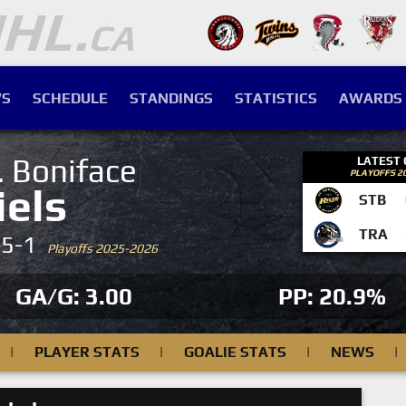
S
SCHEDULE
STANDINGS
STATISTICS
AWARDS
. Boniface
LATEST
PLAYOFFS 2
iels
STB
TRA
-5-1
Playoffs 2025-2026
GA/G: 3.00
PP: 20.9%
|
PLAYER STATS
|
GOALIE STATS
|
NEWS
|