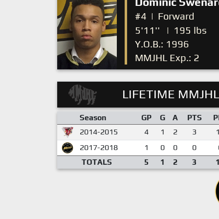
Dominic Swenar
#4
|
Forward
5'11''
|
195 lbs
Y.O.B.: 1996
MMJHL Exp.: 2
LIFETIME MMJHL
Season
GP
G
A
PTS
P
2014-2015
4
1
2
3
2017-2018
1
0
0
0
TOTALS
5
1
2
3