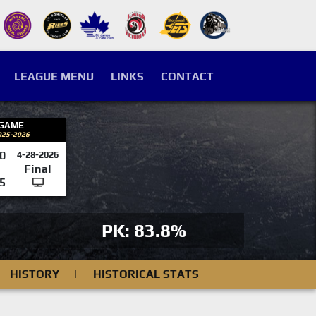
LEAGUE MENU
LINKS
CONTACT
 GAME
025-2026
0
4-28-2026
Final
5
PK: 83.8%
HISTORY
|
HISTORICAL STATS