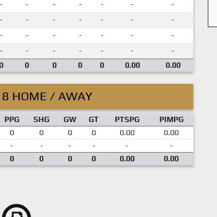
-
-
-
-
-
-
-
-
-
-
-
-
-
-
-
-
-
-
-
-
-
-
-
-
-
-
-
-
0
0
0
0
0
0.00
0.00
18 HOME / AWAY
PPG
SHG
GW
GT
PTSPG
PIMPG
0
0
0
0
0.00
0.00
-
-
-
-
-
-
0
0
0
0
0.00
0.00