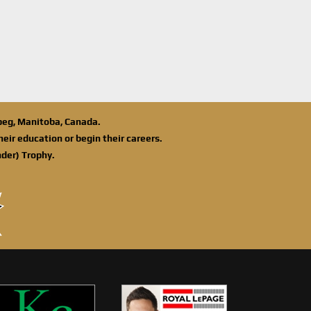
ipeg, Manitoba, Canada.
eir education or begin their careers.
der) Trophy.