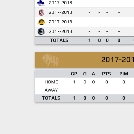
2017-2018
-
-
-
-
2017-2018
-
-
-
-
2017-2018
-
-
-
-
2017-2018
-
-
-
-
TOTALS
1
0
0
0
2017-20
GP
G
A
PTS
PIM
HOME
1
0
0
0
0
AWAY
-
-
-
-
-
TOTALS
1
0
0
0
0