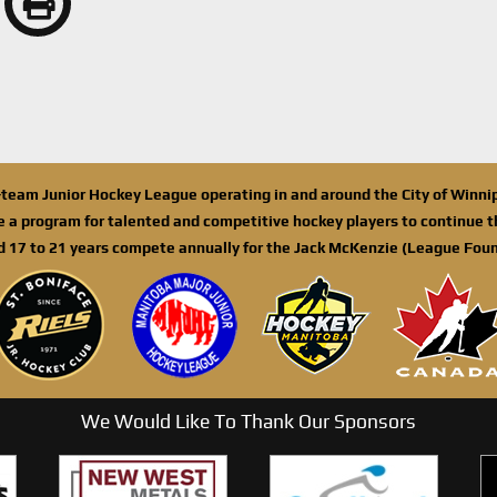
n-team Junior Hockey League operating in and around the City of Winn
de a program for talented and competitive hockey players to continue th
d 17 to 21 years compete annually for the Jack McKenzie (League Foun
We Would Like To Thank Our Sponsors