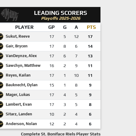
LEADING SCORERS
Playoffs 2025-2026
PLAYER
GP
G
A
PTS
Sukut, Reeve
17
5
12
17
Gair, Brycen
17
8
6
14
VanDeynze, Alex
17
6
7
13
Sawchyn, Matthew
16
2
9
11
Reyes, Kailan
17
1
10
11
Bauknecht, Dylan
15
1
8
9
Mager, Lukas
17
4
5
9
Lambert, Evan
17
3
5
8
Sitarz, Landen
10
2
4
6
Anderson, Nolan
12
2
4
6
Complete St. Boniface Riels Player Stats