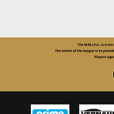
The M.M.J.H.L. is a te
The intent of the league is to provi
Players age