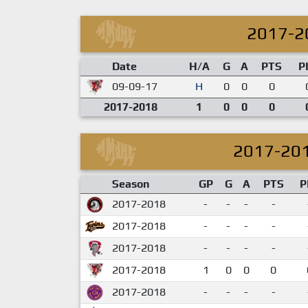
2017-2
Date
H/A
G
A
PTS
P
09-09-17
H
0
0
0
2017-2018
1
0
0
0
2017-20
Season
GP
G
A
PTS
P
2017-2018
-
-
-
-
2017-2018
-
-
-
-
2017-2018
-
-
-
-
2017-2018
1
0
0
0
2017-2018
-
-
-
-