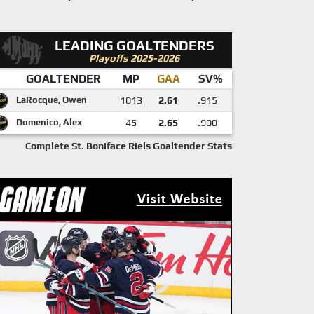
LEADING GOALTENDERS
Playoffs 2025-2026
GOALTENDER
MP
GAA
SV%
LaRocque, Owen
1013
2.61
.915
Domenico, Alex
45
2.65
.900
Complete St. Boniface Riels Goaltender Stats