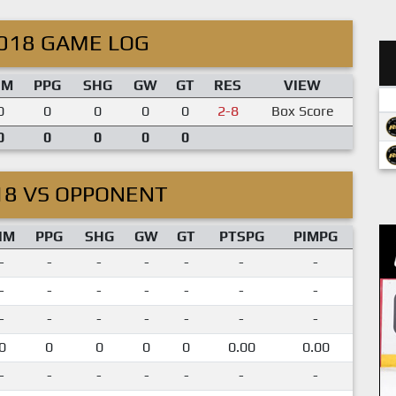
018 GAME LOG
IM
PPG
SHG
GW
GT
RES
VIEW
0
0
0
0
0
2-8
Box Score
0
0
0
0
0
18 VS OPPONENT
IM
PPG
SHG
GW
GT
PTSPG
PIMPG
-
-
-
-
-
-
-
-
-
-
-
-
-
-
-
-
-
-
-
-
-
0
0
0
0
0
0.00
0.00
-
-
-
-
-
-
-