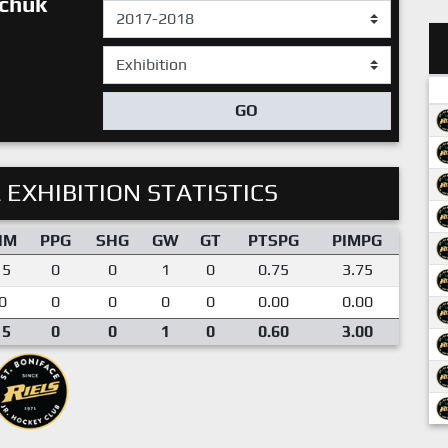
chuk
GO
 EXHIBITION STATISTICS
IM
PPG
SHG
GW
GT
PTSPG
PIMPG
15
0
0
1
0
0.75
3.75
0
0
0
0
0
0.00
0.00
15
0
0
1
0
0.60
3.00