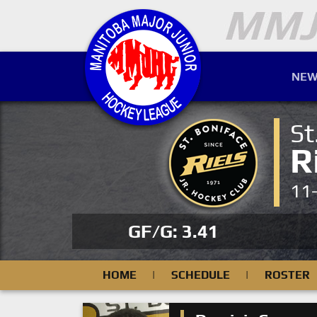
NEW
St
R
11
GF/G: 3.41
HOME
|
SCHEDULE
|
ROSTER