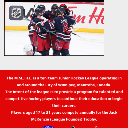
The M.M.J.H.L. is a ten-team Junior Hockey League operating in
and around the City of Winnipeg, Manitoba, Canada.
The intent of the league is to provide a program for talented and
competitive hockey players to continue their education or begin
their careers.
Players aged 17 to 21 years compete annually for the Jack
McKenzie (League Founder) Trophy.