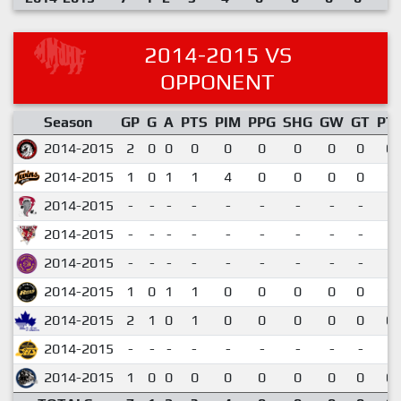
2014-2015 VS
OPPONENT
Season
GP
G
A
PTS
PIM
PPG
SHG
GW
GT
PT
2014-2015
2
0
0
0
0
0
0
0
0
0.
2014-2015
1
0
1
1
4
0
0
0
0
1.
2014-2015
-
-
-
-
-
-
-
-
-
2014-2015
-
-
-
-
-
-
-
-
-
2014-2015
-
-
-
-
-
-
-
-
-
2014-2015
1
0
1
1
0
0
0
0
0
1.
2014-2015
2
1
0
1
0
0
0
0
0
0.
2014-2015
-
-
-
-
-
-
-
-
-
2014-2015
1
0
0
0
0
0
0
0
0
0.