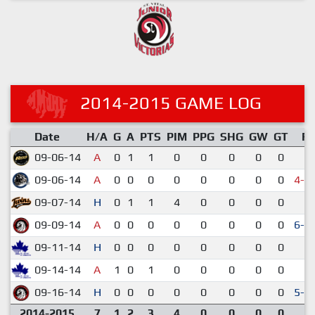
2014-2015 GAME LOG
Date
H/A
G
A
PTS
PIM
PPG
SHG
GW
GT
R
09-06-14
A
0
1
1
0
0
0
0
0
2-
09-06-14
A
0
0
0
0
0
0
0
0
4-5
09-07-14
H
0
1
1
4
0
0
0
0
1-
09-09-14
A
0
0
0
0
0
0
0
0
6-5
09-11-14
H
0
0
0
0
0
0
0
0
3-
09-14-14
A
1
0
1
0
0
0
0
0
9-
09-16-14
H
0
0
0
0
0
0
0
0
5-4
2014-2015
7
1
2
3
4
0
0
0
0