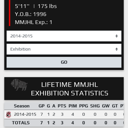
5'11''
|
175 lbs
Y.O.B.: 1996
MMJHL Exp.: 1
GO
LIFETIME MMJHL
EXHIBITION STATISTICS
Season
GP
G
A
PTS
PIM
PPG
SHG
GW
GT
PT
2014-2015
7
1
2
3
4
0
0
0
0
0.
TOTALS
7
1
2
3
4
0
0
0
0
0.