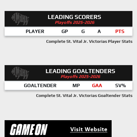
LEADING SCORERS
Playoffs 2025-2026
PLAYER
GP
G
A
PTS
Complete St. Vital Jr. Victorias Player Stats
LEADING GOALTENDERS
Playoffs 2025-2026
GOALTENDER
MP
GAA
SV%
Complete St. Vital Jr. Victorias Goaltender Stats