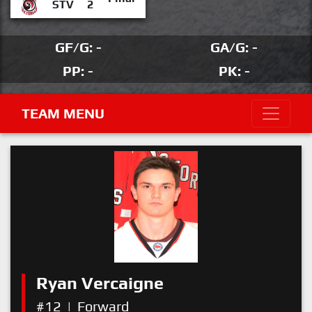
STV
2
GF/G: -
GA/G: -
PP: -
PK: -
TEAM MENU
Ryan Vercaigne
#12
|
Forward