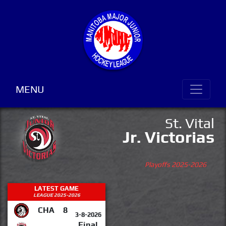
MENU
St. Vital
Jr. Victorias
Playoffs 2025-2026
LATEST GAME
LEAGUE 2025-2026
CHA
8
3-8-2026
Final