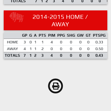
TOTALS
7
1
2
3
4
0
0
0
0
0.
2014-2015 HOME /
AWAY
GP
G
A
PTS
PIM
PPG
SHG
GW
GT
PTSPG
P
HOME
3
0
1
1
4
0
0
0
0
0.33
AWAY
4
1
1
2
0
0
0
0
0
0.50
TOTALS
7
1
2
3
4
0
0
0
0
0.43