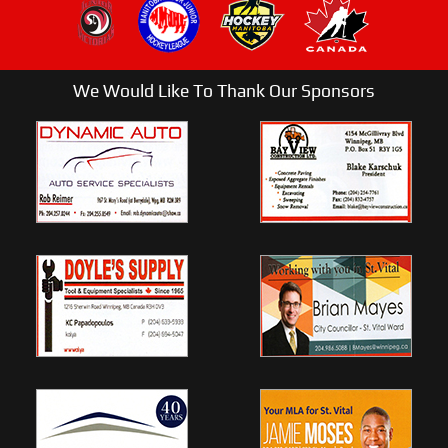
We Would Like To Thank Our Sponsors