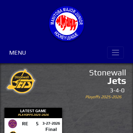
MENU
Stonewall
Jets
3-4-0
Playoffs 2025-2026
LATEST GAME
PLAYOFFS 2025-2026
RE
5
3-27-2026
Final