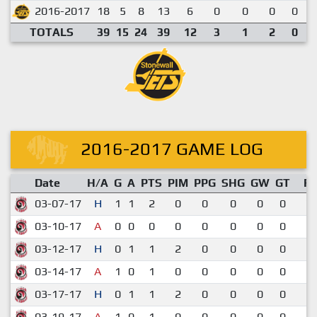
2016-2017
18
5
8
13
6
0
0
0
0
TOTALS
39
15
24
39
12
3
1
2
0
2016-2017 GAME LOG
Date
H/A
G
A
PTS
PIM
PPG
SHG
GW
GT
R
03-07-17
H
1
1
2
0
0
0
0
0
7-
03-10-17
A
0
0
0
0
0
0
0
0
2-
03-12-17
H
0
1
1
2
0
0
0
0
5-
03-14-17
A
1
0
1
0
0
0
0
0
2-
03-17-17
H
0
1
1
2
0
0
0
0
9-
03-19-17
A
1
0
1
0
0
0
0
0
3-