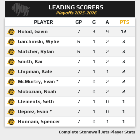
LEADING SCORERS
Playoffs 2025-2026
PLAYER
GP
G
A
PTS
Holod, Gavin
7
3
9
12
Garchinski, Wylie
6
1
2
3
Slatcher, Rylan
6
1
2
3
Smith, Kai
7
1
2
3
Chipman, Kale
7
1
1
2
McMurtry, Evan *
7
0
2
2
Slobozian, Noah
7
0
2
2
Clements, Seth
7
1
0
1
Deprez, Evan *
7
1
0
1
Hunnam, Spencer
7
0
1
1
Complete Stonewall Jets Player Stats