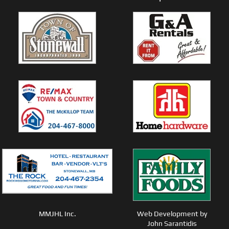
MMJHL Inc.
Web Development by
John Sarantidis