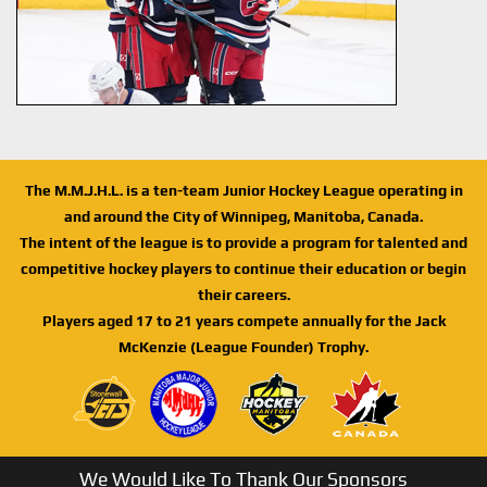
The M.M.J.H.L. is a ten-team Junior Hockey League operating in
and around the City of Winnipeg, Manitoba, Canada.
The intent of the league is to provide a program for talented and
competitive hockey players to continue their education or begin
their careers.
Players aged 17 to 21 years compete annually for the Jack
McKenzie (League Founder) Trophy.
We Would Like To Thank Our Sponsors