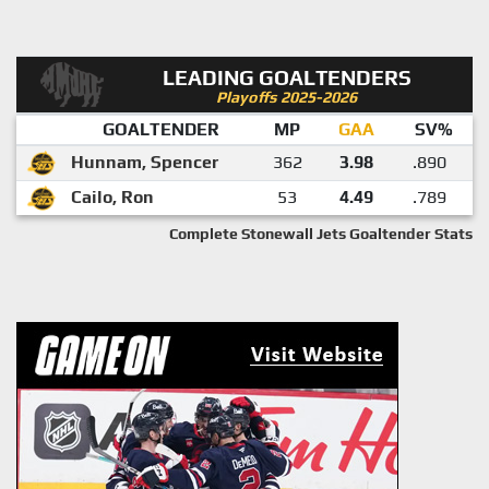
LEADING GOALTENDERS
Playoffs 2025-2026
GOALTENDER
MP
GAA
SV%
Hunnam, Spencer
362
3.98
.890
Cailo, Ron
53
4.49
.789
Complete Stonewall Jets Goaltender Stats