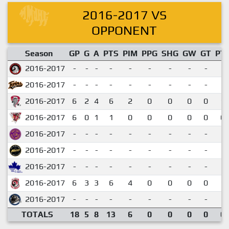
2016-2017 VS
OPPONENT
Season
GP
G
A
PTS
PIM
PPG
SHG
GW
GT
PT
2016-2017
-
-
-
-
-
-
-
-
-
2016-2017
-
-
-
-
-
-
-
-
-
2016-2017
6
2
4
6
2
0
0
0
0
1.
2016-2017
6
0
1
1
0
0
0
0
0
0.
2016-2017
-
-
-
-
-
-
-
-
-
2016-2017
-
-
-
-
-
-
-
-
-
2016-2017
-
-
-
-
-
-
-
-
-
2016-2017
6
3
3
6
4
0
0
0
0
1.
2016-2017
-
-
-
-
-
-
-
-
-
TOTALS
18
5
8
13
6
0
0
0
0
0.