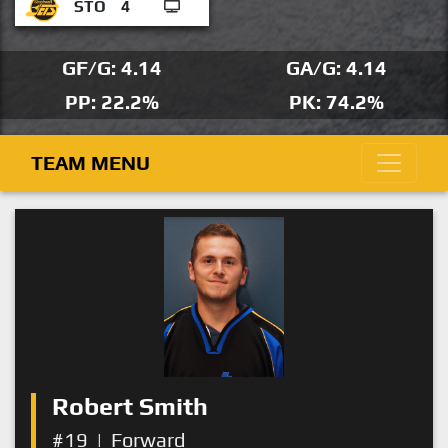
STO
4
GF/G: 4.14
GA/G: 4.14
PP: 22.2%
PK: 74.2%
TEAM MENU
Robert Smith
#19
|
Forward