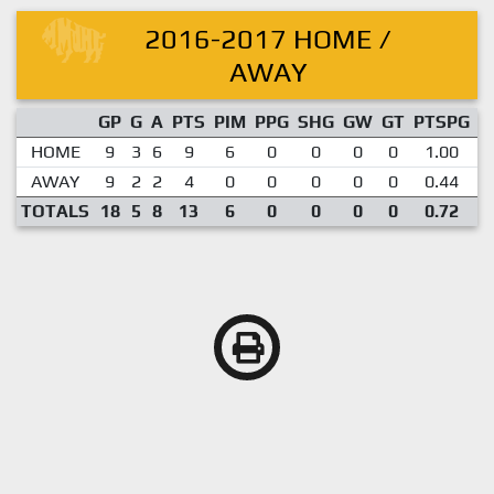
2016-2017 HOME /
AWAY
GP
G
A
PTS
PIM
PPG
SHG
GW
GT
PTSPG
P
HOME
9
3
6
9
6
0
0
0
0
1.00
AWAY
9
2
2
4
0
0
0
0
0
0.44
TOTALS
18
5
8
13
6
0
0
0
0
0.72