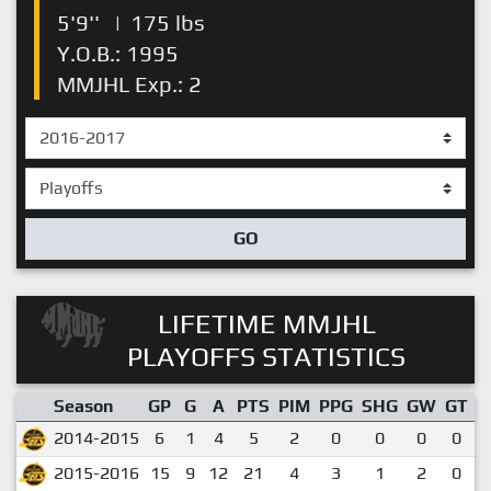
5'9''
|
175 lbs
Y.O.B.: 1995
MMJHL Exp.: 2
GO
LIFETIME MMJHL
PLAYOFFS STATISTICS
Season
GP
G
A
PTS
PIM
PPG
SHG
GW
GT
P
2014-2015
6
1
4
5
2
0
0
0
0
2015-2016
15
9
12
21
4
3
1
2
0