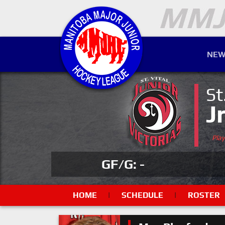
NEW
St
J
Pla
GF/G: -
HOME
|
SCHEDULE
|
ROSTER