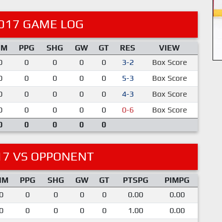
017 GAME LOG
IM
PPG
SHG
GW
GT
RES
VIEW
0
0
0
0
0
3-2
Box Score
0
0
0
0
0
5-3
Box Score
0
0
0
0
0
4-3
Box Score
0
0
0
0
0
0-6
Box Score
0
0
0
0
0
17 VS OPPONENT
IM
PPG
SHG
GW
GT
PTSPG
PIMPG
0
0
0
0
0
0.00
0.00
0
0
0
0
0
1.00
0.00