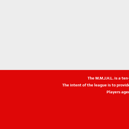
The M.M.J.H.L. is a te
The intent of the league is to provi
Players age