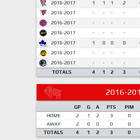
2016-2017
1
1
1
2
2016-2017
-
-
-
-
2016-2017
-
-
-
-
2016-2017
-
-
-
-
2016-2017
1
0
0
0
2016-2017
-
-
-
-
2016-2017
-
-
-
-
TOTALS
4
1
2
3
2016-20
GP
G
A
PTS
PIM
HOME
2
1
2
3
0
AWAY
2
0
0
0
0
TOTALS
4
1
2
3
0