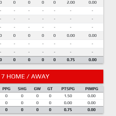
0
0
0
0
0
2.00
0.00
-
-
-
-
-
-
-
-
-
-
-
-
-
-
-
-
-
-
-
-
-
0
0
0
0
0
0.00
0.00
-
-
-
-
-
-
-
-
-
-
-
-
-
-
0
0
0
0
0
0.75
0.00
17 HOME / AWAY
PPG
SHG
GW
GT
PTSPG
PIMPG
0
0
0
0
1.50
0.00
0
0
0
0
0.00
0.00
0
0
0
0
0.75
0.00