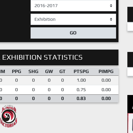
GO
 EXHIBITION STATISTICS
IM
PPG
SHG
GW
GT
PTSPG
PIMPG
0
0
0
0
0
1.00
0.00
0
0
0
0
0
0.75
0.00
0
0
0
0
0
0.83
0.00