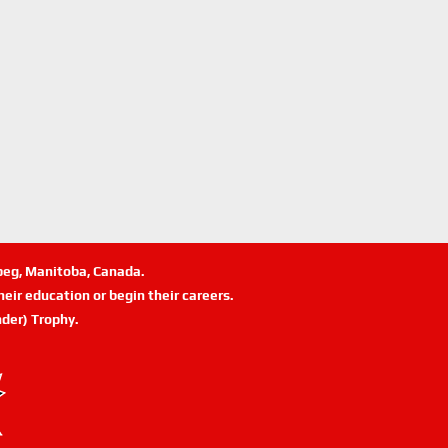
ipeg, Manitoba, Canada.
eir education or begin their careers.
der) Trophy.