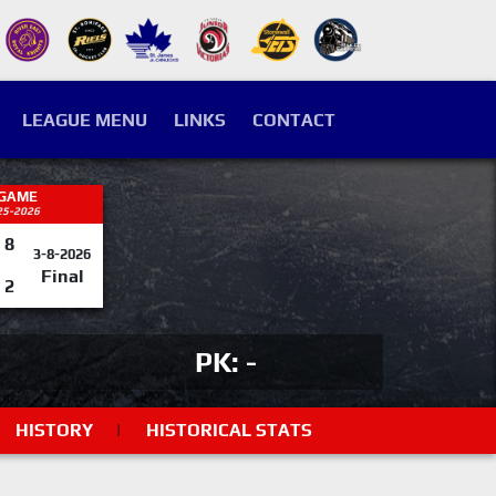
LEAGUE MENU
LINKS
CONTACT
 GAME
25-2026
8
3-8-2026
Final
2
PK: -
HISTORY
|
HISTORICAL STATS