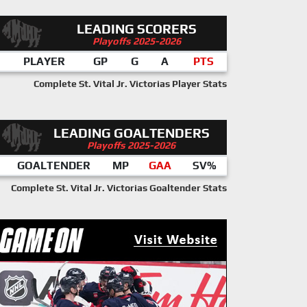
LEADING SCORERS
Playoffs 2025-2026
PLAYER
GP
G
A
PTS
Complete St. Vital Jr. Victorias Player Stats
LEADING GOALTENDERS
Playoffs 2025-2026
GOALTENDER
MP
GAA
SV%
Complete St. Vital Jr. Victorias Goaltender Stats