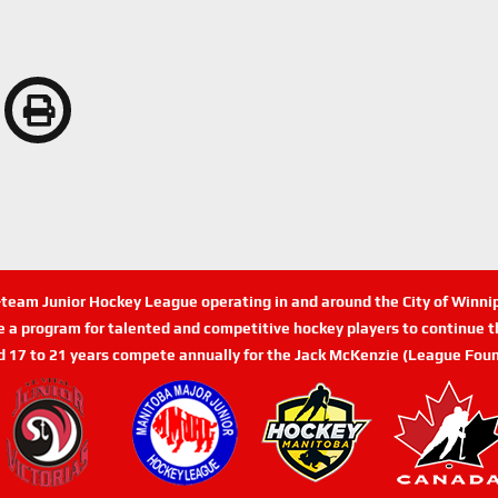
n-team Junior Hockey League operating in and around the City of Winn
de a program for talented and competitive hockey players to continue th
d 17 to 21 years compete annually for the Jack McKenzie (League Foun