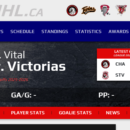
S
SCHEDULE
STANDINGS
STATISTICS
AWARDS
. Vital
LATEST
LEAGUE 20
r. Victorias
CHA
STV
yoffs 2025-2026
GA/G: -
PP: -
|
PLAYER STATS
|
GOALIE STATS
|
NEWS
|