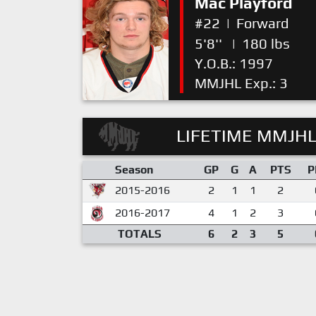
Mac Playford
#22
|
Forward
5'8''
|
180 lbs
Y.O.B.: 1997
MMJHL Exp.: 3
LIFETIME MMJHL
Season
GP
G
A
PTS
P
2015-2016
2
1
1
2
2016-2017
4
1
2
3
TOTALS
6
2
3
5