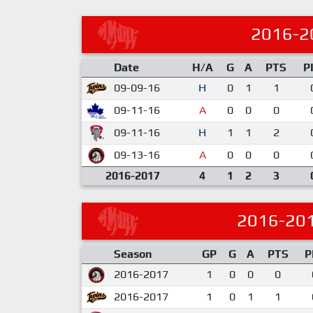
2016-2
Date
H/A
G
A
PTS
P
09-09-16
H
0
1
1
09-11-16
A
0
0
0
09-11-16
H
1
1
2
09-13-16
A
0
0
0
2016-2017
4
1
2
3
2016-20
Season
GP
G
A
PTS
P
2016-2017
1
0
0
0
2016-2017
1
0
1
1