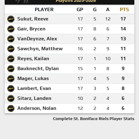
Playoffs 2025-2026
PLAYER
GP
G
A
PTS
Sukut, Reeve
17
5
12
17
Gair, Brycen
17
8
6
14
VanDeynze, Alex
17
6
7
13
Sawchyn, Matthew
16
2
9
11
Reyes, Kailan
17
1
10
11
Bauknecht, Dylan
15
1
8
9
Mager, Lukas
17
4
5
9
Lambert, Evan
17
3
5
8
Sitarz, Landen
10
2
4
6
Anderson, Nolan
12
2
4
6
Complete St. Boniface Riels Player Stats