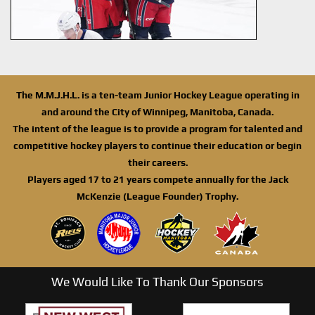
The M.M.J.H.L. is a ten-team Junior Hockey League operating in
and around the City of Winnipeg, Manitoba, Canada.
The intent of the league is to provide a program for talented and
competitive hockey players to continue their education or begin
their careers.
Players aged 17 to 21 years compete annually for the Jack
McKenzie (League Founder) Trophy.
We Would Like To Thank Our Sponsors