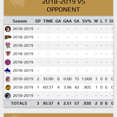
2018-2019 VS
OPPONENT
Season
GP
TIME
GA
GAA
SA
SV%
W
L
T
SO
2018-2019
-
-
-
-
-
-
-
-
-
-
2018-2019
-
-
-
-
-
-
-
-
-
-
2018-2019
-
-
-
-
-
-
-
-
-
-
2018-2019
-
-
-
-
-
-
-
-
-
-
2018-2019
-
-
-
-
-
-
-
-
-
-
2018-2019
-
-
-
-
-
-
-
-
-
-
2018-2019
2
35:00
0
0.00
15
1.000
1
0
0
0
2018-2019
1
60:37
4
3.96
42
.905
1
0
0
0
2018-2019
-
-
-
-
-
-
-
-
-
-
TOTALS
3
95:37
4
2.51
57
.930
2
0
0
0