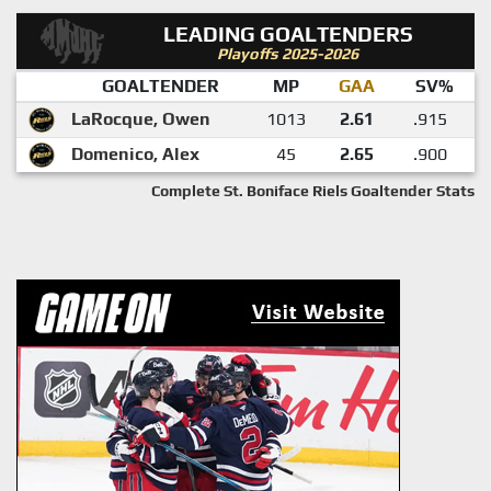
LEADING GOALTENDERS
Playoffs 2025-2026
GOALTENDER
MP
GAA
SV%
LaRocque, Owen
1013
2.61
.915
Domenico, Alex
45
2.65
.900
Complete St. Boniface Riels Goaltender Stats