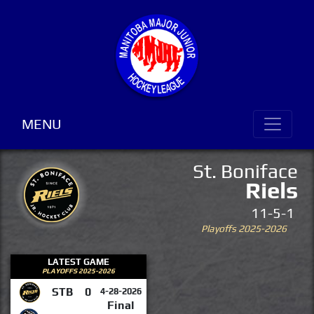
MENU
St. Boniface
Riels
11-5-1
Playoffs 2025-2026
LATEST GAME
PLAYOFFS 2025-2026
STB
0
4-28-2026
Final