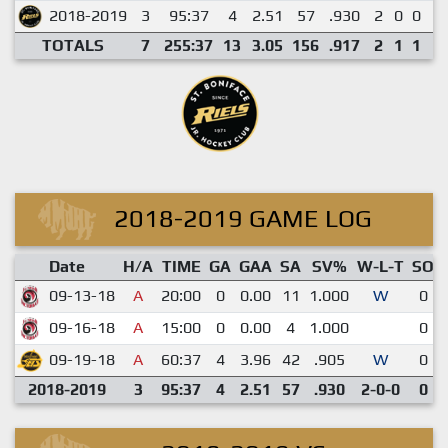
2018-2019
3
95:37
4
2.51
57
.930
2
0
0
0
TOTALS
7
255:37
13
3.05
156
.917
2
1
1
0
2018-2019 GAME LOG
Date
H/A
TIME
GA
GAA
SA
SV%
W-L-T
SO
09-13-18
A
20:00
0
0.00
11
1.000
W
0
09-16-18
A
15:00
0
0.00
4
1.000
0
09-19-18
A
60:37
4
3.96
42
.905
W
0
2018-2019
3
95:37
4
2.51
57
.930
2-0-0
0