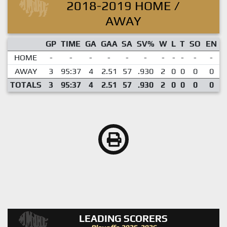
2018-2019 HOME /
AWAY
GP
TIME
GA
GAA
SA
SV%
W
L
T
SO
EN
HOME
-
-
-
-
-
-
-
-
-
-
-
AWAY
3
95:37
4
2.51
57
.930
2
0
0
0
0
TOTALS
3
95:37
4
2.51
57
.930
2
0
0
0
0
LEADING SCORERS