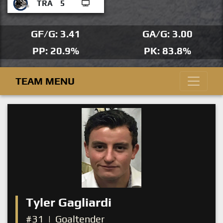
TRA
5
GF/G: 3.41
GA/G: 3.00
PP: 20.9%
PK: 83.8%
TEAM MENU
Tyler Gagliardi
#31
|
Goaltender