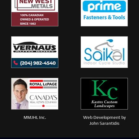
MMJHL Inc.
Web Development by
John Sarantidis