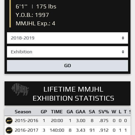
6'1''
|
175 lbs
Y.O.B.: 1997
MMJHL Exp.: 4
GO
LIFETIME MMJHL
EXHIBITION STATISTICS
Season
GP
TIME
GA
GAA
SA
SV%
W
L
T
S
2015-2016
1
20:00
1
3.00
8
.875
0
0
0
0
2016-2017
3
140:00
8
3.43
91
.912
0
1
1
0