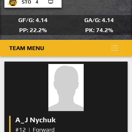
STO
4
GF/G: 4.14
GA/G: 4.14
PP: 22.2%
PK: 74.2%
TEAM MENU
A_J Nychuk
#12
|
Forward