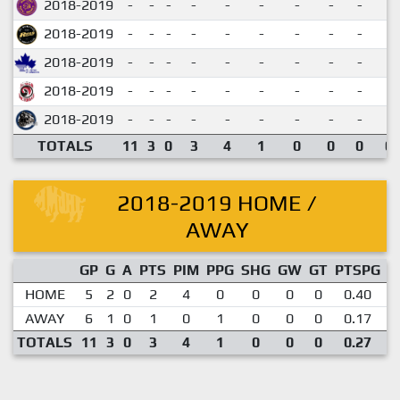
2018-2019
-
-
-
-
-
-
-
-
-
2018-2019
-
-
-
-
-
-
-
-
-
2018-2019
-
-
-
-
-
-
-
-
-
2018-2019
-
-
-
-
-
-
-
-
-
2018-2019
-
-
-
-
-
-
-
-
-
TOTALS
11
3
0
3
4
1
0
0
0
0.
2018-2019 HOME /
AWAY
GP
G
A
PTS
PIM
PPG
SHG
GW
GT
PTSPG
P
HOME
5
2
0
2
4
0
0
0
0
0.40
AWAY
6
1
0
1
0
1
0
0
0
0.17
TOTALS
11
3
0
3
4
1
0
0
0
0.27