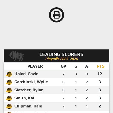
LEADING SCORERS
Playoffs 2025-2026
PLAYER
GP
G
A
PTS
Holod, Gavin
7
3
9
12
Garchinski, Wylie
6
1
2
3
Slatcher, Rylan
6
1
2
3
Smith, Kai
7
1
2
3
Chipman, Kale
7
1
1
2