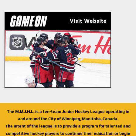
The M.M.J.H.L. is a ten-team Junior Hockey League operating in
and around the City of Winnipeg, Manitoba, Canada.
The intent of the league is to provide a program for talented and
competitive hockey players to continue their education or begin