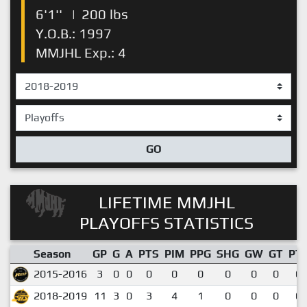
6'1''
|
200 lbs
Y.O.B.: 1997
MMJHL Exp.: 4
GO
LIFETIME MMJHL
PLAYOFFS STATISTICS
Season
GP
G
A
PTS
PIM
PPG
SHG
GW
GT
PT
2015-2016
3
0
0
0
0
0
0
0
0
0.
2018-2019
11
3
0
3
4
1
0
0
0
0.