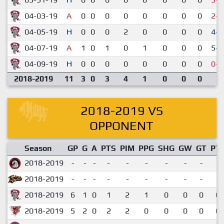
04-03-19
A
0
0
0
0
0
0
0
0
2-5
04-05-19
H
0
0
0
2
0
0
0
0
4-2
04-07-19
A
1
0
1
0
1
0
0
0
5-3
04-09-19
H
0
0
0
0
0
0
0
0
0-6
2018-2019
11
3
0
3
4
1
0
0
0
2018-2019 VS
OPPONENT
Season
GP
G
A
PTS
PIM
PPG
SHG
GW
GT
PT
2018-2019
-
-
-
-
-
-
-
-
-
2018-2019
-
-
-
-
-
-
-
-
-
2018-2019
6
1
0
1
2
1
0
0
0
0.
2018-2019
5
2
0
2
2
0
0
0
0
0.