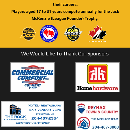
their careers.
Players aged 17 to 21 years compete annually for the Jack
McKenzie (League Founder) Trophy.
We Would Like To Thank Our Sponsors