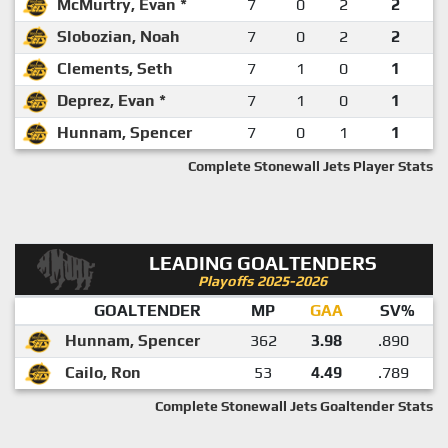
McMurtry, Evan *
7
0
2
2
Slobozian, Noah
7
0
2
2
Clements, Seth
7
1
0
1
Deprez, Evan *
7
1
0
1
Hunnam, Spencer
7
0
1
1
Complete Stonewall Jets Player Stats
LEADING GOALTENDERS
Playoffs 2025-2026
GOALTENDER
MP
GAA
SV%
Hunnam, Spencer
362
3.98
.890
Cailo, Ron
53
4.49
.789
Complete Stonewall Jets Goaltender Stats