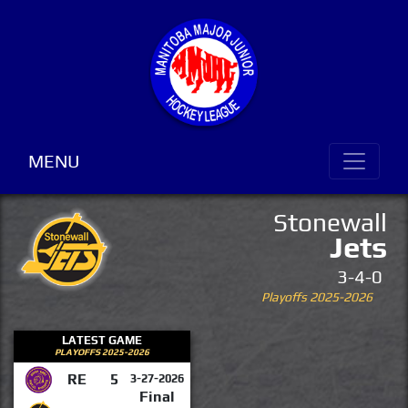
MENU
Stonewall
Jets
3-4-0
Playoffs 2025-2026
LATEST GAME
PLAYOFFS 2025-2026
RE
5
3-27-2026
Final