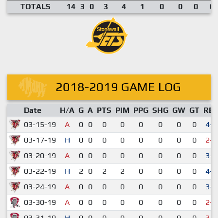
TOTALS
14
3
0
3
4
1
0
0
0
0.
2018-2019 GAME LOG
Date
H/A
G
A
PTS
PIM
PPG
SHG
GW
GT
RE
03-15-19
A
0
0
0
0
0
0
0
0
4-3
03-17-19
H
0
0
0
0
0
0
0
0
2-5
03-20-19
A
0
0
0
0
0
0
0
0
3-0
03-22-19
H
2
0
2
2
0
0
0
0
4-0
03-24-19
A
0
0
0
0
0
0
0
0
3-2
03-30-19
A
0
0
0
0
0
0
0
0
2-3
03-31-19
H
0
0
0
0
0
0
0
0
3-4