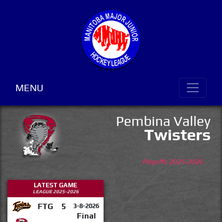
MENU
Pembina Valley
Twisters
Playoffs 2025-2026
LATEST GAME
LEAGUE 2025-2026
FTG
5
3-8-2026
Final