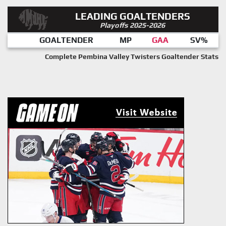
LEADING GOALTENDERS
Playoffs 2025-2026
GOALTENDER
MP
GAA
SV%
Complete Pembina Valley Twisters Goaltender Stats