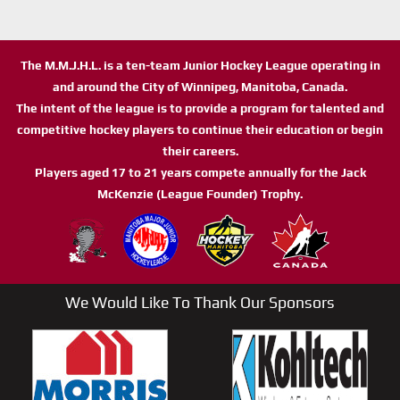
The M.M.J.H.L. is a ten-team Junior Hockey League operating in
and around the City of Winnipeg, Manitoba, Canada.
The intent of the league is to provide a program for talented and
competitive hockey players to continue their education or begin
their careers.
Players aged 17 to 21 years compete annually for the Jack
McKenzie (League Founder) Trophy.
We Would Like To Thank Our Sponsors