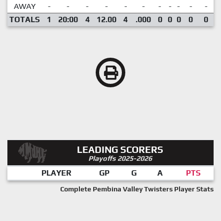
AWAY
-
-
-
-
-
-
-
-
-
-
-
TOTALS
1
20:00
4
12.00
4
.000
0
0
0
0
0
LEADING SCORERS
Playoffs 2025-2026
PLAYER
GP
G
A
PTS
Complete Pembina Valley Twisters Player Stats