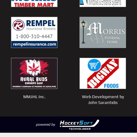
MMJHL Inc.
Web Development by
John Sarantidis
powered by