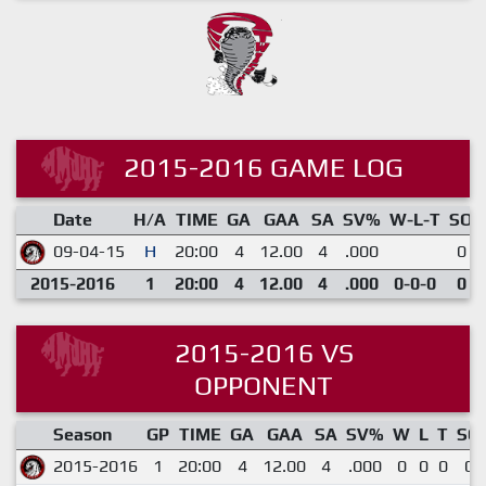
2015-2016 GAME LOG
Date
H/A
TIME
GA
GAA
SA
SV%
W-L-T
SO
09-04-15
H
20:00
4
12.00
4
.000
0
2015-2016
1
20:00
4
12.00
4
.000
0-0-0
0
2015-2016 VS
OPPONENT
Season
GP
TIME
GA
GAA
SA
SV%
W
L
T
SO
2015-2016
1
20:00
4
12.00
4
.000
0
0
0
0