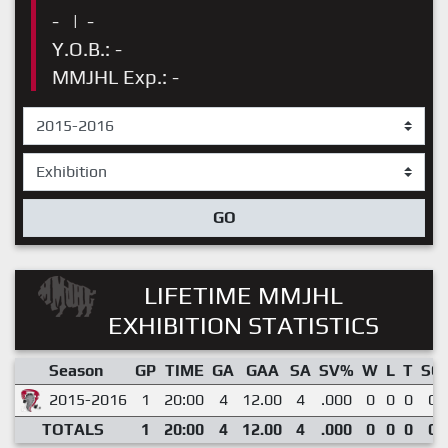
-
|
-
Y.O.B.: -
MMJHL Exp.: -
GO
LIFETIME MMJHL
EXHIBITION STATISTICS
Season
GP
TIME
GA
GAA
SA
SV%
W
L
T
SO
2015-2016
1
20:00
4
12.00
4
.000
0
0
0
0
TOTALS
1
20:00
4
12.00
4
.000
0
0
0
0