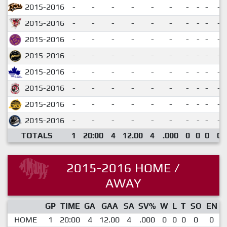
2015-2016
-
-
-
-
-
-
-
-
-
-
2015-2016
-
-
-
-
-
-
-
-
-
-
2015-2016
-
-
-
-
-
-
-
-
-
-
2015-2016
-
-
-
-
-
-
-
-
-
-
2015-2016
-
-
-
-
-
-
-
-
-
-
2015-2016
-
-
-
-
-
-
-
-
-
-
2015-2016
-
-
-
-
-
-
-
-
-
-
2015-2016
-
-
-
-
-
-
-
-
-
-
TOTALS
1
20:00
4
12.00
4
.000
0
0
0
0
2015-2016 HOME /
AWAY
GP
TIME
GA
GAA
SA
SV%
W
L
T
SO
EN
HOME
1
20:00
4
12.00
4
.000
0
0
0
0
0