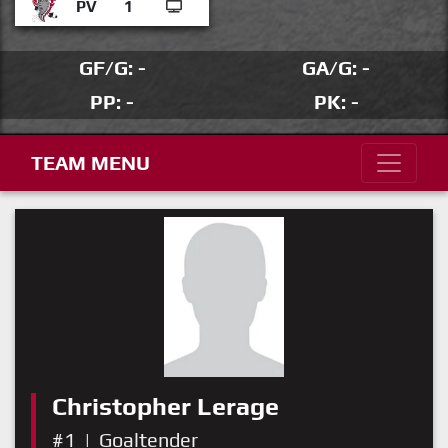
PV
1
GF/G: -
GA/G: -
PP: -
PK: -
TEAM MENU
Christopher Lerage
#1
|
Goaltender