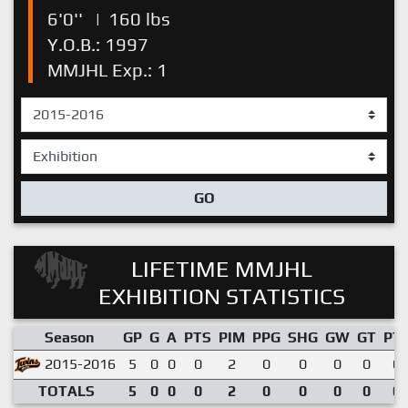
6'0''
|
160 lbs
Y.O.B.: 1997
MMJHL Exp.: 1
GO
LIFETIME MMJHL
EXHIBITION STATISTICS
Season
GP
G
A
PTS
PIM
PPG
SHG
GW
GT
PT
2015-2016
5
0
0
0
2
0
0
0
0
0.
TOTALS
5
0
0
0
2
0
0
0
0
0.