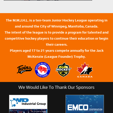
The M.M.J.H.L. is a ten-team Junior Hockey League operating in
and around the City of Winnipeg, Manitoba, Canada.
The intent of the league is to provide a program for talented and
competitive hockey players to continue their education or begin
their careers.
Players aged 17 to 21 years compete annually for the Jack
McKenzie (League Founder) Trophy.
We Would Like To Thank Our Sponsors