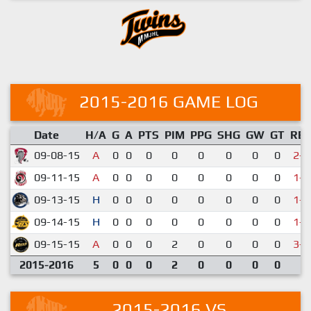
2015-2016 GAME LOG
Date
H/A
G
A
PTS
PIM
PPG
SHG
GW
GT
RE
09-08-15
A
0
0
0
0
0
0
0
0
2-3
09-11-15
A
0
0
0
0
0
0
0
0
1-6
09-13-15
H
0
0
0
0
0
0
0
0
1-3
09-14-15
H
0
0
0
0
0
0
0
0
1-2
09-15-15
A
0
0
0
2
0
0
0
0
3-7
2015-2016
5
0
0
0
2
0
0
0
0
2015-2016 VS