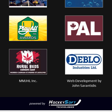
MMJHL Inc.
Web Development by
John Sarantidis
powered by