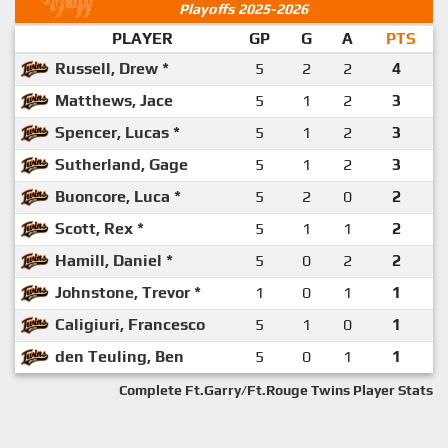
Playoffs 2025-2026
PLAYER
GP
G
A
PTS
Russell, Drew *
5
2
2
4
Matthews, Jace
5
1
2
3
Spencer, Lucas *
5
1
2
3
Sutherland, Gage
5
1
2
3
Buoncore, Luca *
5
2
0
2
Scott, Rex *
5
1
1
2
Hamill, Daniel *
5
0
2
2
Johnstone, Trevor *
1
0
1
1
Caligiuri, Francesco
5
1
0
1
den Teuling, Ben
5
0
1
1
Complete Ft.Garry/Ft.Rouge Twins Player Stats