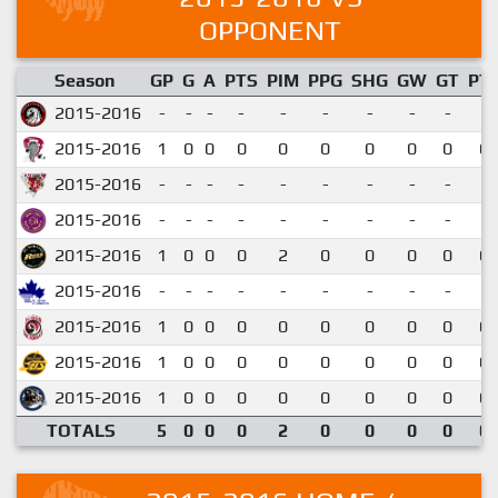
OPPONENT
Season
GP
G
A
PTS
PIM
PPG
SHG
GW
GT
PT
2015-2016
-
-
-
-
-
-
-
-
-
2015-2016
1
0
0
0
0
0
0
0
0
0.
2015-2016
-
-
-
-
-
-
-
-
-
2015-2016
-
-
-
-
-
-
-
-
-
2015-2016
1
0
0
0
2
0
0
0
0
0.
2015-2016
-
-
-
-
-
-
-
-
-
2015-2016
1
0
0
0
0
0
0
0
0
0.
2015-2016
1
0
0
0
0
0
0
0
0
0.
2015-2016
1
0
0
0
0
0
0
0
0
0.
TOTALS
5
0
0
0
2
0
0
0
0
0.