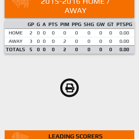
2015-2016 HOME /
AWAY
GP
G
A
PTS
PIM
PPG
SHG
GW
GT
PTSPG
P
HOME
2
0
0
0
0
0
0
0
0
0.00
AWAY
3
0
0
0
2
0
0
0
0
0.00
TOTALS
5
0
0
0
2
0
0
0
0
0.00
LEADING SCORERS