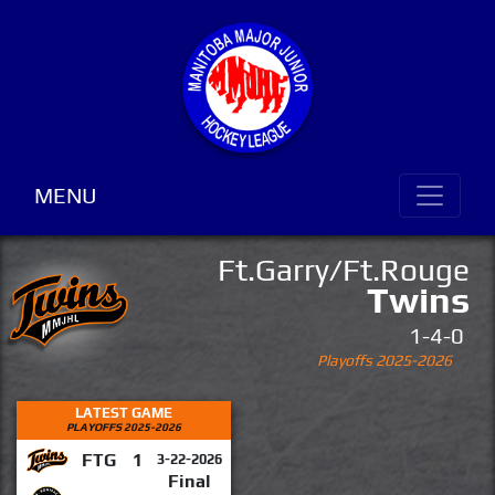
MENU
Ft.Garry/Ft.Rouge
Twins
1-4-0
Playoffs 2025-2026
LATEST GAME
PLAYOFFS 2025-2026
FTG
1
3-22-2026
Final