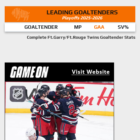
LEADING GOALTENDERS
Playoffs 2025-2026
GOALTENDER
MP
GAA
SV%
Complete Ft.Garry/Ft.Rouge Twins Goaltender Stats