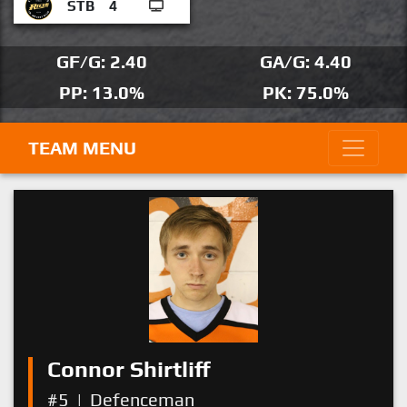
STB
4
GF/G: 2.40
GA/G: 4.40
PP: 13.0%
PK: 75.0%
TEAM MENU
Connor Shirtliff
#5
|
Defenceman