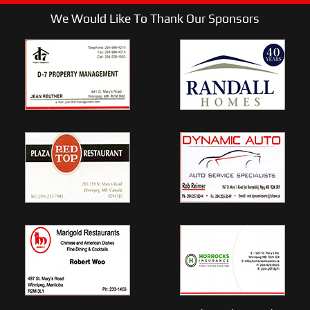
We Would Like To Thank Our Sponsors