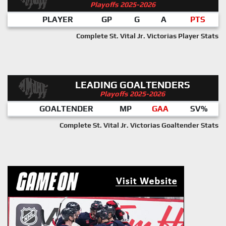
Playoffs 2025-2026
PLAYER
GP
G
A
PTS
Complete St. Vital Jr. Victorias Player Stats
LEADING GOALTENDERS
Playoffs 2025-2026
GOALTENDER
MP
GAA
SV%
Complete St. Vital Jr. Victorias Goaltender Stats