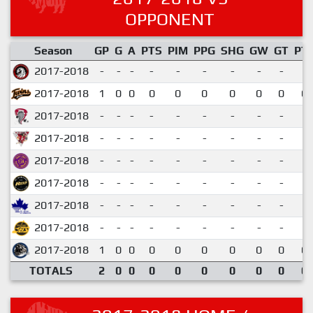
OPPONENT
Season
GP
G
A
PTS
PIM
PPG
SHG
GW
GT
PT
2017-2018
-
-
-
-
-
-
-
-
-
2017-2018
1
0
0
0
0
0
0
0
0
0.
2017-2018
-
-
-
-
-
-
-
-
-
2017-2018
-
-
-
-
-
-
-
-
-
2017-2018
-
-
-
-
-
-
-
-
-
2017-2018
-
-
-
-
-
-
-
-
-
2017-2018
-
-
-
-
-
-
-
-
-
2017-2018
-
-
-
-
-
-
-
-
-
2017-2018
1
0
0
0
0
0
0
0
0
0.
TOTALS
2
0
0
0
0
0
0
0
0
0.