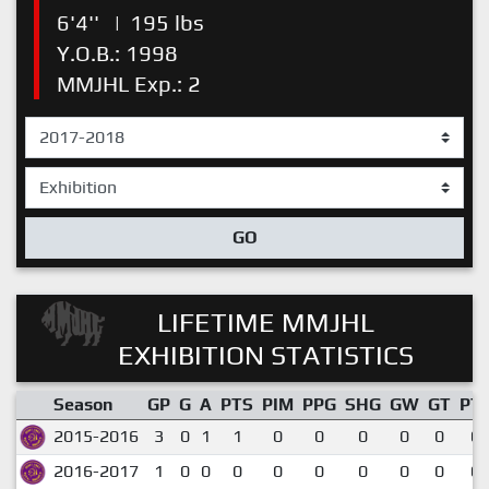
6'4''
|
195 lbs
Y.O.B.: 1998
MMJHL Exp.: 2
GO
LIFETIME MMJHL
EXHIBITION STATISTICS
Season
GP
G
A
PTS
PIM
PPG
SHG
GW
GT
PT
2015-2016
3
0
1
1
0
0
0
0
0
0.
2016-2017
1
0
0
0
0
0
0
0
0
0.