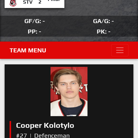
STV
2
GF/G: -
GA/G: -
PP: -
PK: -
TEAM MENU
Cooper Kolotylo
#27
|
Defenceman