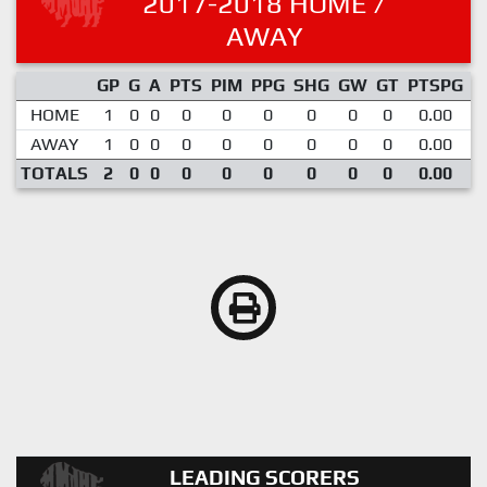
2017-2018 HOME /
AWAY
GP
G
A
PTS
PIM
PPG
SHG
GW
GT
PTSPG
P
HOME
1
0
0
0
0
0
0
0
0
0.00
AWAY
1
0
0
0
0
0
0
0
0
0.00
TOTALS
2
0
0
0
0
0
0
0
0
0.00
LEADING SCORERS