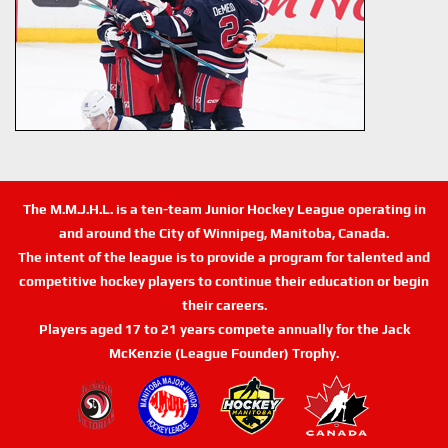
The M.M.J.H.L. is a ten-team Junior Hockey League operating in
and around the City of Winnipeg, Manitoba, Canada.
The intent of the league is to provide a program for talented and
competitive hockey players to continue their education or begin
their careers.
Players aged 17 to 21 years compete annually for the Jack
McKenzie (League Founder) Trophy.