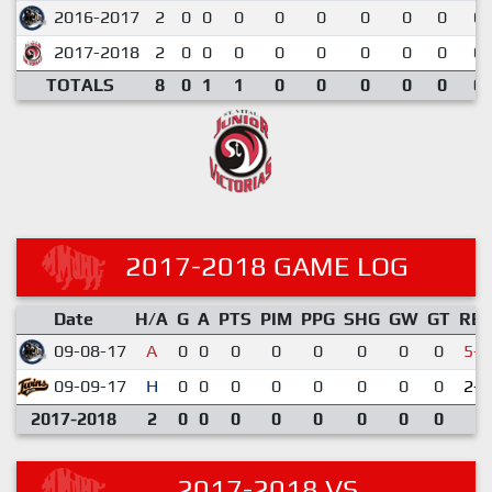
2016-2017
2
0
0
0
0
0
0
0
0
0.
2017-2018
2
0
0
0
0
0
0
0
0
0.
TOTALS
8
0
1
1
0
0
0
0
0
0.
2017-2018 GAME LOG
Date
H/A
G
A
PTS
PIM
PPG
SHG
GW
GT
RE
09-08-17
A
0
0
0
0
0
0
0
0
5-6
09-09-17
H
0
0
0
0
0
0
0
0
2-2
2017-2018
2
0
0
0
0
0
0
0
0
2017-2018 VS