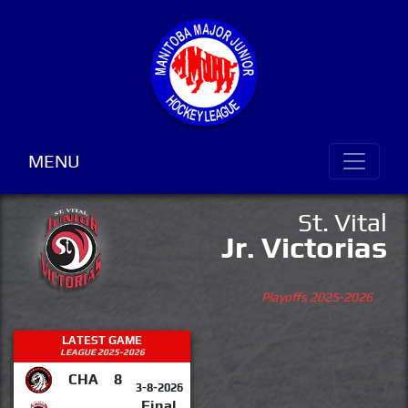
MENU
St. Vital
Jr. Victorias
Playoffs 2025-2026
LATEST GAME
LEAGUE 2025-2026
CHA
8
3-8-2026
Final