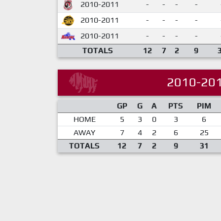
2010-2011
-
-
-
-
2010-2011
-
-
-
-
2010-2011
-
-
-
-
TOTALS
12
7
2
9
2010-20
GP
G
A
PTS
PIM
HOME
5
3
0
3
6
AWAY
7
4
2
6
25
TOTALS
12
7
2
9
31