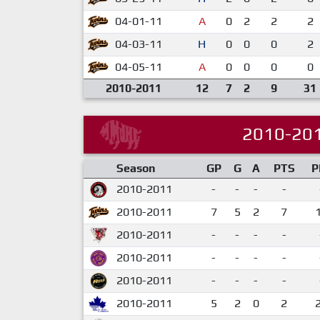
04-01-11
A
0
2
2
2
04-03-11
H
0
0
0
2
04-05-11
A
0
0
0
0
2010-2011
12
7
2
9
31
2010-20
Season
GP
G
A
PTS
P
2010-2011
-
-
-
-
2010-2011
7
5
2
7
2010-2011
-
-
-
-
2010-2011
-
-
-
-
2010-2011
-
-
-
-
2010-2011
5
2
0
2