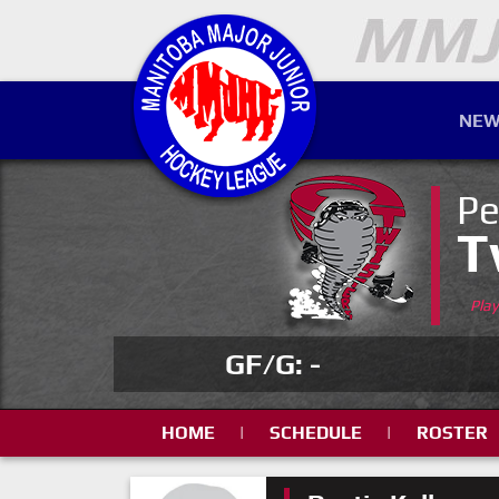
NEW
Pe
T
Pla
GF/G: -
HOME
|
SCHEDULE
|
ROSTER