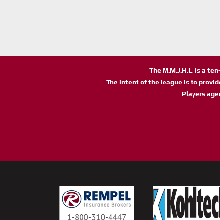
The M.M.J.H.L. is a te
The intent of the league is to provi
Players age