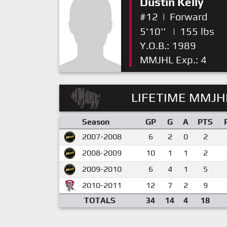
Dustin Kelly
#12
|
Forward
5'10''
|
155 lbs
Y.O.B.: 1989
MMJHL Exp.: 4
LIFETIME MMJHL
Season
GP
G
A
PTS
2007-2008
6
2
0
2
2008-2009
10
1
1
2
2009-2010
6
4
1
5
2010-2011
12
7
2
9
TOTALS
34
14
4
18