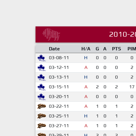
2010-2
Date
H/A
G
A
PTS
PI
03-08-11
H
0
0
0
0
03-12-11
A
0
0
0
2
03-13-11
H
0
0
0
2
03-15-11
A
2
0
2
17
03-20-11
A
0
0
0
0
03-22-11
A
1
0
1
2
03-25-11
H
1
0
1
2
03-27-11
A
1
0
1
2
03-29-11
H
2
0
2
0