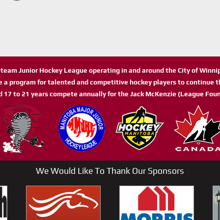
n-team Junior Hockey League operating in and around the City of Winn
de a program for talented and competitive hockey players to continue th
d 17 to 21 years compete annually for the Jack McKenzie (League Foun
We Would Like To Thank Our Sponsors