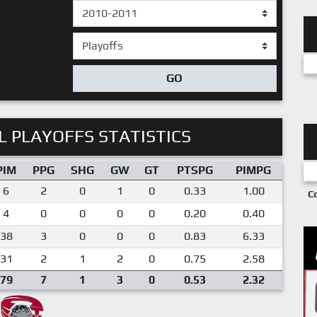
GO
 PLAYOFFS STATISTICS
PIM
PPG
SHG
GW
GT
PTSPG
PIMPG
6
2
0
1
0
0.33
1.00
C
4
0
0
0
0
0.20
0.40
38
3
0
0
0
0.83
6.33
31
2
1
2
0
0.75
2.58
79
7
1
3
0
0.53
2.32