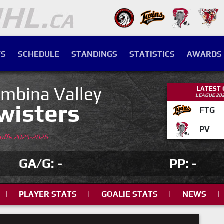
S
SCHEDULE
STANDINGS
STATISTICS
AWARDS
mbina Valley
LATEST
LEAGUE 20
wisters
FTG
PV
yoffs 2025-2026
GA/G: -
PP: -
|
PLAYER STATS
|
GOALIE STATS
|
NEWS
|