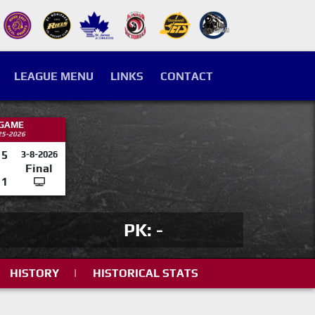
LEAGUE MENU
LINKS
CONTACT
 GAME
25-2026
5
3-8-2026
Final
1
PK: -
HISTORY
|
HISTORICAL STATS