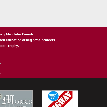
ipeg, Manitoba, Canada.
eir education or begin their careers.
der) Trophy.