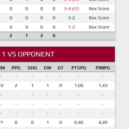
0
0
0
0
3-4
Box Score
(OT)
0
0
0
0
3-2
Box Score
0
0
0
0
1-2
Box Score
2
1
2
0
11 VS OPPONENT
IM
PPG
SHG
GW
GT
PTSPG
PIMPG
-
-
-
-
-
-
-
10
2
1
1
0
1.00
1.43
-
-
-
-
-
-
-
-
-
-
-
-
-
-
-
-
-
-
-
-
-
21
0
0
1
0
0.40
4.20