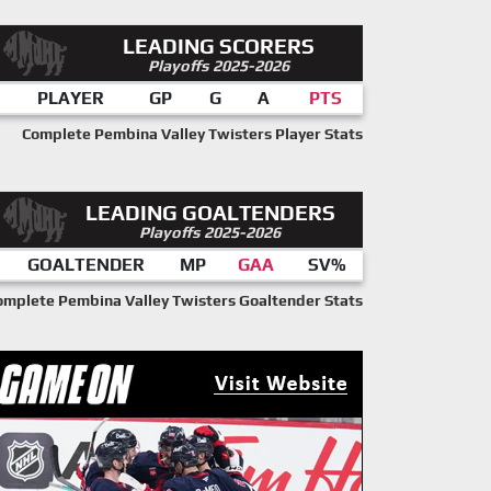
LEADING SCORERS
Playoffs 2025-2026
PLAYER
GP
G
A
PTS
Complete Pembina Valley Twisters Player Stats
LEADING GOALTENDERS
Playoffs 2025-2026
GOALTENDER
MP
GAA
SV%
omplete Pembina Valley Twisters Goaltender Stats