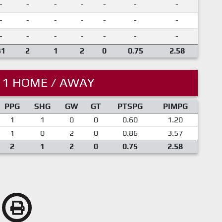
-
-
-
-
-
-
-
-
-
-
-
-
-
-
-
-
-
-
-
-
-
31
2
1
2
0
0.75
2.58
11 HOME / AWAY
PPG
SHG
GW
GT
PTSPG
PIMPG
1
1
0
0
0.60
1.20
1
0
2
0
0.86
3.57
2
1
2
0
0.75
2.58