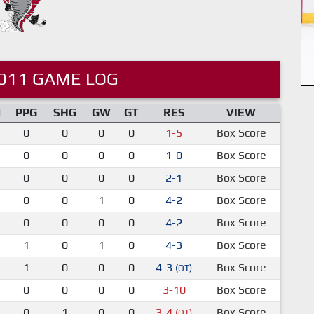
011 GAME LOG
M
PPG
SHG
GW
GT
RES
VIEW
0
0
0
0
1-5
Box Score
0
0
0
0
1-0
Box Score
0
0
0
0
2-1
Box Score
0
0
1
0
4-2
Box Score
0
0
0
0
4-2
Box Score
1
0
1
0
4-3
Box Score
1
0
0
0
4-3
Box Score
(OT)
0
0
0
0
3-10
Box Score
0
1
0
0
3-4
Box Score
(OT)