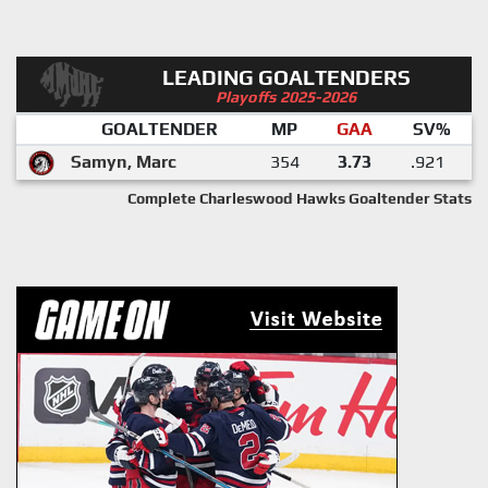
LEADING GOALTENDERS
Playoffs 2025-2026
GOALTENDER
MP
GAA
SV%
Samyn, Marc
354
3.73
.921
Complete Charleswood Hawks Goaltender Stats