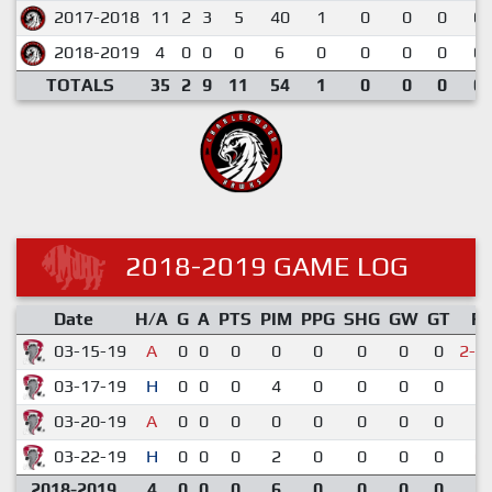
2017-2018
11
2
3
5
40
1
0
0
0
0.
2018-2019
4
0
0
0
6
0
0
0
0
0.
TOTALS
35
2
9
11
54
1
0
0
0
0.
2018-2019 GAME LOG
Date
H/A
G
A
PTS
PIM
PPG
SHG
GW
GT
R
03-15-19
A
0
0
0
0
0
0
0
0
2-3
03-17-19
H
0
0
0
4
0
0
0
0
3-
03-20-19
A
0
0
0
0
0
0
0
0
1-
03-22-19
H
0
0
0
2
0
0
0
0
0-
2018-2019
4
0
0
0
6
0
0
0
0