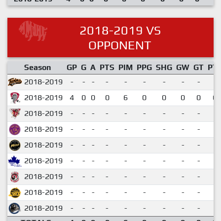
2018-2019 VS
OPPONENT
Season
GP
G
A
PTS
PIM
PPG
SHG
GW
GT
PT
2018-2019
-
-
-
-
-
-
-
-
-
2018-2019
4
0
0
0
6
0
0
0
0
0.
2018-2019
-
-
-
-
-
-
-
-
-
2018-2019
-
-
-
-
-
-
-
-
-
2018-2019
-
-
-
-
-
-
-
-
-
2018-2019
-
-
-
-
-
-
-
-
-
2018-2019
-
-
-
-
-
-
-
-
-
2018-2019
-
-
-
-
-
-
-
-
-
2018-2019
-
-
-
-
-
-
-
-
-