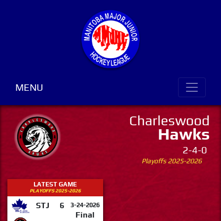
MENU
Charleswood
Hawks
2-4-0
Playoffs 2025-2026
LATEST GAME
PLAYOFFS 2025-2026
STJ
6
3-24-2026
Final