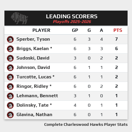
LEADING SCORERS
Playoffs 2025-2026
PLAYER
GP
G
A
PTS
Sperber, Tyson
6
3
4
7
Briggs, Kaelan *
6
3
3
6
Sudoski, David
3
0
2
2
Johnson, David
6
1
1
2
Turcotte, Lucas *
6
1
1
2
Ringor, Ridley *
6
0
2
2
Lehmann, Bennett
3
1
0
1
Dolinsky, Tate *
4
0
1
1
Glavina, Nathan
6
0
1
1
Complete Charleswood Hawks Player Stats