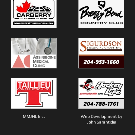
MMJHL Inc.
Web Development by
John Sarantidis