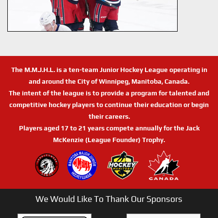
The M.M.J.H.L. is a ten-team Junior Hockey League operating in
and around the City of Winnipeg, Manitoba, Canada.
The intent of the league is to provide a program for talented and
competitive hockey players to continue their education or begin
their careers.
Players aged 17 to 21 years compete annually for the Jack
McKenzie (League Founder) Trophy.
We Would Like To Thank Our Sponsors