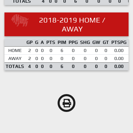
TOTALS
4
0
0
0
6
0
0
0
0
0.
2018-2019 HOME /
AWAY
GP
G
A
PTS
PIM
PPG
SHG
GW
GT
PTSPG
P
HOME
2
0
0
0
6
0
0
0
0
0.00
AWAY
2
0
0
0
0
0
0
0
0
0.00
TOTALS
4
0
0
0
6
0
0
0
0
0.00