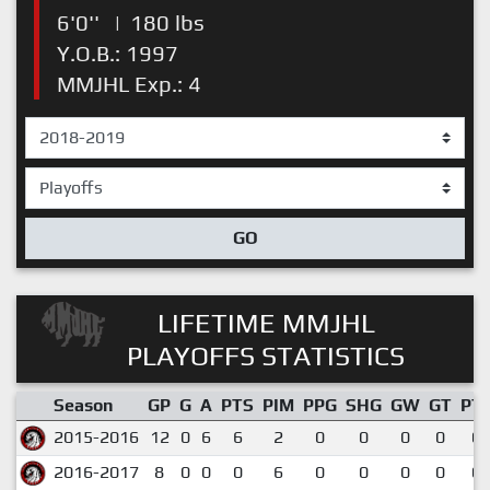
6'0''
|
180 lbs
Y.O.B.: 1997
MMJHL Exp.: 4
GO
LIFETIME MMJHL
PLAYOFFS STATISTICS
Season
GP
G
A
PTS
PIM
PPG
SHG
GW
GT
PT
2015-2016
12
0
6
6
2
0
0
0
0
0.
2016-2017
8
0
0
0
6
0
0
0
0
0.