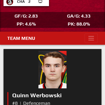
CHA
2
GF/G: 2.83
GA/G: 4.33
PP: 4.6%
PK: 88.0%
TEAM MENU
Quinn Werbowski
#8
|
Defenceman