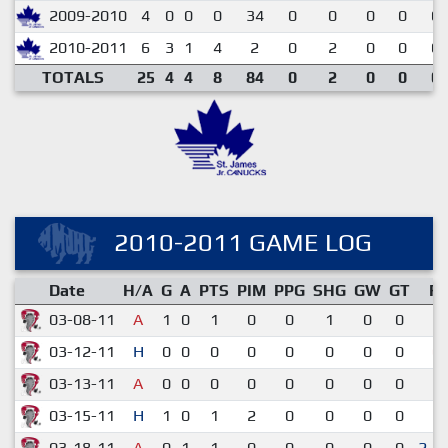
2009-2010
4
0
0
0
34
0
0
0
0
0.
2010-2011
6
3
1
4
2
0
2
0
0
0.
TOTALS
25
4
4
8
84
0
2
0
0
0.
2010-2011 GAME LOG
Date
H/A
G
A
PTS
PIM
PPG
SHG
GW
GT
R
03-08-11
A
1
0
1
0
0
1
0
0
5-
03-12-11
H
0
0
0
0
0
0
0
0
0-
03-13-11
A
0
0
0
0
0
0
0
0
1-
03-15-11
H
1
0
1
2
0
0
0
0
2-
03-18-11
A
0
1
1
0
0
0
0
0
2-1