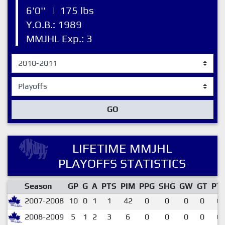
6'0''
|
175 lbs
Y.O.B.: 1989
MMJHL Exp.: 3
GO
LIFETIME MMJHL
PLAYOFFS STATISTICS
Season
GP
G
A
PTS
PIM
PPG
SHG
GW
GT
PT
2007-2008
10
0
1
1
42
0
0
0
0
0.
2008-2009
5
1
2
3
6
0
0
0
0
0.