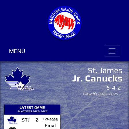
MENU
St. James
Jr. Canucks
5-4-2
Playoffs 2025-2026
LATEST GAME
PLAYOFFS 2025-2026
STJ
2
4-7-2026
Final