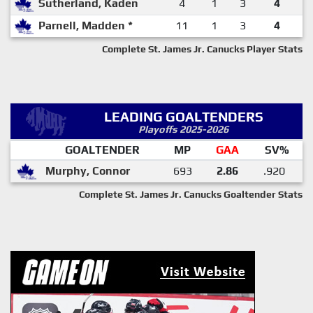
Sutherland, Kaden
4
1
3
4
Parnell, Madden *
11
1
3
4
Complete St. James Jr. Canucks Player Stats
LEADING GOALTENDERS
Playoffs 2025-2026
GOALTENDER
MP
GAA
SV%
Murphy, Connor
693
2.86
.920
Complete St. James Jr. Canucks Goaltender Stats