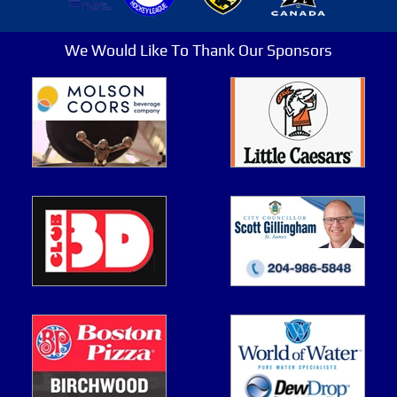
We Would Like To Thank Our Sponsors