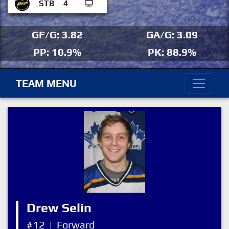
STB
4
GF/G: 3.82
GA/G: 3.09
PP: 10.9%
PK: 88.9%
TEAM MENU
Drew Selin
#12
|
Forward