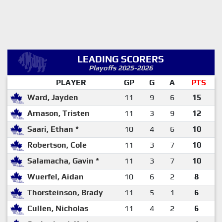
LEADING SCORERS
Playoffs 2025-2026
PLAYER
GP
G
A
PTS
Ward, Jayden
11
9
6
15
Arnason, Tristen
11
3
9
12
Saari, Ethan *
10
4
6
10
Robertson, Cole
11
3
7
10
Salamacha, Gavin *
11
3
7
10
Wuerfel, Aidan
10
6
2
8
Thorsteinson, Brady
11
5
1
6
Cullen, Nicholas
11
4
2
6