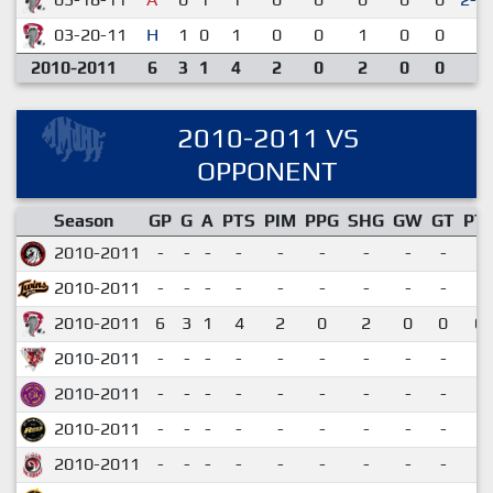
03-20-11
H
1
0
1
0
0
1
0
0
2-
2010-2011
6
3
1
4
2
0
2
0
0
2010-2011 VS
OPPONENT
Season
GP
G
A
PTS
PIM
PPG
SHG
GW
GT
PT
2010-2011
-
-
-
-
-
-
-
-
-
2010-2011
-
-
-
-
-
-
-
-
-
2010-2011
6
3
1
4
2
0
2
0
0
0.
2010-2011
-
-
-
-
-
-
-
-
-
2010-2011
-
-
-
-
-
-
-
-
-
2010-2011
-
-
-
-
-
-
-
-
-
2010-2011
-
-
-
-
-
-
-
-
-