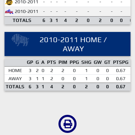
2010-2011
-
-
-
-
-
-
-
-
-
2010-2011
-
-
-
-
-
-
-
-
-
TOTALS
6
3
1
4
2
0
2
0
0
0.
2010-2011 HOME /
AWAY
GP
G
A
PTS
PIM
PPG
SHG
GW
GT
PTSPG
P
HOME
3
2
0
2
2
0
1
0
0
0.67
AWAY
3
1
1
2
0
0
1
0
0
0.67
TOTALS
6
3
1
4
2
0
2
0
0
0.67