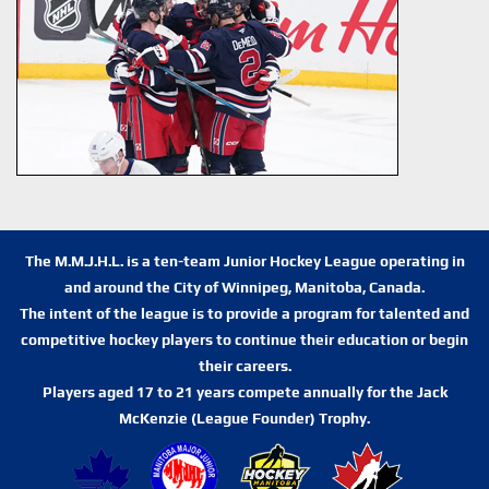
The M.M.J.H.L. is a ten-team Junior Hockey League operating in
and around the City of Winnipeg, Manitoba, Canada.
The intent of the league is to provide a program for talented and
competitive hockey players to continue their education or begin
their careers.
Players aged 17 to 21 years compete annually for the Jack
McKenzie (League Founder) Trophy.