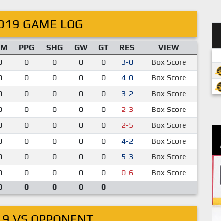
019 GAME LOG
IM
PPG
SHG
GW
GT
RES
VIEW
0
0
0
0
0
3-0
Box Score
0
0
0
0
0
4-0
Box Score
0
0
0
0
0
3-2
Box Score
0
0
0
0
0
2-3
Box Score
0
0
0
0
0
2-5
Box Score
0
0
0
0
0
4-2
Box Score
0
0
0
0
0
5-3
Box Score
0
0
0
0
0
0-6
Box Score
0
0
0
0
0
19 VS OPPONENT