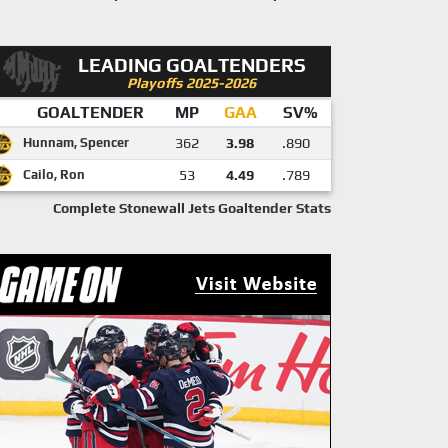
LEADING GOALTENDERS
Playoffs 2025-2026
GOALTENDER
MP
GAA
SV%
Hunnam, Spencer
362
3.98
.890
Cailo, Ron
53
4.49
.789
Complete Stonewall Jets Goaltender Stats