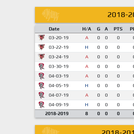
2018-2
Date
H/A
G
A
PTS
P
03-20-19
A
0
0
0
03-22-19
H
0
0
0
03-24-19
A
0
0
0
03-30-19
A
0
0
0
04-03-19
A
0
0
0
04-05-19
H
0
0
0
04-07-19
A
0
0
0
04-09-19
H
0
0
0
2018-2019
8
0
0
0
2018-20