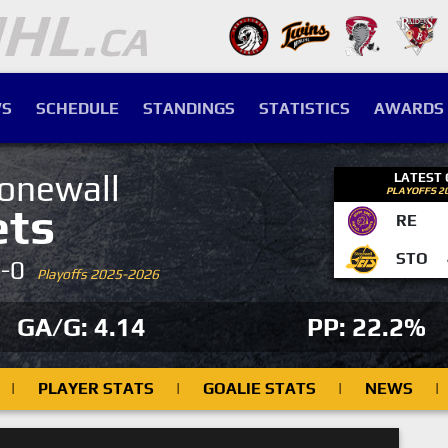
S
SCHEDULE
STANDINGS
STATISTICS
AWARDS
onewall
LATEST
PLAYOFFS 2
ets
RE
STO
4-0
Playoffs 2025-2026
GA/G: 4.14
PP: 22.2%
|
PLAYER STATS
|
GOALIE STATS
|
NEWS
|