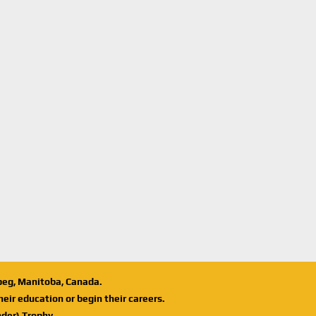
ipeg, Manitoba, Canada.
eir education or begin their careers.
der) Trophy.