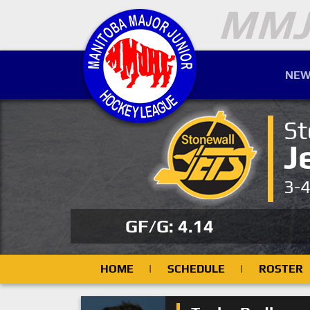
NEW
St
J
3-
GF/G: 4.14
HOME
|
SCHEDULE
|
ROSTER