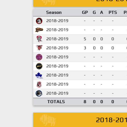
Season
GP
G
A
PTS
P
2018-2019
-
-
-
-
2018-2019
-
-
-
-
2018-2019
5
0
0
0
2018-2019
3
0
0
0
2018-2019
-
-
-
-
2018-2019
-
-
-
-
2018-2019
-
-
-
-
2018-2019
-
-
-
-
2018-2019
-
-
-
-
TOTALS
8
0
0
0
2018-20