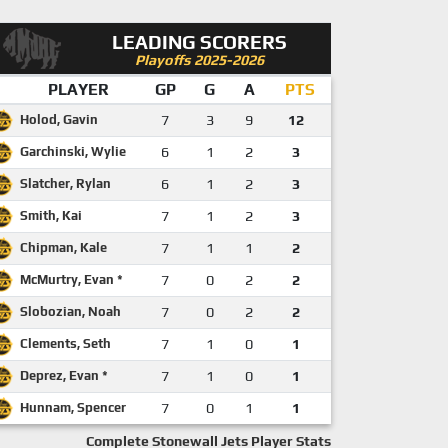
LEADING SCORERS
Playoffs 2025-2026
PLAYER
GP
G
A
PTS
Holod, Gavin
7
3
9
12
Garchinski, Wylie
6
1
2
3
Slatcher, Rylan
6
1
2
3
Smith, Kai
7
1
2
3
Chipman, Kale
7
1
1
2
McMurtry, Evan *
7
0
2
2
Slobozian, Noah
7
0
2
2
Clements, Seth
7
1
0
1
Deprez, Evan *
7
1
0
1
Hunnam, Spencer
7
0
1
1
Complete Stonewall Jets Player Stats