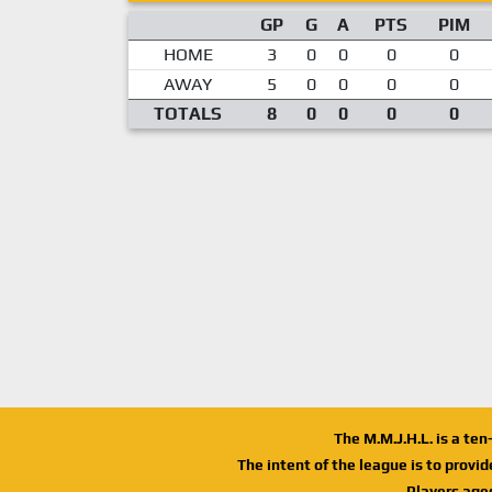
GP
G
A
PTS
PIM
HOME
3
0
0
0
0
AWAY
5
0
0
0
0
TOTALS
8
0
0
0
0
The M.M.J.H.L. is a te
The intent of the league is to provi
Players age