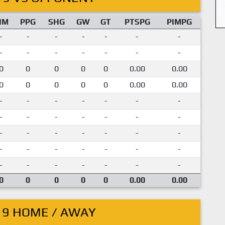
IM
PPG
SHG
GW
GT
PTSPG
PIMPG
-
-
-
-
-
-
-
-
-
-
-
-
-
-
0
0
0
0
0
0.00
0.00
0
0
0
0
0
0.00
0.00
-
-
-
-
-
-
-
-
-
-
-
-
-
-
-
-
-
-
-
-
-
-
-
-
-
-
-
-
-
-
-
-
-
-
-
0
0
0
0
0
0.00
0.00
19 HOME / AWAY