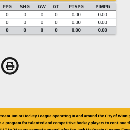
PPG
SHG
GW
GT
PTSPG
PIMPG
0
0
0
0
0.00
0.00
0
0
0
0
0.00
0.00
0
0
0
0
0.00
0.00
n-team Junior Hockey League operating in and around the City of Winn
de a program for talented and competitive hockey players to continue th
d 17 to 21 years compete annually for the Jack McKenzie (League Foun