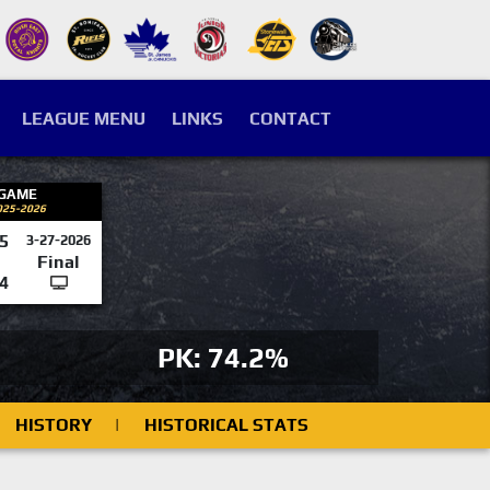
LEAGUE MENU
LINKS
CONTACT
 GAME
025-2026
5
3-27-2026
Final
4
PK: 74.2%
HISTORY
|
HISTORICAL STATS