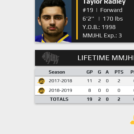
Taylor Radley
#19
|
Forward
6'2''
|
170 lbs
Y.O.B.: 1998
MMJHL Exp.: 3
LIFETIME MMJHL
Season
GP
G
A
PTS
P
2017-2018
11
2
0
2
2018-2019
8
0
0
0
TOTALS
19
2
0
2