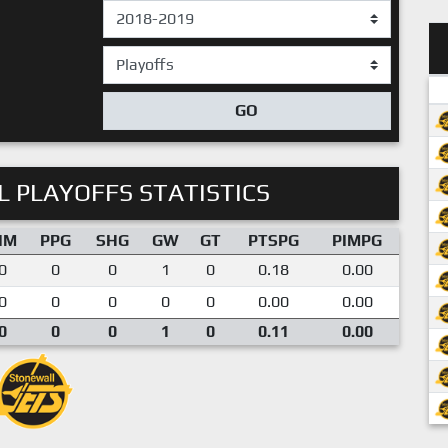
GO
 PLAYOFFS STATISTICS
IM
PPG
SHG
GW
GT
PTSPG
PIMPG
0
0
0
1
0
0.18
0.00
0
0
0
0
0
0.00
0.00
0
0
0
1
0
0.11
0.00