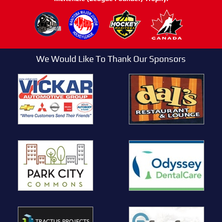
We Would Like To Thank Our Sponsors