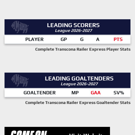
LEADING SCORERS
League 2026-2027
PLAYER
GP
G
A
PTS
Complete Transcona Railer Express Player Stats
LEADING GOALTENDERS
League 2026-2027
GOALTENDER
MP
GAA
SV%
Complete Transcona Railer Express Goaltender Stats