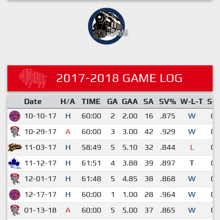
2017-2018 GAME LOG
Date
H/A
TIME
GA
GAA
SA
SV%
W-L-T
SO
10-10-17
H
60:00
2
2.00
16
.875
W
0
10-29-17
A
60:00
3
3.00
42
.929
W
0
11-03-17
H
58:49
5
5.10
32
.844
L
0
11-12-17
H
61:51
4
3.88
39
.897
T
0
12-01-17
H
61:48
5
4.85
38
.868
W
0
12-17-17
H
60:00
1
1.00
28
.964
W
0
01-13-18
A
60:00
5
5.00
37
.865
W
0