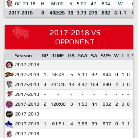
02-09-18
H
60:00
5
5.00
47
.894
W
0
2017-2018
8
482:28
30
3.73
279
.892
6-1-1
0
2017-2018 VS
OPPONENT
Season
GP
TIME
GA
GAA
SA
SV%
W
L
T
S
2017-2018
-
-
-
-
-
-
-
-
-
-
2017-2018
1
58:49
5
5.10
32
.844
0
1
0
0
2017-2018
4
241:48
18
4.47
164
.890
4
0
0
0
2017-2018
-
-
-
-
-
-
-
-
-
-
2017-2018
2
120:00
3
1.50
44
.932
2
0
0
0
2017-2018
-
-
-
-
-
-
-
-
-
-
2017-2018
1
61:51
4
3.88
39
.897
0
0
1
0
2017-2018
-
-
-
-
-
-
-
-
-
-