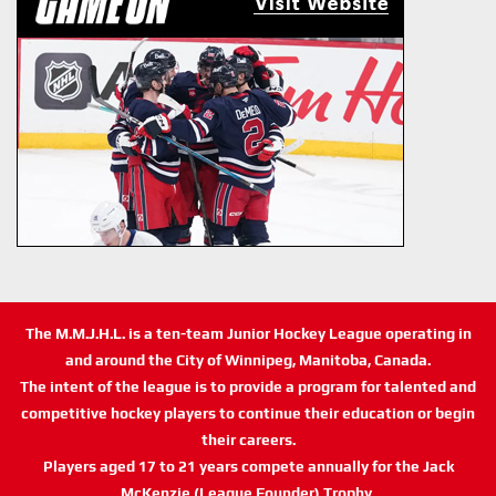
The M.M.J.H.L. is a ten-team Junior Hockey League operating in
and around the City of Winnipeg, Manitoba, Canada.
The intent of the league is to provide a program for talented and
competitive hockey players to continue their education or begin
their careers.
Players aged 17 to 21 years compete annually for the Jack
McKenzie (League Founder) Trophy.