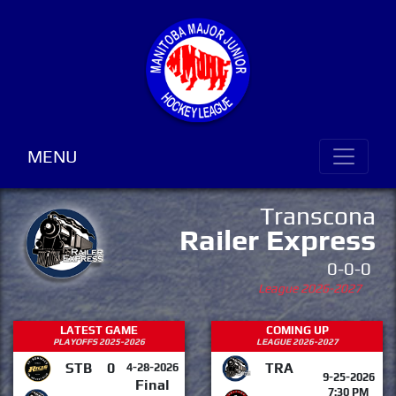
MENU
Transcona
Railer Express
0-0-0
League 2026-2027
LATEST GAME
COMING UP
PLAYOFFS 2025-2026
LEAGUE 2026-2027
STB
0
TRA
4-28-2026
9-25-2026
Final
7:30 PM