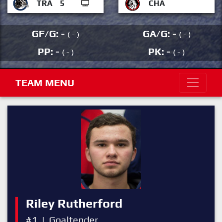
TRA
5
CHA
GF/G: -
GA/G: -
( - )
( - )
PP: -
PK: -
( - )
( - )
TEAM MENU
Riley Rutherford
#1
|
Goaltender