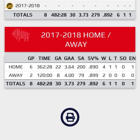
2017-2018
-
-
-
-
-
-
-
-
-
-
TOTALS
8
482:28
30
3.73
279
.892
6
1
1
0
2017-2018 HOME /
AWAY
GP
TIME
GA
GAA
SA
SV%
W
L
T
SO
EN
HOME
6
362:28
22
3.64
200
.890
4
1
1
0
1
AWAY
2
120:00
8
4.00
79
.899
2
0
0
0
0
TOTALS
8
482:28
30
3.73
279
.892
6
1
1
0
1