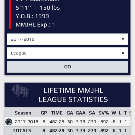
5'11''
|
150 lbs
Y.O.B.: 1999
MMJHL Exp.: 1
GO
LIFETIME MMJHL
LEAGUE STATISTICS
Season
GP
TIME
GA
GAA
SA
SV%
W
L
T
S
2017-2018
8
482:28
30
3.73
279
.892
6
1
1
0
TOTALS
8
482:28
30
3.73
279
.892
6
1
1
0