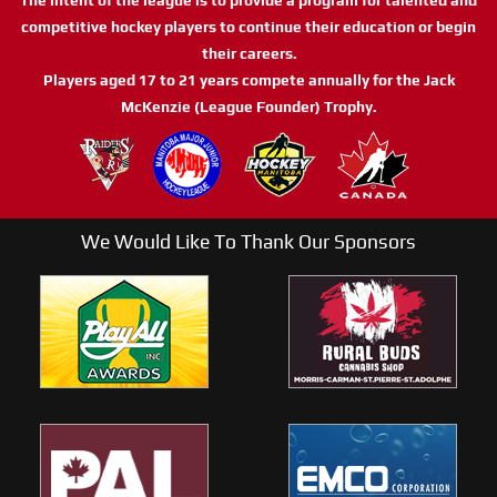
competitive hockey players to continue their education or begin
their careers.
Players aged 17 to 21 years compete annually for the Jack
McKenzie (League Founder) Trophy.
We Would Like To Thank Our Sponsors