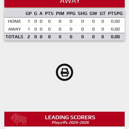
AWAY
GP
G
A
PTS
PIM
PPG
SHG
GW
GT
PTSPG
P
HOME
1
0
0
0
0
0
0
0
0
0.00
AWAY
1
0
0
0
0
0
0
0
0
0.00
TOTALS
2
0
0
0
0
0
0
0
0
0.00
LEADING SCORERS
Playoffs 2025-2026