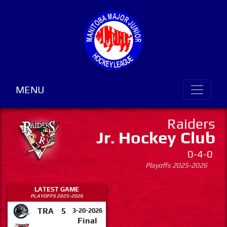
MENU
Raiders
Jr. Hockey Club
0-4-0
Playoffs 2025-2026
LATEST GAME
PLAYOFFS 2025-2026
TRA
5
3-20-2026
Final