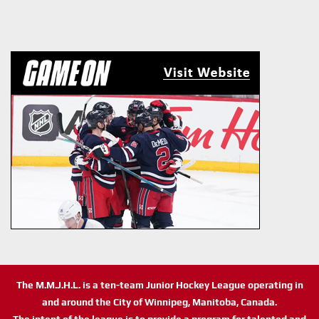
The M.M.J.H.L. is a ten-team Junior Hockey League operating in
and around the City of Winnipeg, Manitoba, Canada.
The intent of the league is to provide a program for talented and