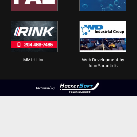
MMJHL Inc.
Web Development by
John Sarantidis
powered by