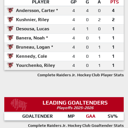
PLAYER
GP
G
A
PTS
Andersson, Carter *
4
4
0
4
Kushnier, Riley
4
0
2
2
Desousa, Lucas
4
1
0
1
Banera, Noah *
4
0
1
1
Bruneau, Logan *
4
0
1
1
Kennedy, Cole
4
0
1
1
Yourchenko, Riley
4
0
1
1
Complete Raiders Jr. Hockey Club Player Stats
LEADING GOALTENDERS
Playoffs 2025-2026
GOALTENDER
MP
GAA
SV%
Complete Raiders Jr. Hockey Club Goaltender Stats