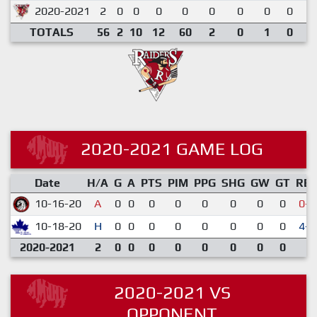
2020-2021
2
0
0
0
0
0
0
0
0
0
TOTALS
56
2
10
12
60
2
0
1
0
0
2020-2021 GAME LOG
Date
H/A
G
A
PTS
PIM
PPG
SHG
GW
GT
RE
10-16-20
A
0
0
0
0
0
0
0
0
0-3
10-18-20
H
0
0
0
0
0
0
0
0
4-1
2020-2021
2
0
0
0
0
0
0
0
0
2020-2021 VS
OPPONENT