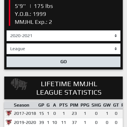
5'9''
|
175 lbs
Y.O.B.: 1999
MMJHL Exp.: 2
GO
LIFETIME MMJHL
LEAGUE STATISTICS
Season
GP
G
A
PTS
PIM
PPG
SHG
GW
GT
P
2017-2018
15
1
0
1
23
1
0
1
0
0
2019-2020
39
1
10
11
37
1
0
0
0
0