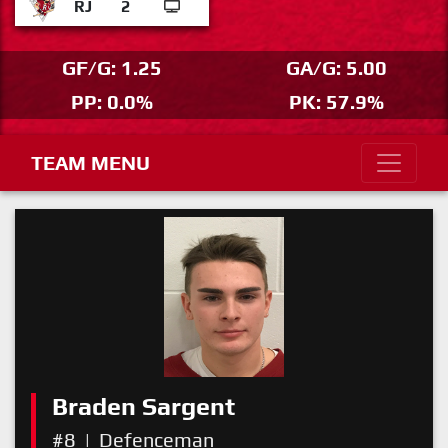
RJ
2
GF/G: 1.25
GA/G: 5.00
PP: 0.0%
PK: 57.9%
TEAM MENU
Braden Sargent
#8
|
Defenceman