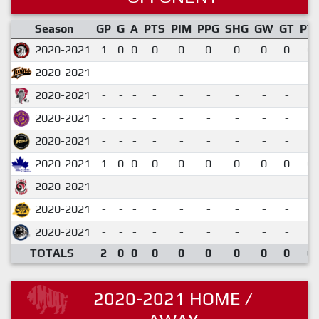
Season
GP
G
A
PTS
PIM
PPG
SHG
GW
GT
PT
2020-2021
1
0
0
0
0
0
0
0
0
0.
2020-2021
-
-
-
-
-
-
-
-
-
2020-2021
-
-
-
-
-
-
-
-
-
2020-2021
-
-
-
-
-
-
-
-
-
2020-2021
-
-
-
-
-
-
-
-
-
2020-2021
1
0
0
0
0
0
0
0
0
0.
2020-2021
-
-
-
-
-
-
-
-
-
2020-2021
-
-
-
-
-
-
-
-
-
2020-2021
-
-
-
-
-
-
-
-
-
TOTALS
2
0
0
0
0
0
0
0
0
0.
2020-2021 HOME /