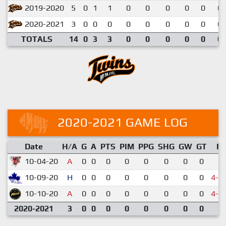
2019-2020
5
0
1
1
0
0
0
0
0
0.
2020-2021
3
0
0
0
0
0
0
0
0
0.
TOTALS
14
0
3
3
0
0
0
0
0
0.
2020-2021 GAME LOG
Date
H/A
G
A
PTS
PIM
PPG
SHG
GW
GT
R
10-04-20
A
0
0
0
0
0
0
0
0
5-
10-09-20
H
0
0
0
0
0
0
0
0
4-5
10-10-20
A
0
0
0
0
0
0
0
0
4-5
2020-2021
3
0
0
0
0
0
0
0
0