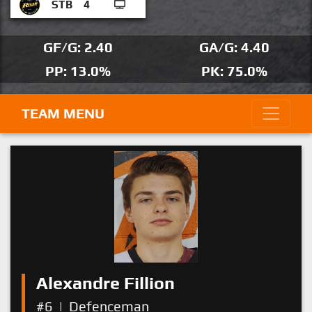
STB
4
GF/G: 2.40
GA/G: 4.40
PP: 13.0%
PK: 75.0%
TEAM MENU
Alexandre Fillion
#6
|
Defenceman