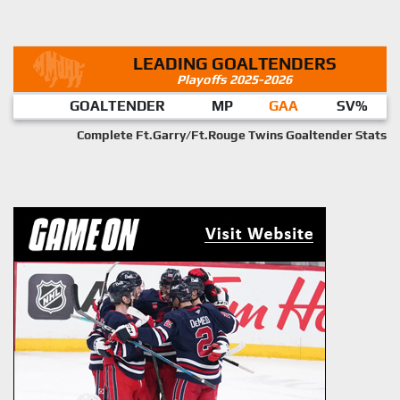
LEADING GOALTENDERS
Playoffs 2025-2026
GOALTENDER
MP
GAA
SV%
Complete Ft.Garry/Ft.Rouge Twins Goaltender Stats