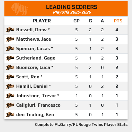
LEADING SCORERS
Playoffs 2025-2026
PLAYER
GP
G
A
PTS
Russell, Drew *
5
2
2
4
Matthews, Jace
5
1
2
3
Spencer, Lucas *
5
1
2
3
Sutherland, Gage
5
1
2
3
Buoncore, Luca *
5
2
0
2
Scott, Rex *
5
1
1
2
Hamill, Daniel *
5
0
2
2
Johnstone, Trevor *
1
0
1
1
Caligiuri, Francesco
5
1
0
1
den Teuling, Ben
5
0
1
1
Complete Ft.Garry/Ft.Rouge Twins Player Stats