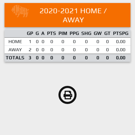
2020-2021 HOME /
AWAY
GP
G
A
PTS
PIM
PPG
SHG
GW
GT
PTSPG
P
HOME
1
0
0
0
0
0
0
0
0
0.00
AWAY
2
0
0
0
0
0
0
0
0
0.00
TOTALS
3
0
0
0
0
0
0
0
0
0.00