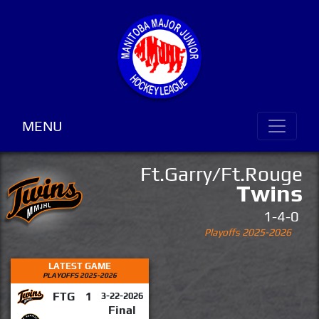
MENU
Ft.Garry/Ft.Rouge
Twins
1-4-0
Playoffs 2025-2026
LATEST GAME
PLAYOFFS 2025-2026
FTG
1
3-22-2026
Final