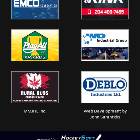
MMJHL Inc.
Web Development by
John Sarantidis
powered by