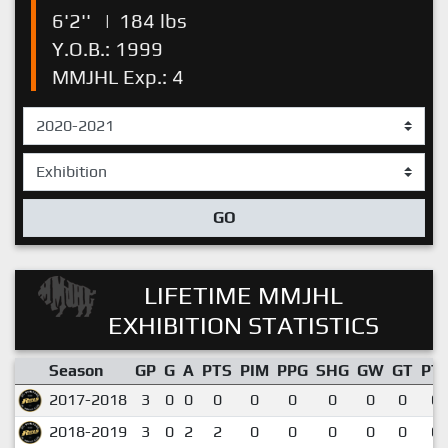
6'2''
|
184 lbs
Y.O.B.: 1999
MMJHL Exp.: 4
GO
LIFETIME MMJHL
EXHIBITION STATISTICS
Season
GP
G
A
PTS
PIM
PPG
SHG
GW
GT
PT
2017-2018
3
0
0
0
0
0
0
0
0
0.
2018-2019
3
0
2
2
0
0
0
0
0
0.