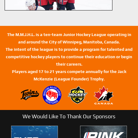
The M.M.J.H.L. is a ten-team Junior Hockey League operating in
and around the City of Winnipeg, Manitoba, Canada.
The intent of the league is to provide a program for talented and
competitive hockey players to continue their education or begin
their careers.
Players aged 17 to 21 years compete annually for the Jack
McKenzie (League Founder) Trophy.
We Would Like To Thank Our Sponsors