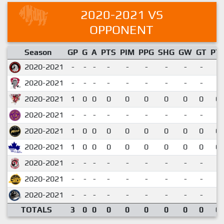
2020-2021 VS
OPPONENT
Season
GP
G
A
PTS
PIM
PPG
SHG
GW
GT
PT
2020-2021
-
-
-
-
-
-
-
-
-
2020-2021
-
-
-
-
-
-
-
-
-
2020-2021
1
0
0
0
0
0
0
0
0
0.
2020-2021
-
-
-
-
-
-
-
-
-
2020-2021
1
0
0
0
0
0
0
0
0
0.
2020-2021
1
0
0
0
0
0
0
0
0
0.
2020-2021
-
-
-
-
-
-
-
-
-
2020-2021
-
-
-
-
-
-
-
-
-
2020-2021
-
-
-
-
-
-
-
-
-
TOTALS
3
0
0
0
0
0
0
0
0
0.