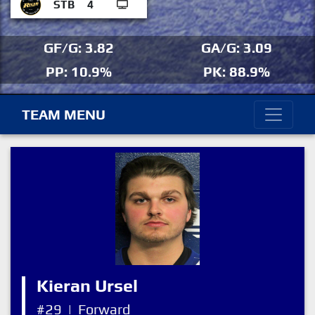
STB
4
GF/G: 3.82
GA/G: 3.09
PP: 10.9%
PK: 88.9%
TEAM MENU
Kieran Ursel
#29
|
Forward