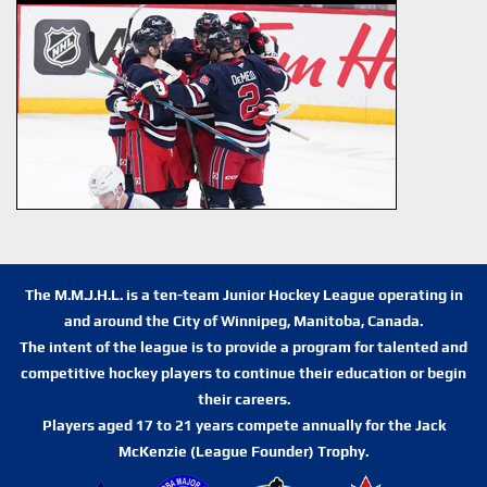
The M.M.J.H.L. is a ten-team Junior Hockey League operating in
and around the City of Winnipeg, Manitoba, Canada.
The intent of the league is to provide a program for talented and
competitive hockey players to continue their education or begin
their careers.
Players aged 17 to 21 years compete annually for the Jack
McKenzie (League Founder) Trophy.