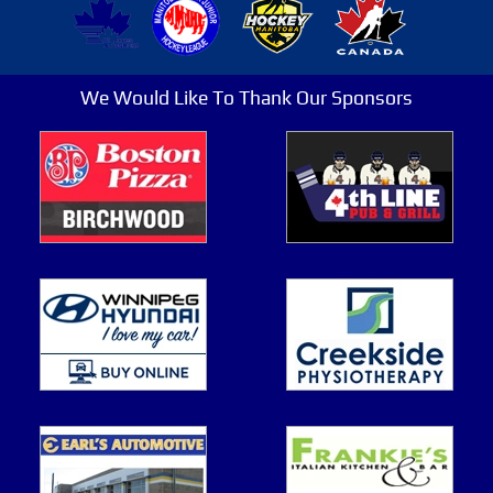
We Would Like To Thank Our Sponsors