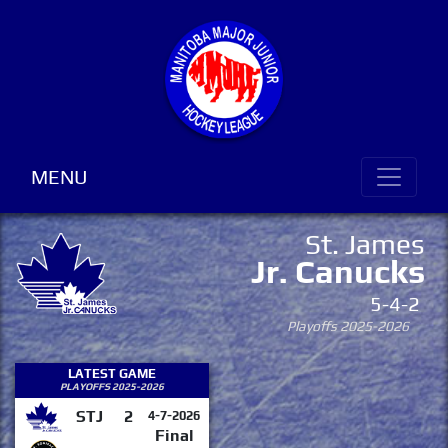
MENU
St. James
Jr. Canucks
5-4-2
Playoffs 2025-2026
LATEST GAME
PLAYOFFS 2025-2026
STJ
2
4-7-2026
Final