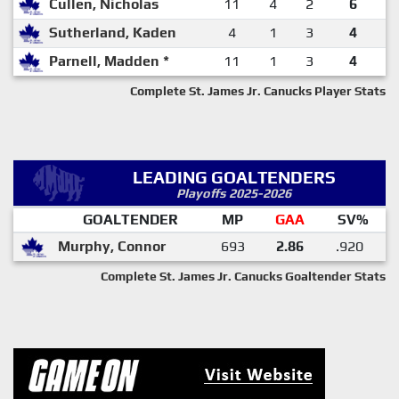
Cullen, Nicholas
11
4
2
6
Sutherland, Kaden
4
1
3
4
Parnell, Madden *
11
1
3
4
Complete St. James Jr. Canucks Player Stats
LEADING GOALTENDERS
Playoffs 2025-2026
GOALTENDER
MP
GAA
SV%
Murphy, Connor
693
2.86
.920
Complete St. James Jr. Canucks Goaltender Stats