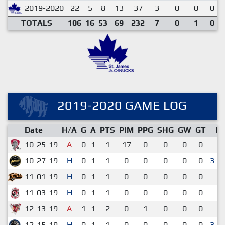
2019-2020
22
5
8
13
37
3
0
0
0
TOTALS
106
16
53
69
232
7
0
1
0
2019-2020 GAME LOG
Date
H/A
G
A
PTS
PIM
PPG
SHG
GW
GT
R
10-25-19
A
0
1
1
17
0
0
0
0
2-
10-27-19
H
0
1
1
0
0
0
0
0
3-2
11-01-19
H
0
1
1
0
0
0
0
0
2-
11-03-19
H
0
1
1
0
0
0
0
0
2-
12-13-19
A
1
1
2
0
1
0
0
0
3-
12-15-19
H
0
1
1
0
0
0
0
0
3-2