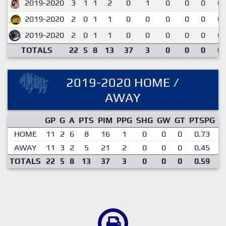
2019-2020
3
1
1
2
0
1
0
0
0
0.
2019-2020
2
0
1
1
0
0
0
0
0
0.
2019-2020
2
0
1
1
0
0
0
0
0
0.
TOTALS
22
5
8
13
37
3
0
0
0
0.
2019-2020 HOME /
AWAY
GP
G
A
PTS
PIM
PPG
SHG
GW
GT
PTSPG
P
HOME
11
2
6
8
16
1
0
0
0
0.73
AWAY
11
3
2
5
21
2
0
0
0
0.45
TOTALS
22
5
8
13
37
3
0
0
0
0.59