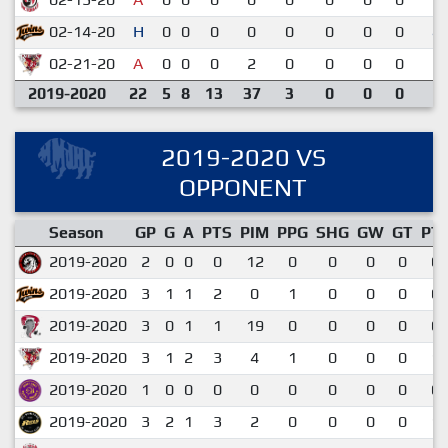
02-14-20
H
0
0
0
0
0
0
0
0
4-
02-21-20
A
0
0
0
2
0
0
0
0
1-
2019-2020
22
5
8
13
37
3
0
0
0
2019-2020 VS
OPPONENT
Season
GP
G
A
PTS
PIM
PPG
SHG
GW
GT
PT
2019-2020
2
0
0
0
12
0
0
0
0
0.
2019-2020
3
1
1
2
0
1
0
0
0
0.
2019-2020
3
0
1
1
19
0
0
0
0
0.
2019-2020
3
1
2
3
4
1
0
0
0
1.
2019-2020
1
0
0
0
0
0
0
0
0
0.
2019-2020
3
2
1
3
2
0
0
0
0
1.