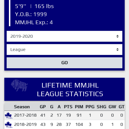
5'9''
|
165 lbs
Y.O.B.: 1999
MMJHL Exp.: 4
GO
LIFETIME MMJHL
LEAGUE STATISTICS
Season
GP
G
A
PTS
PIM
PPG
SHG
GW
GT
2017-2018
41
2
17
19
91
1
0
0
0
2018-2019
43
9
28
37
104
3
0
1
0