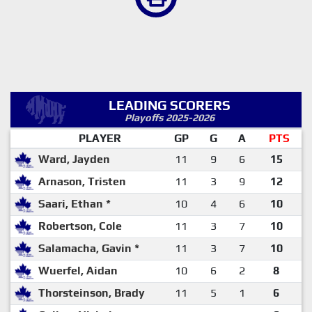
LEADING SCORERS
Playoffs 2025-2026
PLAYER
GP
G
A
PTS
Ward, Jayden
11
9
6
15
Arnason, Tristen
11
3
9
12
Saari, Ethan *
10
4
6
10
Robertson, Cole
11
3
7
10
Salamacha, Gavin *
11
3
7
10
Wuerfel, Aidan
10
6
2
8
Thorsteinson, Brady
11
5
1
6