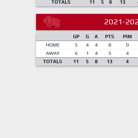
TOTALS
11
5
8
13
2021-20
GP
G
A
PTS
PIM
HOME
5
4
4
8
0
AWAY
6
1
4
5
4
TOTALS
11
5
8
13
4