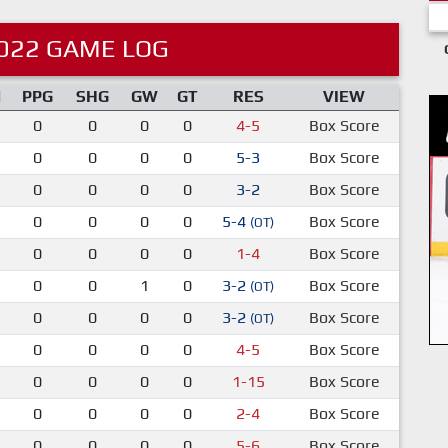
022 GAME LOG
M
PPG
SHG
GW
GT
RES
VIEW
0
0
0
0
4-5
Box Score
0
0
0
0
5-3
Box Score
0
0
0
0
3-2
Box Score
0
0
0
0
5-4
Box Score
(OT)
0
0
0
0
1-4
Box Score
0
0
1
0
3-2
Box Score
(OT)
0
0
0
0
3-2
Box Score
(OT)
0
0
0
0
4-5
Box Score
0
0
0
0
1-15
Box Score
0
0
0
0
2-4
Box Score
0
0
0
0
5-6
Box Score