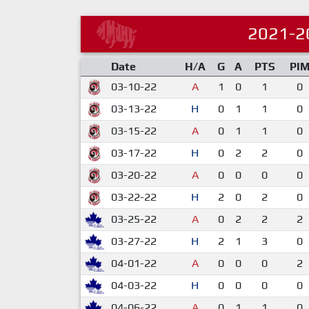
2021-2
Date
H/A
G
A
PTS
PI
03-10-22
A
1
0
1
0
03-13-22
H
0
1
1
0
03-15-22
A
0
1
1
0
03-17-22
H
0
2
2
0
03-20-22
A
0
0
0
0
03-22-22
H
2
0
2
0
03-25-22
A
0
2
2
2
03-27-22
H
2
1
3
0
04-01-22
A
0
0
0
2
04-03-22
H
0
0
0
0
04-06-22
A
0
1
1
0