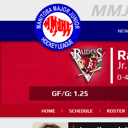
NEW
R
Jr
0-
GF/G: 1.25
HOME
|
SCHEDULE
|
ROSTER