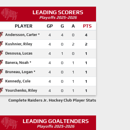
LEADING SCORERS
Playoffs 2025-2026
PLAYER
GP
G
A
PTS
Andersson, Carter *
4
4
0
4
Kushnier, Riley
4
0
2
2
Desousa, Lucas
4
1
0
1
Banera, Noah *
4
0
1
1
Bruneau, Logan *
4
0
1
1
Kennedy, Cole
4
0
1
1
Yourchenko, Riley
4
0
1
1
Complete Raiders Jr. Hockey Club Player Stats
LEADING GOALTENDERS
Playoffs 2025-2026