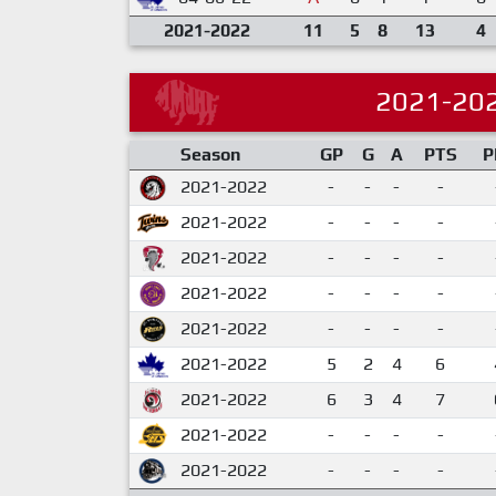
2021-2022
11
5
8
13
4
2021-20
Season
GP
G
A
PTS
P
2021-2022
-
-
-
-
2021-2022
-
-
-
-
2021-2022
-
-
-
-
2021-2022
-
-
-
-
2021-2022
-
-
-
-
2021-2022
5
2
4
6
2021-2022
6
3
4
7
2021-2022
-
-
-
-
2021-2022
-
-
-
-