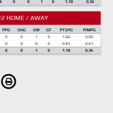
4
0
0
1
0
1.18
0.36
22 HOME / AWAY
PPG
SHG
GW
GT
PTSPG
PIMPG
0
0
1
0
1.60
0.00
0
0
0
0
0.83
0.67
0
0
1
0
1.18
0.36