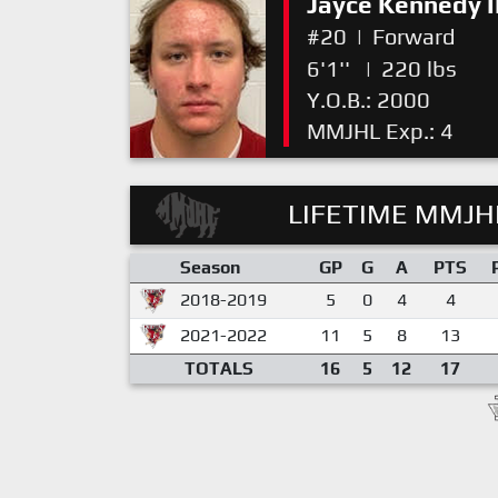
Jayce Kennedy II
#20
|
Forward
6'1''
|
220 lbs
Y.O.B.: 2000
MMJHL Exp.: 4
LIFETIME MMJHL
Season
GP
G
A
PTS
2018-2019
5
0
4
4
2021-2022
11
5
8
13
TOTALS
16
5
12
17