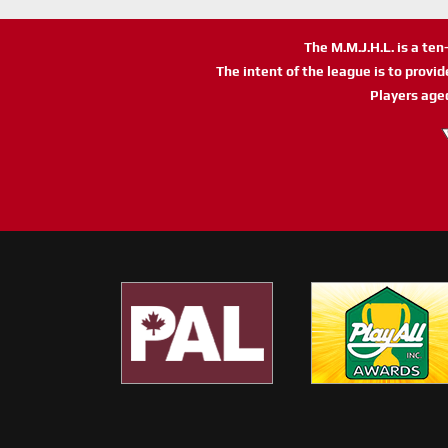
The M.M.J.H.L. is a te
The intent of the league is to provi
Players age