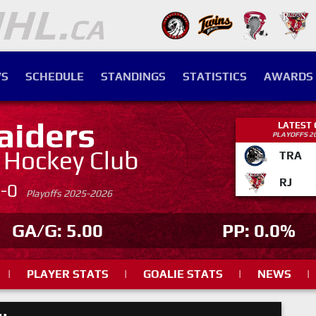
S
SCHEDULE
STANDINGS
STATISTICS
AWARDS
aiders
LATEST
PLAYOFFS 2
. Hockey Club
TRA
RJ
4-0
Playoffs 2025-2026
GA/G: 5.00
PP: 0.0%
|
PLAYER STATS
|
GOALIE STATS
|
NEWS
|