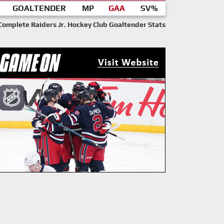
GOALTENDER
MP
GAA
SV%
Complete Raiders Jr. Hockey Club Goaltender Stats