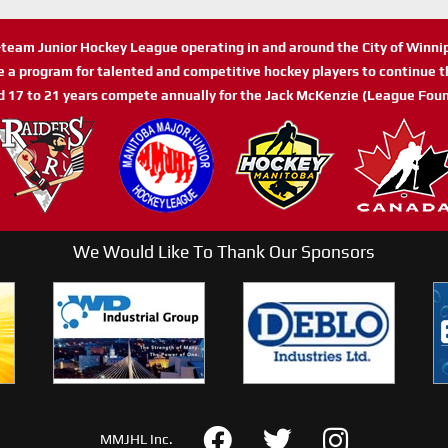
n-team Junior Hockey League operating in and around the City of Winn
de a program for talented and competitive hockey players to continue th
d 17 to 21 years compete annually for the Jack McKenzie (League Foun
We Would Like To Thank Our Sponsors
MMJHL Inc.