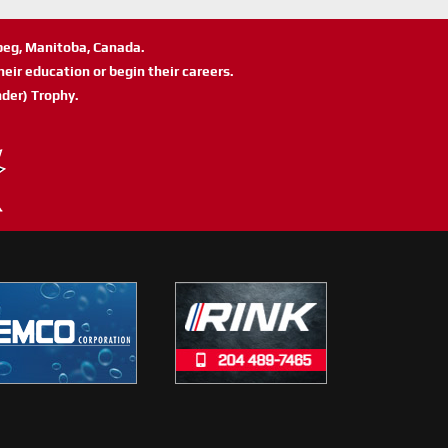
ipeg, Manitoba, Canada.
eir education or begin their careers.
der) Trophy.