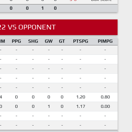
0
0
1
0
22 VS OPPONENT
IM
PPG
SHG
GW
GT
PTSPG
PIMPG
-
-
-
-
-
-
-
-
-
-
-
-
-
-
-
-
-
-
-
-
-
-
-
-
-
-
-
-
-
-
-
-
-
-
-
4
0
0
0
0
1.20
0.80
0
0
0
1
0
1.17
0.00
-
-
-
-
-
-
-
-
-
-
-
-
-
-