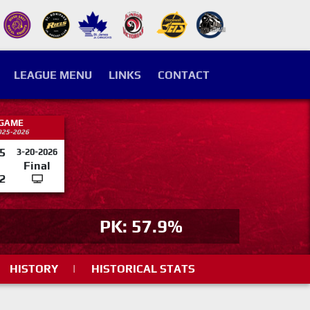
LEAGUE MENU
LINKS
CONTACT
 GAME
025-2026
5
3-20-2026
Final
2
PK: 57.9%
HISTORY
|
HISTORICAL STATS