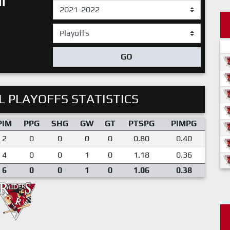
I
GO
 PLAYOFFS STATISTICS
PIM
PPG
SHG
GW
GT
PTSPG
PIMPG
2
0
0
0
0
0.80
0.40
4
0
0
1
0
1.18
0.36
6
0
0
1
0
1.06
0.38