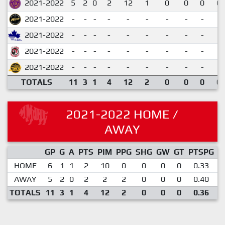
2021-2022
5
2
0
2
12
1
0
0
0
0.
2021-2022
-
-
-
-
-
-
-
-
-
2021-2022
-
-
-
-
-
-
-
-
-
2021-2022
-
-
-
-
-
-
-
-
-
2021-2022
-
-
-
-
-
-
-
-
-
TOTALS
11
3
1
4
12
2
0
0
0
0.
2021-2022 HOME /
AWAY
GP
G
A
PTS
PIM
PPG
SHG
GW
GT
PTSPG
P
HOME
6
1
1
2
10
0
0
0
0
0.33
AWAY
5
2
0
2
2
2
0
0
0
0.40
TOTALS
11
3
1
4
12
2
0
0
0
0.36