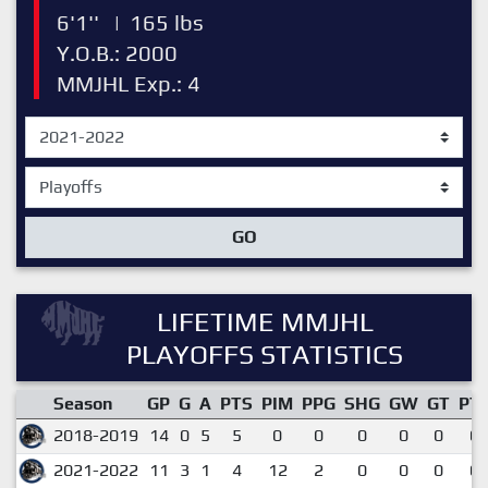
6'1''
|
165 lbs
Y.O.B.: 2000
MMJHL Exp.: 4
GO
LIFETIME MMJHL
PLAYOFFS STATISTICS
Season
GP
G
A
PTS
PIM
PPG
SHG
GW
GT
PT
2018-2019
14
0
5
5
0
0
0
0
0
0.
2021-2022
11
3
1
4
12
2
0
0
0
0.