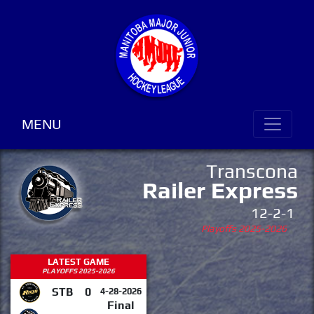
MENU
Transcona
Railer Express
12-2-1
Playoffs 2025-2026
LATEST GAME
PLAYOFFS 2025-2026
STB
0
4-28-2026
Final