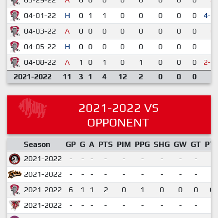
04-01-22
H
0
1
1
0
0
0
0
0
4-3
04-03-22
A
0
0
0
0
0
0
0
0
0-
04-05-22
H
0
0
0
0
0
0
0
0
1-
04-08-22
A
1
0
1
0
1
0
0
0
2-3
2021-2022
11
3
1
4
12
2
0
0
0
2021-2022 VS
OPPONENT
Season
GP
G
A
PTS
PIM
PPG
SHG
GW
GT
PT
2021-2022
-
-
-
-
-
-
-
-
-
2021-2022
-
-
-
-
-
-
-
-
-
2021-2022
6
1
1
2
0
1
0
0
0
0.
2021-2022
-
-
-
-
-
-
-
-
-