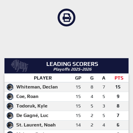
LEADING SCORERS
Playoffs 2025-2026
PLAYER
GP
G
A
PTS
Whiteman, Declan
15
8
7
15
Coe, Roan
15
4
5
9
Todoruk, Kyle
15
5
3
8
De Gagné, Luc
15
2
5
7
St. Laurent, Noah
14
2
4
6