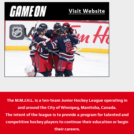
The M.M.J.H.L. is a ten-team Junior Hockey League operating in
and around the City of Winnipeg, Manitoba, Canada.
The intent of the league is to provide a program for talented and
competitive hockey players to continue their education or begin
their careers.