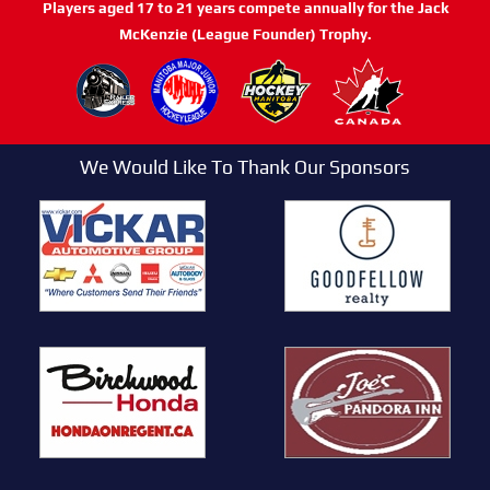
Players aged 17 to 21 years compete annually for the Jack
McKenzie (League Founder) Trophy.
We Would Like To Thank Our Sponsors