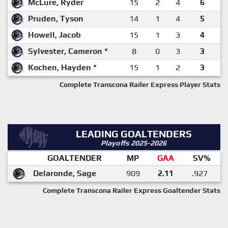
McLure, Ryder
15
2
4
6
Pruden, Tyson
14
1
4
5
Howell, Jacob
15
1
3
4
Sylvester, Cameron *
8
0
3
3
Kochen, Hayden *
15
1
2
3
Complete Transcona Railer Express Player Stats
LEADING GOALTENDERS
Playoffs 2025-2026
GOALTENDER
MP
GAA
SV%
Delaronde, Sage
909
2.11
.927
Complete Transcona Railer Express Goaltender Stats