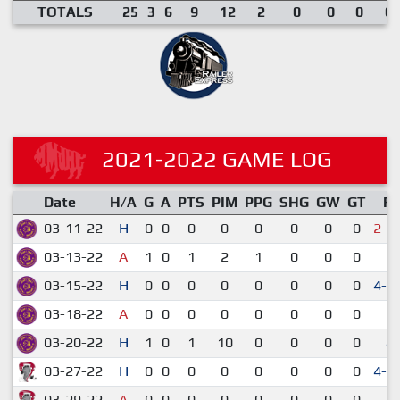
TOTALS
25
3
6
9
12
2
0
0
0
0.
2021-2022 GAME LOG
Date
H/A
G
A
PTS
PIM
PPG
SHG
GW
GT
R
03-11-22
H
0
0
0
0
0
0
0
0
2-3
03-13-22
A
1
0
1
2
1
0
0
0
6-
03-15-22
H
0
0
0
0
0
0
0
0
4-3
03-18-22
A
0
0
0
0
0
0
0
0
5-
03-20-22
H
1
0
1
10
0
0
0
0
4-
03-27-22
H
0
0
0
0
0
0
0
0
4-3
03-29-22
A
0
0
0
0
0
0
0
0
4-