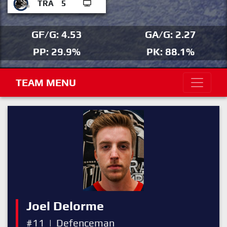
TRA
5
GF/G: 4.53
GA/G: 2.27
PP: 29.9%
PK: 88.1%
TEAM MENU
Joel Delorme
#11
|
Defenceman