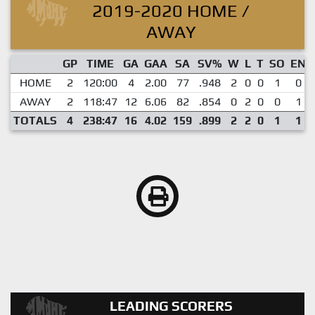
2019-2020 HOME /
AWAY
GP
TIME
GA
GAA
SA
SV%
W
L
T
SO
EN
HOME
2
120:00
4
2.00
77
.948
2
0
0
1
0
AWAY
2
118:47
12
6.06
82
.854
0
2
0
0
1
TOTALS
4
238:47
16
4.02
159
.899
2
2
0
1
1
LEADING SCORERS