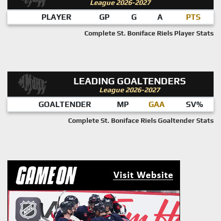
League 2026-2027
PLAYER
GP
G
A
PTS
Complete St. Boniface Riels Player Stats
LEADING GOALTENDERS
League 2026-2027
GOALTENDER
MP
GAA
SV%
Complete St. Boniface Riels Goaltender Stats