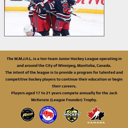
The M.M.J.H.L. is a ten-team Junior Hockey League operating in
and around the City of Winnipeg, Manitoba, Canada.
The intent of the league is to provide a program for talented and
competitive hockey players to continue their education or begin
their careers.
Players aged 17 to 21 years compete annually for the Jack
McKenzie (League Founder) Trophy.