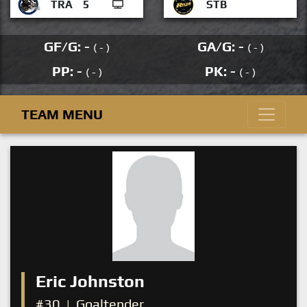
TRA
5
STB
GF/G: -
GA/G: -
( - )
( - )
PP: -
PK: -
( - )
( - )
TEAM MENU
Eric Johnston
#30
|
Goaltender