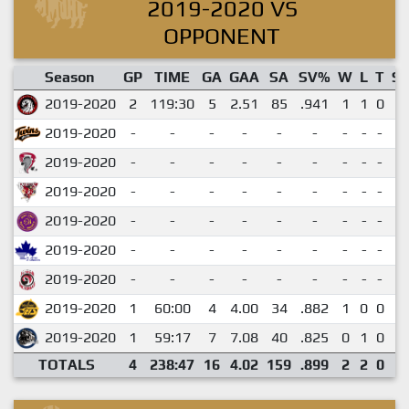
2019-2020 VS
OPPONENT
Season
GP
TIME
GA
GAA
SA
SV%
W
L
T
S
2019-2020
2
119:30
5
2.51
85
.941
1
1
0
1
2019-2020
-
-
-
-
-
-
-
-
-
-
2019-2020
-
-
-
-
-
-
-
-
-
-
2019-2020
-
-
-
-
-
-
-
-
-
-
2019-2020
-
-
-
-
-
-
-
-
-
-
2019-2020
-
-
-
-
-
-
-
-
-
-
2019-2020
-
-
-
-
-
-
-
-
-
-
2019-2020
1
60:00
4
4.00
34
.882
1
0
0
0
2019-2020
1
59:17
7
7.08
40
.825
0
1
0
0
TOTALS
4
238:47
16
4.02
159
.899
2
2
0
1