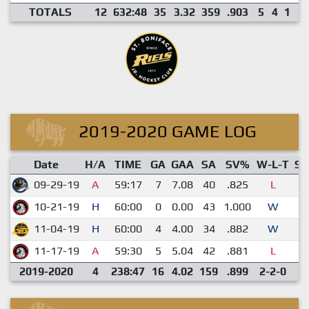
TOTALS
12
632:48
35
3.32
359
.903
5
4
1
2
2019-2020 GAME LOG
Date
H/A
TIME
GA
GAA
SA
SV%
W-L-T
S
09-29-19
A
59:17
7
7.08
40
.825
L
0
10-21-19
H
60:00
0
0.00
43
1.000
W
1
11-04-19
H
60:00
4
4.00
34
.882
W
0
11-17-19
A
59:30
5
5.04
42
.881
L
0
2019-2020
4
238:47
16
4.02
159
.899
2-2-0
1