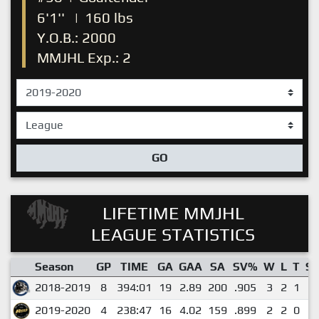
6'1''
|
160 lbs
Y.O.B.: 2000
MMJHL Exp.: 2
GO
LIFETIME MMJHL
LEAGUE STATISTICS
Season
GP
TIME
GA
GAA
SA
SV%
W
L
T
S
2018-2019
8
394:01
19
2.89
200
.905
3
2
1
1
2019-2020
4
238:47
16
4.02
159
.899
2
2
0
1