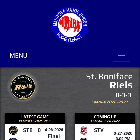
MENU
St. Boniface
Riels
0-0-0
League 2026-2027
LATEST GAME
COMING UP
PLAYOFFS 2025-2026
LEAGUE 2026-2027
STB
0
STV
4-28-2026
9-27-2026
Final
3:00 PM