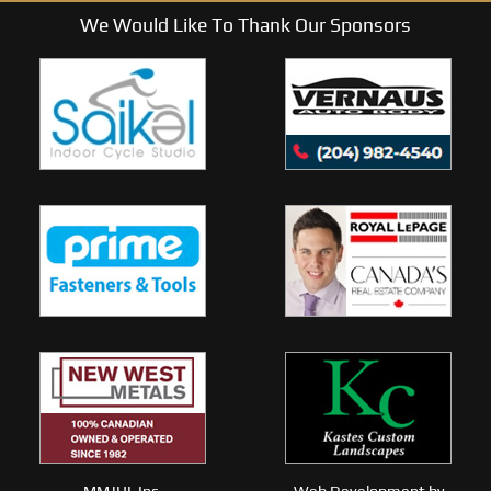
We Would Like To Thank Our Sponsors
MMJHL Inc.
Web Development by