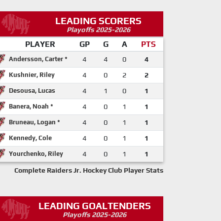
LEADING SCORERS
Playoffs 2025-2026
PLAYER
GP
G
A
PTS
Andersson, Carter *
4
4
0
4
Kushnier, Riley
4
0
2
2
Desousa, Lucas
4
1
0
1
Banera, Noah *
4
0
1
1
Bruneau, Logan *
4
0
1
1
Kennedy, Cole
4
0
1
1
Yourchenko, Riley
4
0
1
1
Complete Raiders Jr. Hockey Club Player Stats
LEADING GOALTENDERS
Playoffs 2025-2026