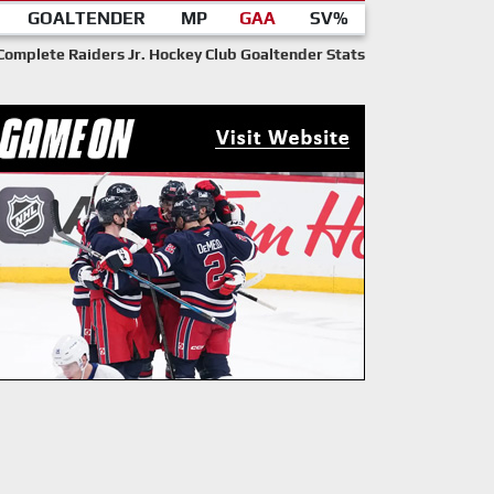
GOALTENDER
MP
GAA
SV%
Complete Raiders Jr. Hockey Club Goaltender Stats