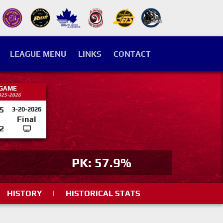
LEAGUE MENU
LINKS
CONTACT
 GAME
025-2026
5
3-20-2026
Final
2
PK: 57.9%
HISTORY
|
HISTORICAL STATS