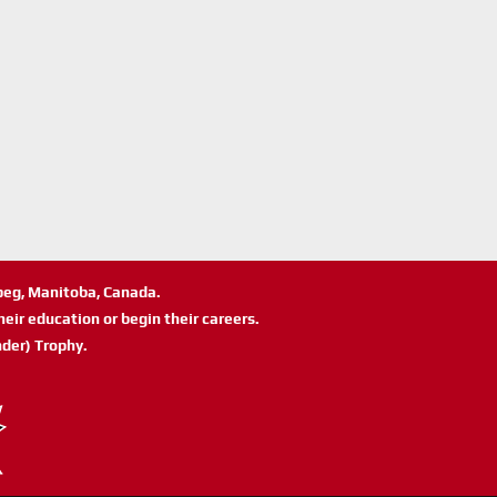
ipeg, Manitoba, Canada.
eir education or begin their careers.
der) Trophy.