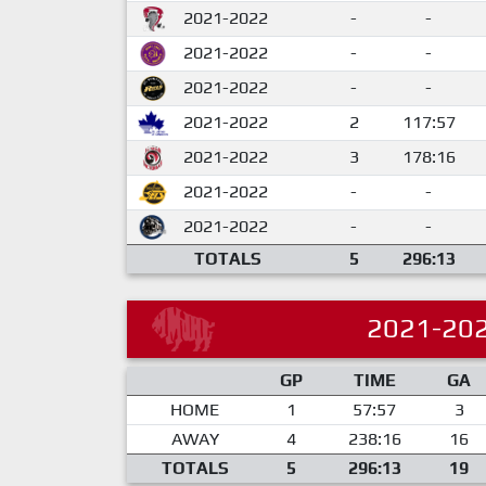
2021-2022
-
-
2021-2022
-
-
2021-2022
-
-
2021-2022
2
117:57
2021-2022
3
178:16
2021-2022
-
-
2021-2022
-
-
TOTALS
5
296:13
2021-20
GP
TIME
GA
HOME
1
57:57
3
AWAY
4
238:16
16
TOTALS
5
296:13
19