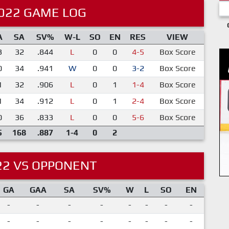
022 GAME LOG
A
SA
SV%
W-L
SO
EN
RES
VIEW
3
32
.844
L
0
0
4-5
Box Score
0
34
.941
W
0
0
3-2
Box Score
1
32
.906
L
0
1
1-4
Box Score
1
34
.912
L
0
1
2-4
Box Score
0
36
.833
L
0
0
5-6
Box Score
5
168
.887
1-4
0
2
22 VS OPPONENT
GA
GAA
SA
SV%
W
L
SO
EN
-
-
-
-
-
-
-
-
-
-
-
-
-
-
-
-