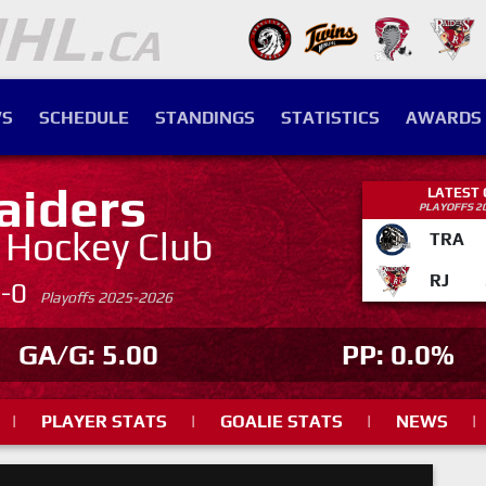
S
SCHEDULE
STANDINGS
STATISTICS
AWARDS
aiders
LATEST
PLAYOFFS 2
. Hockey Club
TRA
RJ
4-0
Playoffs 2025-2026
GA/G: 5.00
PP: 0.0%
|
PLAYER STATS
|
GOALIE STATS
|
NEWS
|