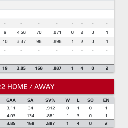
-
-
-
-
-
-
-
-
-
-
-
-
-
-
-
-
-
-
-
-
-
-
-
-
9
4.58
70
.871
0
2
0
1
10
3.37
98
.898
1
2
0
1
-
-
-
-
-
-
-
-
-
-
-
-
-
-
-
-
19
3.85
168
.887
1
4
0
2
22 HOME / AWAY
GAA
SA
SV%
W
L
SO
EN
3.11
34
.912
0
1
0
1
4.03
134
.881
1
3
0
1
3.85
168
.887
1
4
0
2