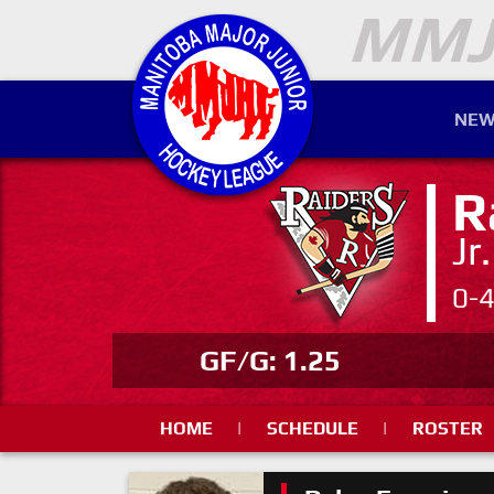
NEW
R
Jr
0-
GF/G: 1.25
HOME
|
SCHEDULE
|
ROSTER