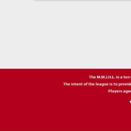
The M.M.J.H.L. is a te
The intent of the league is to provi
Players age