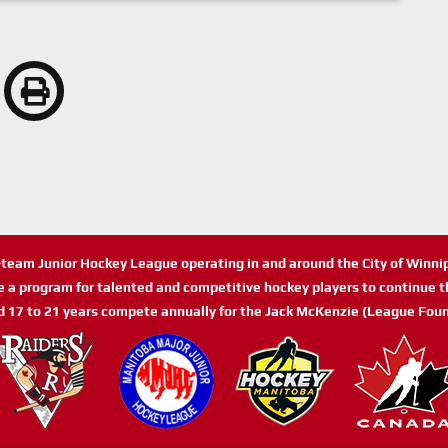
n-team Junior Hockey League operating in and around the City of Winn
de a program for talented and competitive hockey players to continue th
d 17 to 21 years compete annually for the Jack McKenzie (League Foun