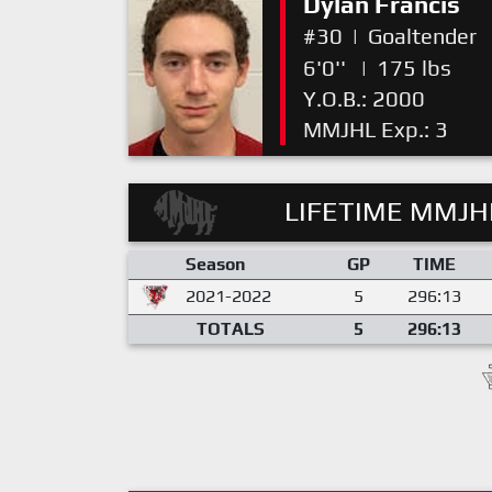
Dylan Francis
#30
|
Goaltender
6'0''
|
175 lbs
Y.O.B.: 2000
MMJHL Exp.: 3
LIFETIME MMJHL
Season
GP
TIME
2021-2022
5
296:13
TOTALS
5
296:13