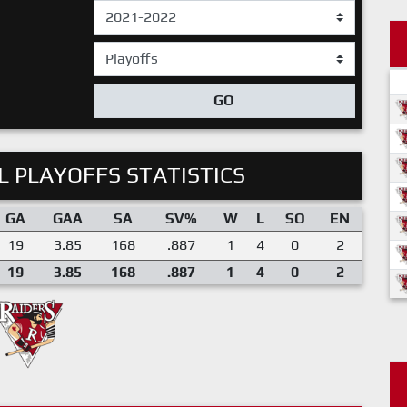
GO
 PLAYOFFS STATISTICS
GA
GAA
SA
SV%
W
L
SO
EN
19
3.85
168
.887
1
4
0
2
19
3.85
168
.887
1
4
0
2