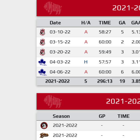
2021-2
Date
H/A
TIME
GA
GA
03-10-22
A
58:27
5
5.1
03-15-22
A
60:00
2
2.0
03-20-22
A
59:49
3
3.0
04-03-22
H
57:57
3
3.1
04-06-22
A
60:00
6
6.0
2021-2022
5
296:13
19
3.8
2021-20
Season
GP
TIME
2021-2022
-
-
2021-2022
-
-