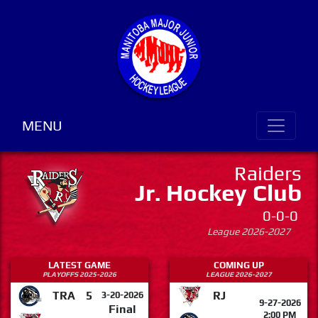
MENU
Raiders
Jr. Hockey Club
0-0-0
League 2026-2027
LATEST GAME
COMING UP
PLAYOFFS 2025-2026
LEAGUE 2026-2027
TRA
5
RJ
3-20-2026
9-27-2026
Final
2:00 PM