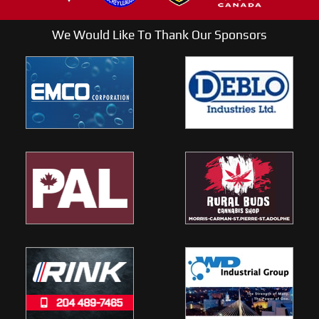
We Would Like To Thank Our Sponsors