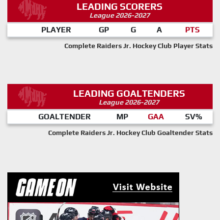
LEADING SCORERS
League 2026-2027
PLAYER
GP
G
A
PTS
Complete Raiders Jr. Hockey Club Player Stats
LEADING GOALTENDERS
League 2026-2027
GOALTENDER
MP
GAA
SV%
Complete Raiders Jr. Hockey Club Goaltender Stats