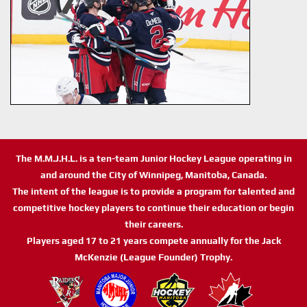
The M.M.J.H.L. is a ten-team Junior Hockey League operating in
and around the City of Winnipeg, Manitoba, Canada.
The intent of the league is to provide a program for talented and
competitive hockey players to continue their education or begin
their careers.
Players aged 17 to 21 years compete annually for the Jack
McKenzie (League Founder) Trophy.