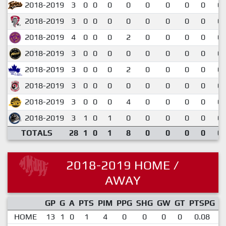
2018-2019
3
0
0
0
0
0
0
0
0
0.
2018-2019
3
0
0
0
0
0
0
0
0
0.
2018-2019
4
0
0
0
2
0
0
0
0
0.
2018-2019
3
0
0
0
0
0
0
0
0
0.
2018-2019
3
0
0
0
2
0
0
0
0
0.
2018-2019
3
0
0
0
0
0
0
0
0
0.
2018-2019
3
0
0
0
4
0
0
0
0
0.
2018-2019
3
1
0
1
0
0
0
0
0
0.
TOTALS
28
1
0
1
8
0
0
0
0
0.
2018-2019 HOME /
AWAY
GP
G
A
PTS
PIM
PPG
SHG
GW
GT
PTSPG
P
HOME
13
1
0
1
4
0
0
0
0
0.08