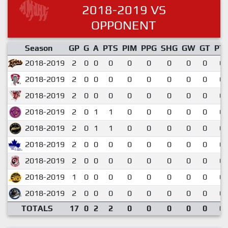
2018-2019 VS
OPPONENT
Season
GP
G
A
PTS
PIM
PPG
SHG
GW
GT
PT
2018-2019
2
0
0
0
0
0
0
0
0
0.
2018-2019
2
0
0
0
0
0
0
0
0
0.
2018-2019
2
0
0
0
0
0
0
0
0
0.
2018-2019
2
0
1
1
0
0
0
0
0
0.
2018-2019
2
0
1
1
0
0
0
0
0
0.
2018-2019
2
0
0
0
0
0
0
0
0
0.
2018-2019
2
0
0
0
0
0
0
0
0
0.
2018-2019
1
0
0
0
0
0
0
0
0
0.
2018-2019
2
0
0
0
0
0
0
0
0
0.
TOTALS
17
0
2
2
0
0
0
0
0
0.