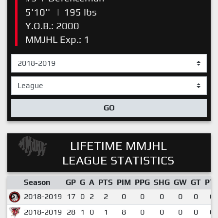
5'10''
|
195 lbs
Y.O.B.: 2000
MMJHL Exp.: 1
GO
LIFETIME MMJHL
LEAGUE STATISTICS
Season
GP
G
A
PTS
PIM
PPG
SHG
GW
GT
PT
2018-2019
17
0
2
2
0
0
0
0
0
0.
2018-2019
28
1
0
1
8
0
0
0
0
0.