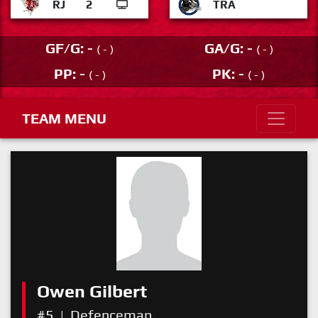
RJ
2
TRA
GF/G: -
GA/G: -
( - )
( - )
PP: -
PK: -
( - )
( - )
TEAM MENU
Owen Gilbert
#5
|
Defenceman