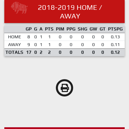
2018-2019 HOME /
AWAY
GP
G
A
PTS
PIM
PPG
SHG
GW
GT
PTSPG
P
HOME
8
0
1
1
0
0
0
0
0
0.13
AWAY
9
0
1
1
0
0
0
0
0
0.11
TOTALS
17
0
2
2
0
0
0
0
0
0.12