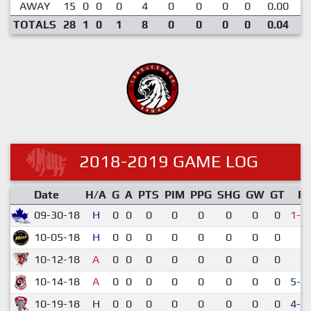
AWAY
15
0
0
0
4
0
0
0
0
0.00
TOTALS
28
1
0
1
8
0
0
0
0
0.04
2018-2019 GAME LOG
Date
H/A
G
A
PTS
PIM
PPG
SHG
GW
GT
R
09-30-18
H
0
0
0
0
0
0
0
0
1-2
10-05-18
H
0
0
0
0
0
0
0
0
5-
10-12-18
A
0
0
0
0
0
0
0
0
0-
10-14-18
A
0
0
0
0
0
0
0
0
5-4
10-19-18
H
0
0
0
0
0
0
0
0
4-3