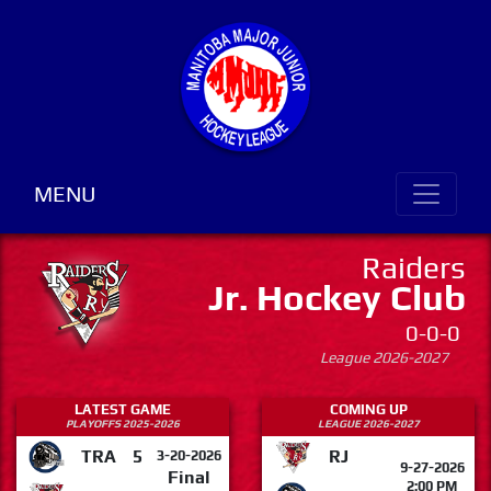
MENU
Raiders
Jr. Hockey Club
0-0-0
League 2026-2027
LATEST GAME
COMING UP
PLAYOFFS 2025-2026
LEAGUE 2026-2027
TRA
5
RJ
3-20-2026
9-27-2026
Final
2:00 PM