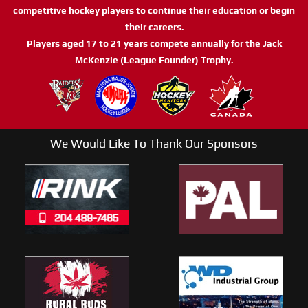
competitive hockey players to continue their education or begin
their careers.
Players aged 17 to 21 years compete annually for the Jack
McKenzie (League Founder) Trophy.
We Would Like To Thank Our Sponsors