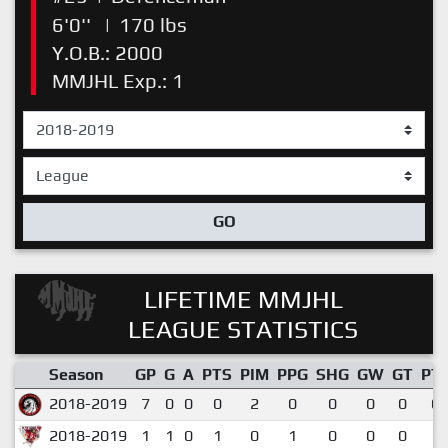
6'0''
|
170 lbs
Y.O.B.: 2000
MMJHL Exp.: 1
GO
LIFETIME MMJHL
LEAGUE STATISTICS
Season
GP
G
A
PTS
PIM
PPG
SHG
GW
GT
PT
2018-2019
7
0
0
0
2
0
0
0
0
0.
2018-2019
1
1
0
1
0
1
0
0
0
1.