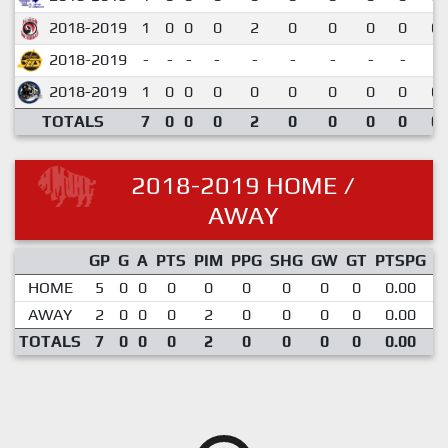
2018-2019
1
0
0
0
2
0
0
0
0
0.
2018-2019
-
-
-
-
-
-
-
-
-
2018-2019
1
0
0
0
0
0
0
0
0
0.
TOTALS
7
0
0
0
2
0
0
0
0
0.
2018-2019 HOME /
AWAY
GP
G
A
PTS
PIM
PPG
SHG
GW
GT
PTSPG
P
HOME
5
0
0
0
0
0
0
0
0
0.00
AWAY
2
0
0
0
2
0
0
0
0
0.00
TOTALS
7
0
0
0
2
0
0
0
0
0.00