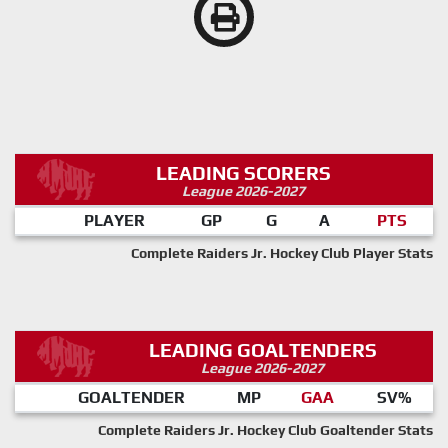
LEADING SCORERS
League 2026-2027
PLAYER
GP
G
A
PTS
Complete Raiders Jr. Hockey Club Player Stats
LEADING GOALTENDERS
League 2026-2027
GOALTENDER
MP
GAA
SV%
Complete Raiders Jr. Hockey Club Goaltender Stats