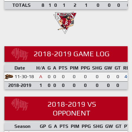
TOTALS
8
1
0
1
2
1
0
0
0
0.
2018-2019 GAME LOG
Date
H/A
G
A
PTS
PIM
PPG
SHG
GW
GT
RE
11-30-18
A
0
0
0
0
0
0
0
0
4-0
2018-2019
1
0
0
0
0
0
0
0
0
2018-2019 VS
OPPONENT
Season
GP
G
A
PTS
PIM
PPG
SHG
GW
GT
PT