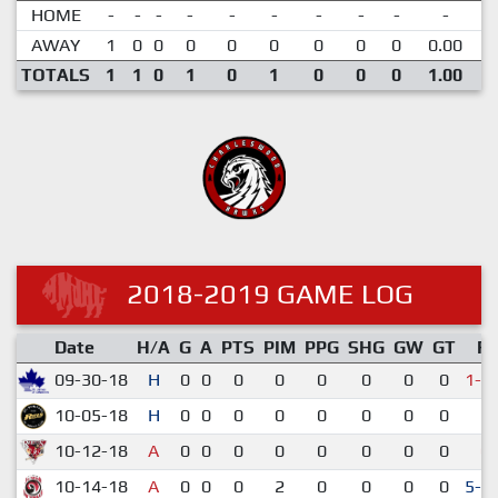
HOME
-
-
-
-
-
-
-
-
-
-
AWAY
1
0
0
0
0
0
0
0
0
0.00
TOTALS
1
1
0
1
0
1
0
0
0
1.00
2018-2019 GAME LOG
Date
H/A
G
A
PTS
PIM
PPG
SHG
GW
GT
R
09-30-18
H
0
0
0
0
0
0
0
0
1-2
10-05-18
H
0
0
0
0
0
0
0
0
5-
10-12-18
A
0
0
0
0
0
0
0
0
0-
10-14-18
A
0
0
0
2
0
0
0
0
5-4