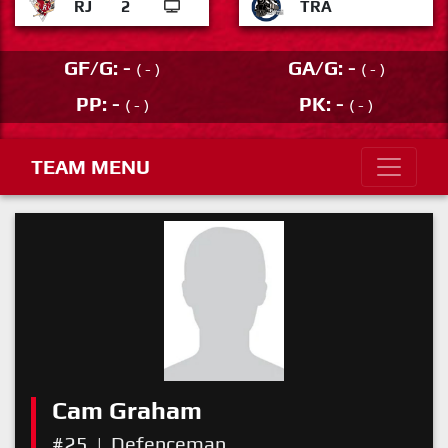
RJ
2
TRA
GF/G: -
GA/G: -
( - )
( - )
PP: -
PK: -
( - )
( - )
TEAM MENU
Cam Graham
#25
|
Defenceman