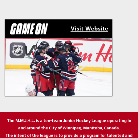
The M.M.J.H.L. is a ten-team Junior Hockey League operating in
and around the City of Winnipeg, Manitoba, Canada.
The intent of the league is to provide a program for talented and