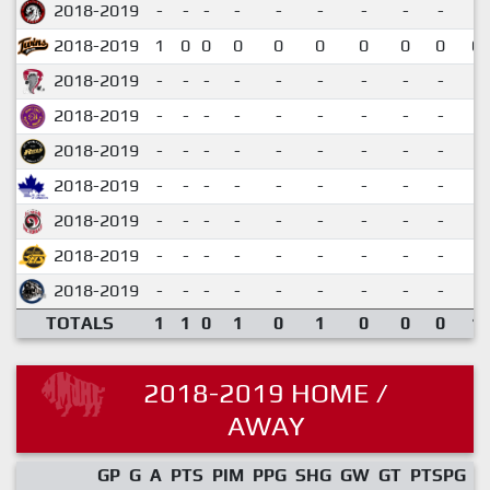
2018-2019
-
-
-
-
-
-
-
-
-
2018-2019
1
0
0
0
0
0
0
0
0
0.
2018-2019
-
-
-
-
-
-
-
-
-
2018-2019
-
-
-
-
-
-
-
-
-
2018-2019
-
-
-
-
-
-
-
-
-
2018-2019
-
-
-
-
-
-
-
-
-
2018-2019
-
-
-
-
-
-
-
-
-
2018-2019
-
-
-
-
-
-
-
-
-
2018-2019
-
-
-
-
-
-
-
-
-
TOTALS
1
1
0
1
0
1
0
0
0
1.
2018-2019 HOME /
AWAY
GP
G
A
PTS
PIM
PPG
SHG
GW
GT
PTSPG
P