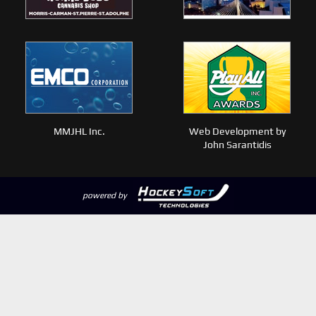
MMJHL Inc.
Web Development by
John Sarantidis
powered by