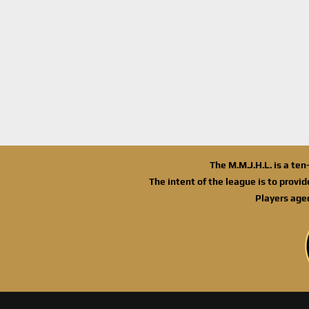
The M.M.J.H.L. is a te
The intent of the league is to provi
Players age