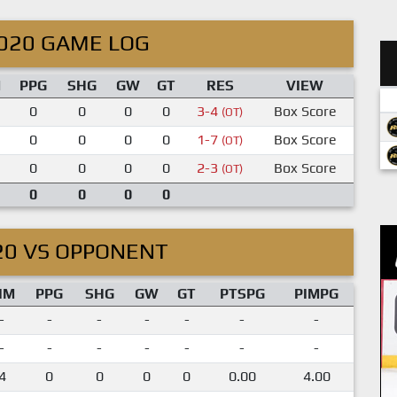
020 GAME LOG
M
PPG
SHG
GW
GT
RES
VIEW
0
0
0
0
3-4
Box Score
(OT)
0
0
0
0
1-7
Box Score
(OT)
0
0
0
0
2-3
Box Score
(OT)
0
0
0
0
20 VS OPPONENT
IM
PPG
SHG
GW
GT
PTSPG
PIMPG
-
-
-
-
-
-
-
-
-
-
-
-
-
-
4
0
0
0
0
0.00
4.00