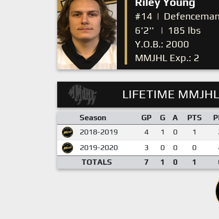
Riley Young
#14
|
Defencema
6'2''
|
185 lbs
Y.O.B.: 2000
MMJHL Exp.: 2
LIFETIME MMJHL
Season
GP
G
A
PTS
P
2018-2019
4
1
0
1
2019-2020
3
0
0
0
TOTALS
7
1
0
1