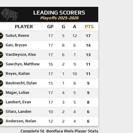
LEADING SCORERS
Playoffs 2025-2026
PLAYER
GP
G
A
PTS
Sukut, Reeve
17
5
12
17
Gair, Brycen
17
8
6
14
VanDeynze, Alex
17
6
7
13
Sawchyn, Matthew
16
2
9
11
Reyes, Kailan
17
1
10
11
Bauknecht, Dylan
15
1
8
9
Mager, Lukas
17
4
5
9
Lambert, Evan
17
3
5
8
Sitarz, Landen
10
2
4
6
Anderson, Nolan
12
2
4
6
Complete St. Boniface Riels Player Stats