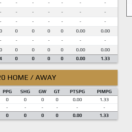
-
-
-
-
-
-
-
-
-
-
-
-
-
-
-
-
-
-
-
-
-
0
0
0
0
0
0.00
0.00
-
-
-
-
-
-
-
0
0
0
0
0
0.00
0.00
4
0
0
0
0
0.00
1.33
20 HOME / AWAY
PPG
SHG
GW
GT
PTSPG
PIMPG
0
0
0
0
0.00
1.33
-
-
-
-
-
-
0
0
0
0
0.00
1.33