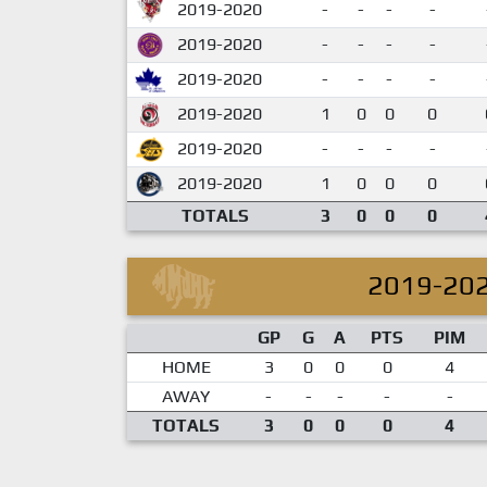
2019-2020
-
-
-
-
2019-2020
-
-
-
-
2019-2020
-
-
-
-
2019-2020
1
0
0
0
2019-2020
-
-
-
-
2019-2020
1
0
0
0
TOTALS
3
0
0
0
2019-20
GP
G
A
PTS
PIM
HOME
3
0
0
0
4
AWAY
-
-
-
-
-
TOTALS
3
0
0
0
4