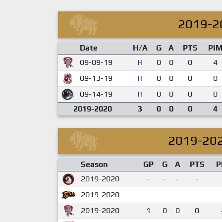
2019-2
Date
H/A
G
A
PTS
PI
09-09-19
H
0
0
0
4
09-13-19
H
0
0
0
0
09-14-19
H
0
0
0
0
2019-2020
3
0
0
0
4
2019-20
Season
GP
G
A
PTS
P
2019-2020
-
-
-
-
2019-2020
-
-
-
-
2019-2020
1
0
0
0