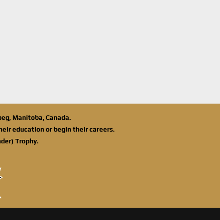
ipeg, Manitoba, Canada.
eir education or begin their careers.
der) Trophy.