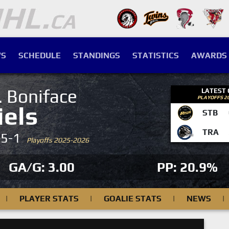
S
SCHEDULE
STANDINGS
STATISTICS
AWARDS
. Boniface
LATEST
PLAYOFFS 2
iels
STB
TRA
-5-1
Playoffs 2025-2026
GA/G: 3.00
PP: 20.9%
|
PLAYER STATS
|
GOALIE STATS
|
NEWS
|