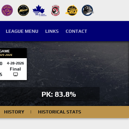
LEAGUE MENU
LINKS
CONTACT
 GAME
025-2026
0
4-28-2026
Final
5
PK: 83.8%
HISTORY
|
HISTORICAL STATS