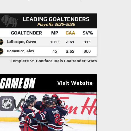
LEADING GOALTENDERS
Playoffs 2025-2026
GOALTENDER
MP
GAA
SV%
LaRocque, Owen
1013
2.61
.915
Domenico, Alex
45
2.65
.900
Complete St. Boniface Riels Goaltender Stats