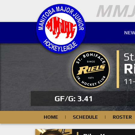
NEW
St
R
11
GF/G: 3.41
HOME
|
SCHEDULE
|
ROSTER