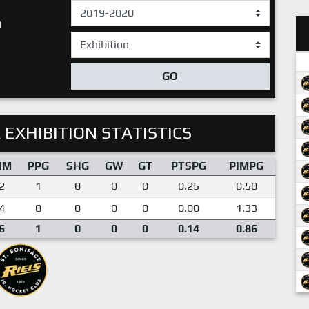
n
GO
 EXHIBITION STATISTICS
IM
PPG
SHG
GW
GT
PTSPG
PIMPG
2
1
0
0
0
0.25
0.50
4
0
0
0
0
0.00
1.33
6
1
0
0
0
0.14
0.86