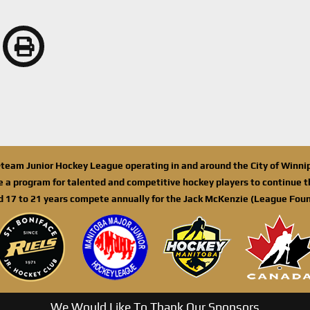
n-team Junior Hockey League operating in and around the City of Winn
de a program for talented and competitive hockey players to continue th
d 17 to 21 years compete annually for the Jack McKenzie (League Foun
We Would Like To Thank Our Sponsors