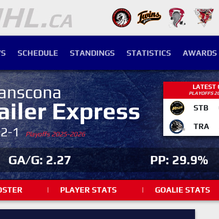
S
SCHEDULE
STANDINGS
STATISTICS
AWARDS
anscona
LATEST
PLAYOFFS 2
ailer Express
STB
TRA
-2-1
Playoffs 2025-2026
GA/G: 2.27
PP: 29.9%
OSTER
|
PLAYER STATS
|
GOALIE STATS