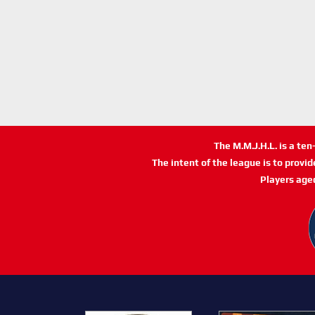
The M.M.J.H.L. is a te
The intent of the league is to provi
Players age