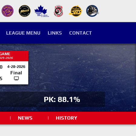
LEAGUE MENU
LINKS
CONTACT
 GAME
025-2026
0
4-28-2026
Final
5
PK: 88.1%
|
NEWS
|
HISTORY