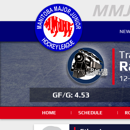
NEW
Tr
R
12
GF/G: 4.53
HOME
|
SCHEDULE
|
R