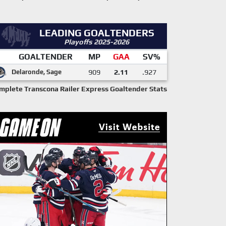
LEADING GOALTENDERS
Playoffs 2025-2026
GOALTENDER
MP
GAA
SV%
Delaronde, Sage
909
2.11
.927
mplete Transcona Railer Express Goaltender Stats