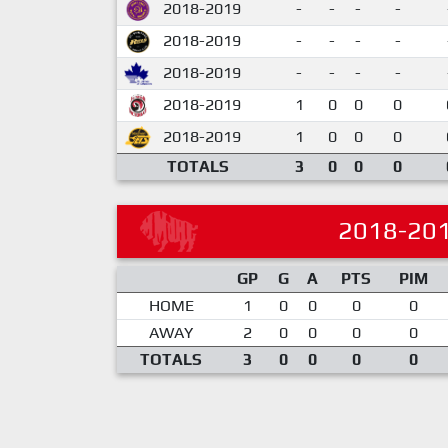
2018-2019
-
-
-
-
2018-2019
-
-
-
-
2018-2019
-
-
-
-
2018-2019
1
0
0
0
2018-2019
1
0
0
0
TOTALS
3
0
0
0
2018-20
GP
G
A
PTS
PIM
HOME
1
0
0
0
0
AWAY
2
0
0
0
0
TOTALS
3
0
0
0
0