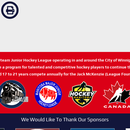
n-team Junior Hockey League operating in and around the City of Winn
de a program for talented and competitive hockey players to continue th
d 17 to 21 years compete annually for the Jack McKenzie (League Foun
We Would Like To Thank Our Sponsors