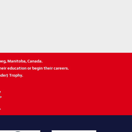
ipeg, Manitoba, Canada.
eir education or begin their careers.
der) Trophy.