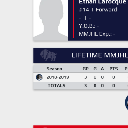
Ethan Larocque
#14
|
Forward
-
|
-
Y.O.B.: -
MMJHL Exp.: -
LIFETIME MMJHL
Season
GP
G
A
PTS
P
2018-2019
3
0
0
0
TOTALS
3
0
0
0