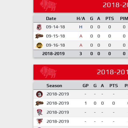
2018-2
Date
H/A
G
A
PTS
PI
09-14-18
H
0
0
0
0
09-15-18
A
0
0
0
0
09-16-18
A
0
0
0
0
2018-2019
3
0
0
0
0
2018-20
Season
GP
G
A
PTS
P
2018-2019
-
-
-
-
2018-2019
1
0
0
0
2018-2019
-
-
-
-
2018-2019
-
-
-
-