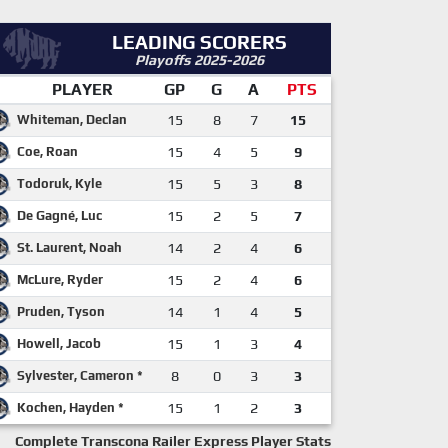
LEADING SCORERS
Playoffs 2025-2026
PLAYER
GP
G
A
PTS
Whiteman, Declan
15
8
7
15
Coe, Roan
15
4
5
9
Todoruk, Kyle
15
5
3
8
De Gagné, Luc
15
2
5
7
St. Laurent, Noah
14
2
4
6
McLure, Ryder
15
2
4
6
Pruden, Tyson
14
1
4
5
Howell, Jacob
15
1
3
4
Sylvester, Cameron *
8
0
3
3
Kochen, Hayden *
15
1
2
3
Complete Transcona Railer Express Player Stats