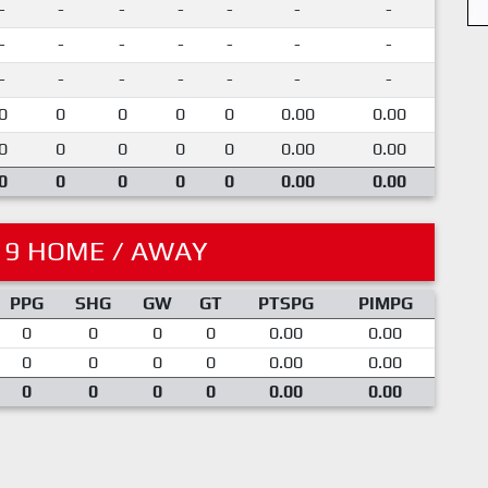
-
-
-
-
-
-
-
-
-
-
-
-
-
-
-
-
-
-
-
-
-
0
0
0
0
0
0.00
0.00
0
0
0
0
0
0.00
0.00
0
0
0
0
0
0.00
0.00
19 HOME / AWAY
PPG
SHG
GW
GT
PTSPG
PIMPG
0
0
0
0
0.00
0.00
0
0
0
0
0.00
0.00
0
0
0
0
0.00
0.00