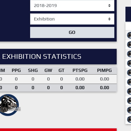
GO
 EXHIBITION STATISTICS
IM
PPG
SHG
GW
GT
PTSPG
PIMPG
0
0
0
0
0
0.00
0.00
0
0
0
0
0
0.00
0.00