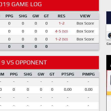
019 GAME LOG
M
PPG
SHG
GW
GT
RES
VIEW
0
0
0
0
1-2
Box Score
0
0
0
0
4-5
Box Score
(SO)
0
0
0
0
1-2
Box Score
(SO)
Co
0
0
0
0
19 VS OPPONENT
IM
PPG
SHG
GW
GT
PTSPG
PIMPG
-
-
-
-
-
-
-
0
0
0
0
0
0.00
0.00
-
-
-
-
-
-
-
-
-
-
-
-
-
-