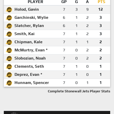
PLAYER
GP
G
A
PTS
Holod, Gavin
7
3
9
12
Garchinski, Wylie
6
1
2
3
Slatcher, Rylan
6
1
2
3
Smith, Kai
7
1
2
3
Chipman, Kale
7
1
1
2
McMurtry, Evan *
7
0
2
2
Slobozian, Noah
7
0
2
2
Clements, Seth
7
1
0
1
Deprez, Evan *
7
1
0
1
Hunnam, Spencer
7
0
1
1
Complete Stonewall Jets Player Stats