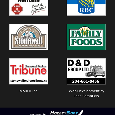
MMJHL Inc.
Web Development by
John Sarantidis
powered by