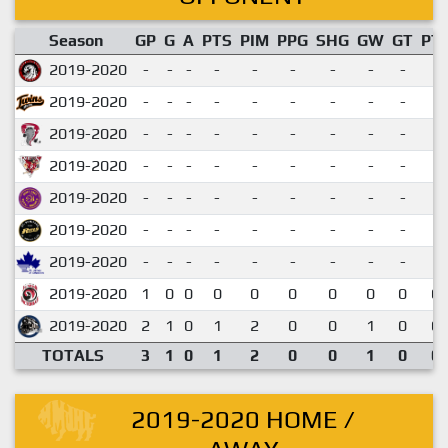
Season
GP
G
A
PTS
PIM
PPG
SHG
GW
GT
PT
2019-2020
-
-
-
-
-
-
-
-
-
2019-2020
-
-
-
-
-
-
-
-
-
2019-2020
-
-
-
-
-
-
-
-
-
2019-2020
-
-
-
-
-
-
-
-
-
2019-2020
-
-
-
-
-
-
-
-
-
2019-2020
-
-
-
-
-
-
-
-
-
2019-2020
-
-
-
-
-
-
-
-
-
2019-2020
1
0
0
0
0
0
0
0
0
0.
2019-2020
2
1
0
1
2
0
0
1
0
0.
TOTALS
3
1
0
1
2
0
0
1
0
0.
2019-2020 HOME /