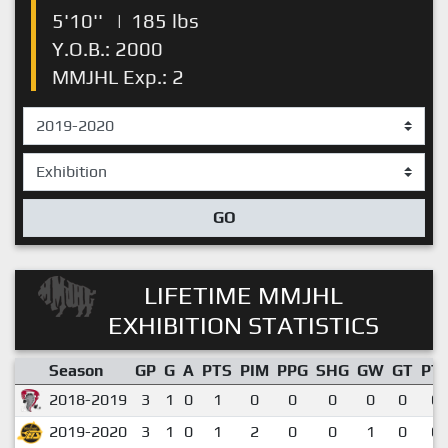
5'10''
|
185 lbs
Y.O.B.: 2000
MMJHL Exp.: 2
GO
LIFETIME MMJHL
EXHIBITION STATISTICS
Season
GP
G
A
PTS
PIM
PPG
SHG
GW
GT
PT
2018-2019
3
1
0
1
0
0
0
0
0
0.
2019-2020
3
1
0
1
2
0
0
1
0
0.