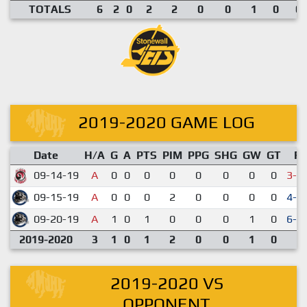
TOTALS
6
2
0
2
2
0
0
1
0
0.
2019-2020 GAME LOG
Date
H/A
G
A
PTS
PIM
PPG
SHG
GW
GT
R
09-14-19
A
0
0
0
0
0
0
0
0
3-4
09-15-19
A
0
0
0
2
0
0
0
0
4-1
09-20-19
A
1
0
1
0
0
0
1
0
6-3
2019-2020
3
1
0
1
2
0
0
1
0
2019-2020 VS
OPPONENT