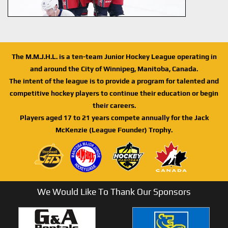
The M.M.J.H.L. is a ten-team Junior Hockey League operating in
and around the City of Winnipeg, Manitoba, Canada.
The intent of the league is to provide a program for talented and
competitive hockey players to continue their education or begin
their careers.
Players aged 17 to 21 years compete annually for the Jack
McKenzie (League Founder) Trophy.
We Would Like To Thank Our Sponsors