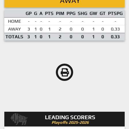
AWAY
GP
G
A
PTS
PIM
PPG
SHG
GW
GT
PTSPG
P
HOME
-
-
-
-
-
-
-
-
-
-
AWAY
3
1
0
1
2
0
0
1
0
0.33
TOTALS
3
1
0
1
2
0
0
1
0
0.33
LEADING SCORERS
Playoffs 2025-2026