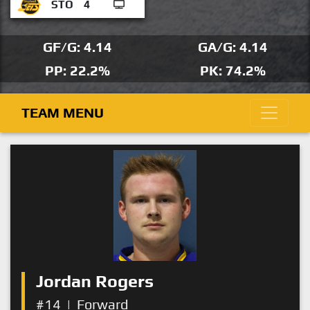
STO
4
GF/G: 4.14
GA/G: 4.14
PP: 22.2%
PK: 74.2%
TEAM MENU
Jordan Rogers
#14
|
Forward