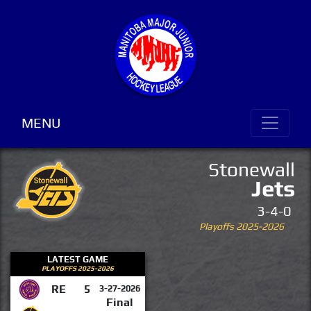
MENU
Stonewall
Jets
3-4-0
Playoffs 2025-2026
LATEST GAME
PLAYOFFS 2025-2026
RE
5
3-27-2026
Final