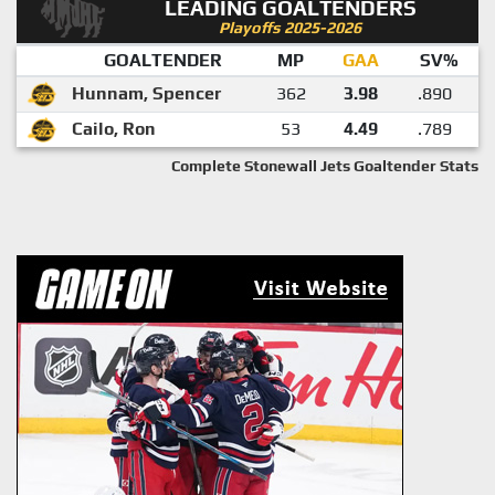
LEADING GOALTENDERS
Playoffs 2025-2026
GOALTENDER
MP
GAA
SV%
Hunnam, Spencer
362
3.98
.890
Cailo, Ron
53
4.49
.789
Complete Stonewall Jets Goaltender Stats