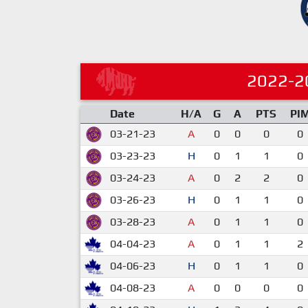
2022-2
Date
H/A
G
A
PTS
PI
03-21-23
A
0
0
0
0
03-23-23
H
0
1
1
0
03-24-23
A
0
2
2
0
03-26-23
H
0
1
1
0
03-28-23
A
0
1
1
0
04-04-23
A
0
1
1
2
04-06-23
H
0
1
1
0
04-08-23
A
0
0
0
0