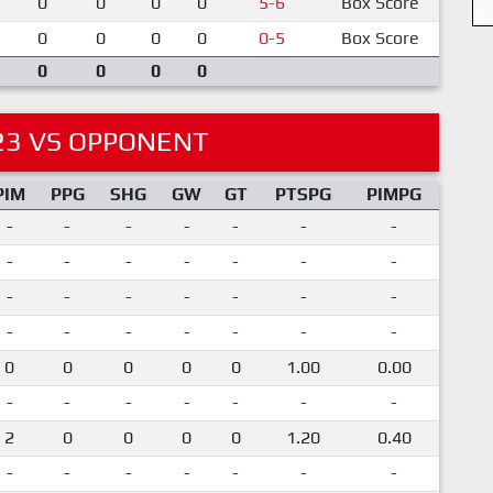
0
0
0
0
5-6
Box Score
0
0
0
0
0-5
Box Score
0
0
0
0
23 VS OPPONENT
PIM
PPG
SHG
GW
GT
PTSPG
PIMPG
-
-
-
-
-
-
-
-
-
-
-
-
-
-
-
-
-
-
-
-
-
-
-
-
-
-
-
-
0
0
0
0
0
1.00
0.00
-
-
-
-
-
-
-
2
0
0
0
0
1.20
0.40
-
-
-
-
-
-
-