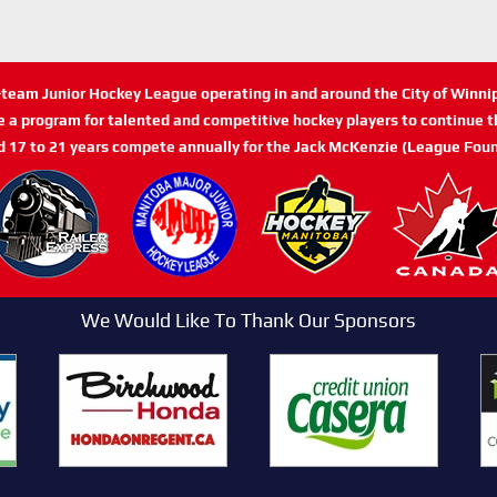
n-team Junior Hockey League operating in and around the City of Winn
de a program for talented and competitive hockey players to continue th
d 17 to 21 years compete annually for the Jack McKenzie (League Foun
We Would Like To Thank Our Sponsors