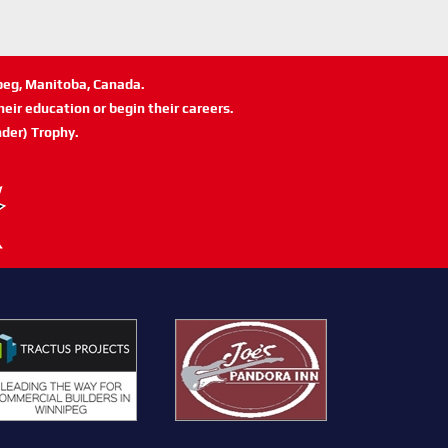
ipeg, Manitoba, Canada.
eir education or begin their careers.
der) Trophy.