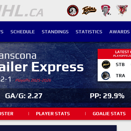
S
SCHEDULE
STANDINGS
STATISTICS
AWARDS
anscona
LATEST
PLAYOFFS 2
ailer Express
STB
TRA
-2-1
Playoffs 2025-2026
GA/G: 2.27
PP: 29.9%
OSTER
|
PLAYER STATS
|
GOALIE STATS