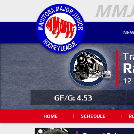
NEW
Tr
R
12
GF/G: 4.53
HOME
|
SCHEDULE
|
R