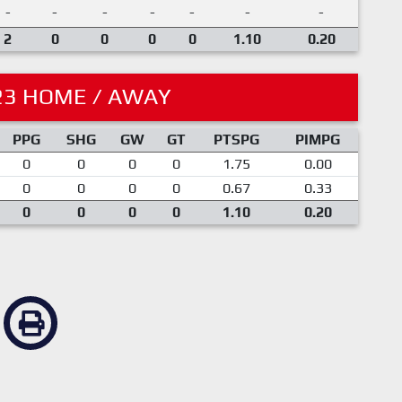
-
-
-
-
-
-
-
2
0
0
0
0
1.10
0.20
23 HOME / AWAY
PPG
SHG
GW
GT
PTSPG
PIMPG
0
0
0
0
1.75
0.00
0
0
0
0
0.67
0.33
0
0
0
0
1.10
0.20