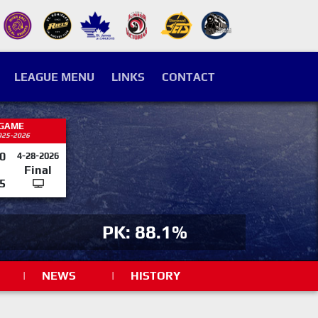
LEAGUE MENU
LINKS
CONTACT
 GAME
025-2026
0
4-28-2026
Final
5
PK: 88.1%
|
NEWS
|
HISTORY