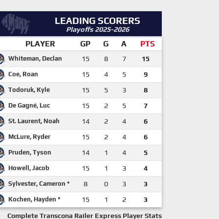
LEADING SCORERS
Playoffs 2025-2026
PLAYER
GP
G
A
PTS
Whiteman, Declan
15
8
7
15
Coe, Roan
15
4
5
9
Todoruk, Kyle
15
5
3
8
De Gagné, Luc
15
2
5
7
St. Laurent, Noah
14
2
4
6
McLure, Ryder
15
2
4
6
Pruden, Tyson
14
1
4
5
Howell, Jacob
15
1
3
4
Sylvester, Cameron *
8
0
3
3
Kochen, Hayden *
15
1
2
3
Complete Transcona Railer Express Player Stats