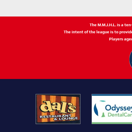
The M.M.J.H.L. is a te
The intent of the league is to provi
Players age