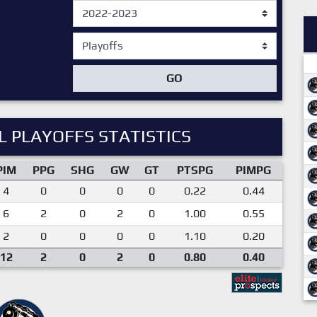
GO
 PLAYOFFS STATISTICS
PIM
PPG
SHG
GW
GT
PTSPG
PIMPG
4
0
0
0
0
0.22
0.44
6
2
0
2
0
1.00
0.55
2
0
0
0
0
1.10
0.20
12
2
0
2
0
0.80
0.40