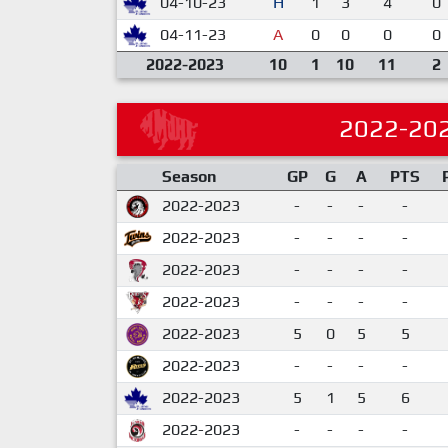
04-10-23
H
1
3
4
0
04-11-23
A
0
0
0
0
2022-2023
10
1
10
11
2
2022-20
Season
GP
G
A
PTS
2022-2023
-
-
-
-
2022-2023
-
-
-
-
2022-2023
-
-
-
-
2022-2023
-
-
-
-
2022-2023
5
0
5
5
2022-2023
-
-
-
-
2022-2023
5
1
5
6
2022-2023
-
-
-
-