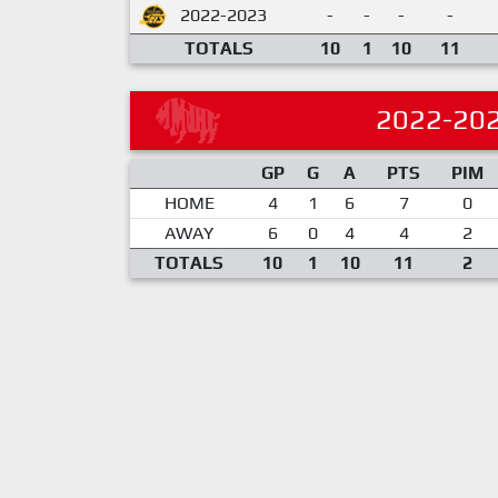
2022-2023
-
-
-
-
TOTALS
10
1
10
11
2022-20
GP
G
A
PTS
PIM
HOME
4
1
6
7
0
AWAY
6
0
4
4
2
TOTALS
10
1
10
11
2