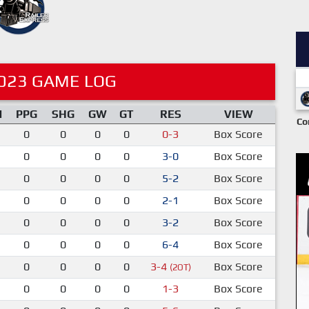
023 GAME LOG
M
PPG
SHG
GW
GT
RES
VIEW
Co
0
0
0
0
0-3
Box Score
0
0
0
0
3-0
Box Score
0
0
0
0
5-2
Box Score
0
0
0
0
2-1
Box Score
0
0
0
0
3-2
Box Score
0
0
0
0
6-4
Box Score
0
0
0
0
3-4
Box Score
(2OT)
0
0
0
0
1-3
Box Score