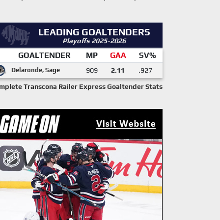
LEADING GOALTENDERS
Playoffs 2025-2026
GOALTENDER
MP
GAA
SV%
Delaronde, Sage
909
2.11
.927
mplete Transcona Railer Express Goaltender Stats