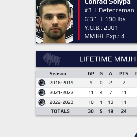
Conrad Solypa
#3
|
Defenceman
6'3''
|
190 lbs
Y.O.B.: 2001
MMJHL Exp.: 4
LIFETIME MMJHL
Season
GP
G
A
PTS
2018-2019
9
0
2
2
2021-2022
11
4
7
11
2022-2023
10
1
10
11
TOTALS
30
5
19
24