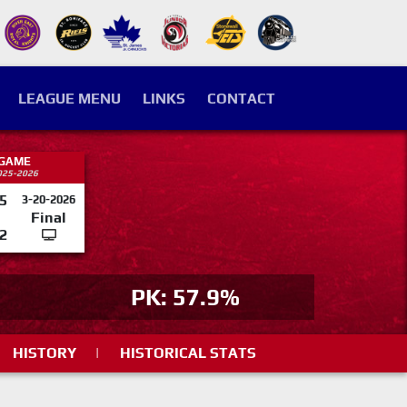
LEAGUE MENU
LINKS
CONTACT
 GAME
025-2026
5
3-20-2026
Final
2
PK: 57.9%
HISTORY
|
HISTORICAL STATS