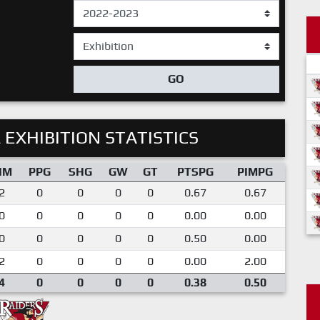
GO
 EXHIBITION STATISTICS
IM
PPG
SHG
GW
GT
PTSPG
PIMPG
2
0
0
0
0
0.67
0.67
0
0
0
0
0
0.00
0.00
0
0
0
0
0
0.50
0.00
2
0
0
0
0
0.00
2.00
4
0
0
0
0
0.38
0.50