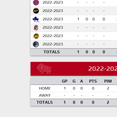
2022-2023
-
-
-
-
2022-2023
-
-
-
-
2022-2023
1
0
0
0
2022-2023
-
-
-
-
2022-2023
-
-
-
-
2022-2023
-
-
-
-
TOTALS
1
0
0
0
2022-20
GP
G
A
PTS
PIM
HOME
1
0
0
0
2
AWAY
-
-
-
-
-
TOTALS
1
0
0
0
2