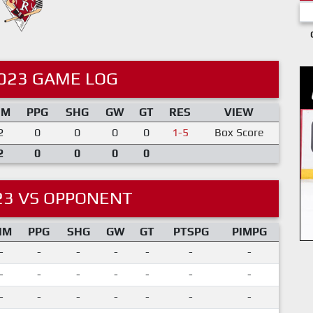
023 GAME LOG
IM
PPG
SHG
GW
GT
RES
VIEW
2
0
0
0
0
1-5
Box Score
2
0
0
0
0
23 VS OPPONENT
IM
PPG
SHG
GW
GT
PTSPG
PIMPG
-
-
-
-
-
-
-
-
-
-
-
-
-
-
-
-
-
-
-
-
-