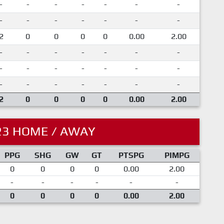
-
-
-
-
-
-
-
-
-
-
-
-
-
-
2
0
0
0
0
0.00
2.00
-
-
-
-
-
-
-
-
-
-
-
-
-
-
-
-
-
-
-
-
-
2
0
0
0
0
0.00
2.00
23 HOME / AWAY
PPG
SHG
GW
GT
PTSPG
PIMPG
0
0
0
0
0.00
2.00
-
-
-
-
-
-
0
0
0
0
0.00
2.00