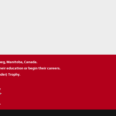
ipeg, Manitoba, Canada.
eir education or begin their careers.
der) Trophy.