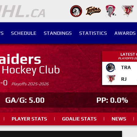
S
SCHEDULE
STANDINGS
STATISTICS
AWARDS
aiders
LATEST
PLAYOFFS 2
. Hockey Club
TRA
RJ
4-0
Playoffs 2025-2026
GA/G: 5.00
PP: 0.0%
|
PLAYER STATS
|
GOALIE STATS
|
NEWS
|