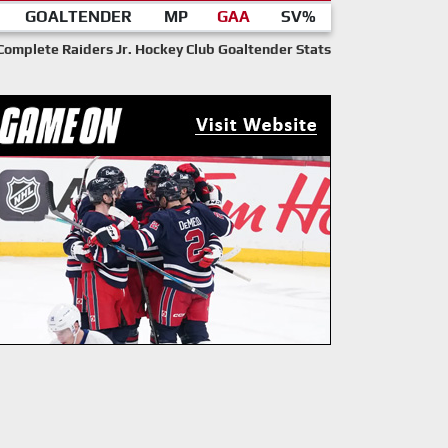
GOALTENDER
MP
GAA
SV%
Complete Raiders Jr. Hockey Club Goaltender Stats