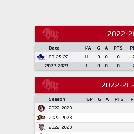
2022-2
Date
H/A
G
A
PTS
P
09-25-22
H
0
0
0
2022-2023
1
0
0
0
2022-20
Season
GP
G
A
PTS
P
2022-2023
-
-
-
-
2022-2023
-
-
-
-
2022-2023
-
-
-
-