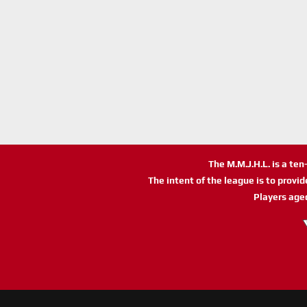
The M.M.J.H.L. is a te
The intent of the league is to provi
Players age