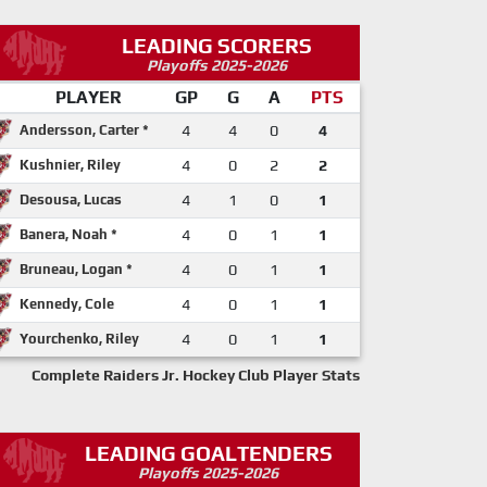
LEADING SCORERS
Playoffs 2025-2026
PLAYER
GP
G
A
PTS
Andersson, Carter *
4
4
0
4
Kushnier, Riley
4
0
2
2
Desousa, Lucas
4
1
0
1
Banera, Noah *
4
0
1
1
Bruneau, Logan *
4
0
1
1
Kennedy, Cole
4
0
1
1
Yourchenko, Riley
4
0
1
1
Complete Raiders Jr. Hockey Club Player Stats
LEADING GOALTENDERS
Playoffs 2025-2026