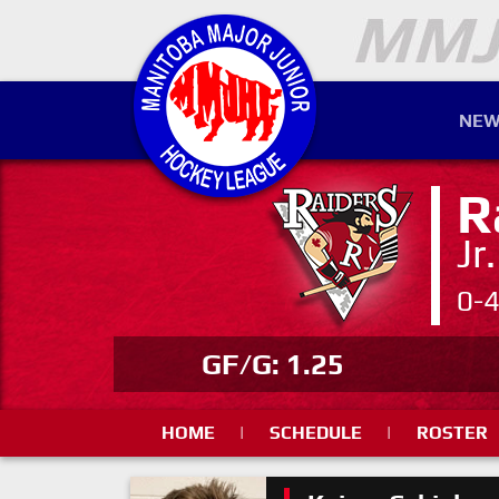
NEW
R
Jr
0-
GF/G: 1.25
HOME
|
SCHEDULE
|
ROSTER