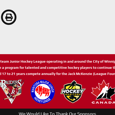
n-team Junior Hockey League operating in and around the City of Winn
de a program for talented and competitive hockey players to continue th
d 17 to 21 years compete annually for the Jack McKenzie (League Foun
We Would Like To Thank Our Sponsors