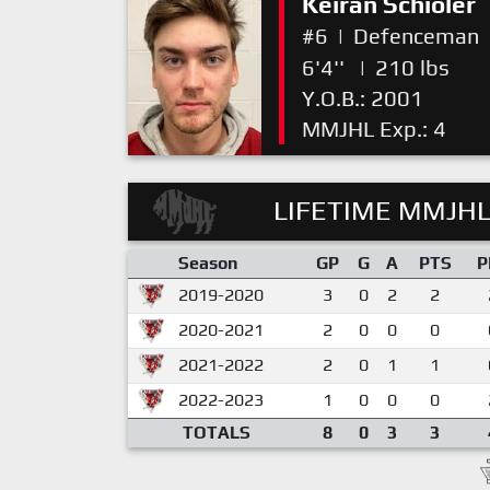
Keiran Schioler
#6
|
Defenceman
6'4''
|
210 lbs
Y.O.B.: 2001
MMJHL Exp.: 4
LIFETIME MMJHL
Season
GP
G
A
PTS
P
2019-2020
3
0
2
2
2020-2021
2
0
0
0
2021-2022
2
0
1
1
2022-2023
1
0
0
0
TOTALS
8
0
3
3