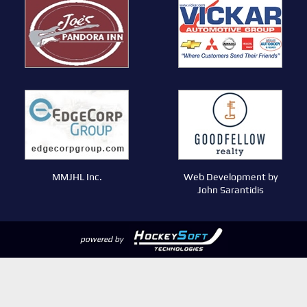
MMJHL Inc.
Web Development by
John Sarantidis
powered by