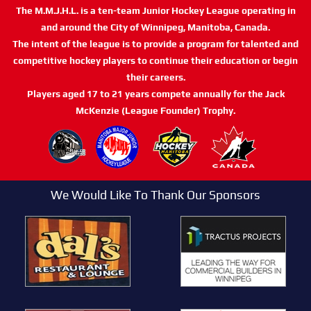
The M.M.J.H.L. is a ten-team Junior Hockey League operating in
and around the City of Winnipeg, Manitoba, Canada.
The intent of the league is to provide a program for talented and
competitive hockey players to continue their education or begin
their careers.
Players aged 17 to 21 years compete annually for the Jack
McKenzie (League Founder) Trophy.
We Would Like To Thank Our Sponsors