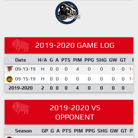
2019-2020 GAME LOG
Date
H/A
G
A
PTS
PIM
PPG
SHG
GW
GT
R
09-13-19
H
0
0
0
4
0
0
0
0
1-3
09-15-19
H
0
0
0
0
0
0
0
0
1-4
2019-2020
2
0
0
0
4
0
0
0
0
2019-2020 VS
OPPONENT
Season
GP
G
A
PTS
PIM
PPG
SHG
GW
GT
PT