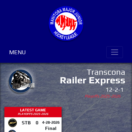
MENU
Transcona
Railer Express
12-2-1
Playoffs 2025-2026
LATEST GAME
PLAYOFFS 2025-2026
STB
0
4-28-2026
Final