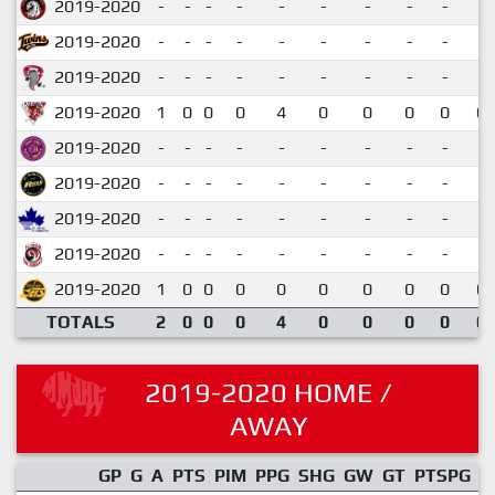
2019-2020
-
-
-
-
-
-
-
-
-
2019-2020
-
-
-
-
-
-
-
-
-
2019-2020
-
-
-
-
-
-
-
-
-
2019-2020
1
0
0
0
4
0
0
0
0
0.
2019-2020
-
-
-
-
-
-
-
-
-
2019-2020
-
-
-
-
-
-
-
-
-
2019-2020
-
-
-
-
-
-
-
-
-
2019-2020
-
-
-
-
-
-
-
-
-
2019-2020
1
0
0
0
0
0
0
0
0
0.
TOTALS
2
0
0
0
4
0
0
0
0
0.
2019-2020 HOME /
AWAY
GP
G
A
PTS
PIM
PPG
SHG
GW
GT
PTSPG
P