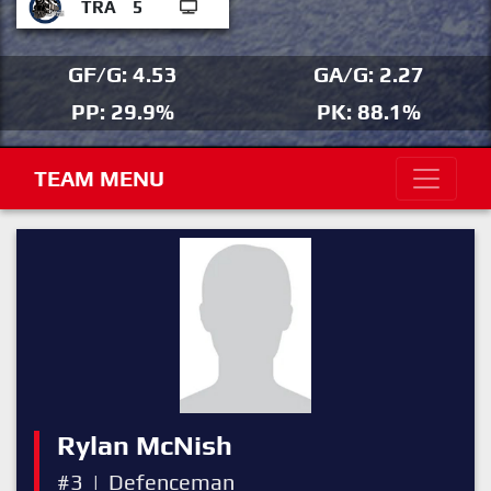
TRA
5
GF/G: 4.53
GA/G: 2.27
PP: 29.9%
PK: 88.1%
TEAM MENU
Rylan McNish
#3
|
Defenceman