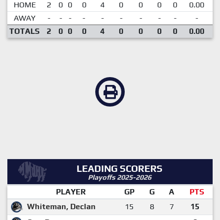
HOME
2
0
0
0
4
0
0
0
0
0.00
AWAY
-
-
-
-
-
-
-
-
-
-
TOTALS
2
0
0
0
4
0
0
0
0
0.00
LEADING SCORERS
Playoffs 2025-2026
PLAYER
GP
G
A
PTS
Whiteman, Declan
15
8
7
15