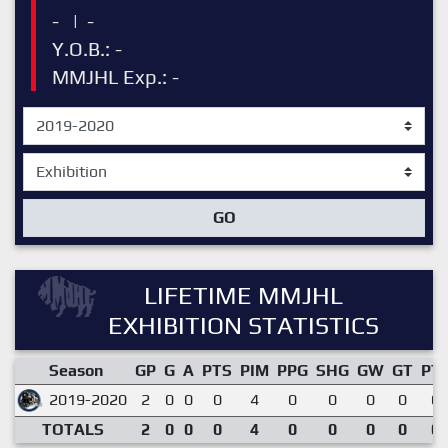
-
|
-
Y.O.B.: -
MMJHL Exp.: -
GO
LIFETIME MMJHL
EXHIBITION STATISTICS
Season
GP
G
A
PTS
PIM
PPG
SHG
GW
GT
PT
2019-2020
2
0
0
0
4
0
0
0
0
0.
TOTALS
2
0
0
0
4
0
0
0
0
0.