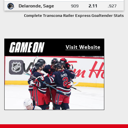
Delaronde, Sage
909
2.11
.927
Complete Transcona Railer Express Goaltender Stats