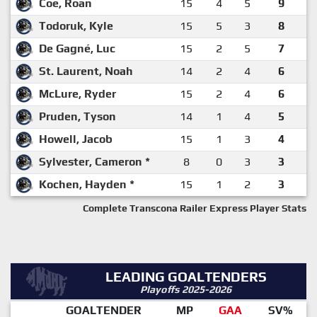
Coe, Roan
15
4
5
9
Todoruk, Kyle
15
5
3
8
De Gagné, Luc
15
2
5
7
St. Laurent, Noah
14
2
4
6
McLure, Ryder
15
2
4
6
Pruden, Tyson
14
1
4
5
Howell, Jacob
15
1
3
4
Sylvester, Cameron *
8
0
3
3
Kochen, Hayden *
15
1
2
3
Complete Transcona Railer Express Player Stats
LEADING GOALTENDERS
Playoffs 2025-2026
GOALTENDER
MP
GAA
SV%