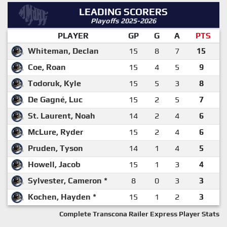
LEADING SCORERS
Playoffs 2025-2026
PLAYER
GP
G
A
PTS
Whiteman, Declan
15
8
7
15
Coe, Roan
15
4
5
9
Todoruk, Kyle
15
5
3
8
De Gagné, Luc
15
2
5
7
St. Laurent, Noah
14
2
4
6
McLure, Ryder
15
2
4
6
Pruden, Tyson
14
1
4
5
Howell, Jacob
15
1
3
4
Sylvester, Cameron *
8
0
3
3
Kochen, Hayden *
15
1
2
3
Complete Transcona Railer Express Player Stats