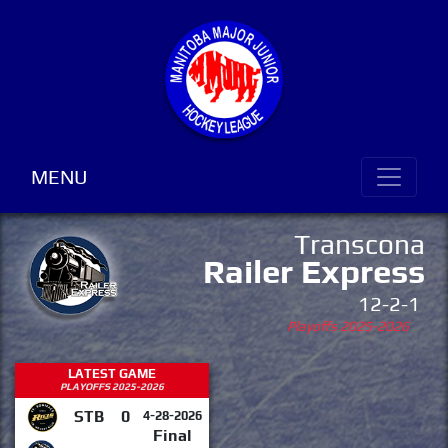
MENU
Transcona
Railer Express
12-2-1
Playoffs 2025-2026
LATEST GAME
PLAYOFFS 2025-2026
STB
0
4-28-2026
Final