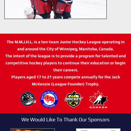
The M.M.J.H.L. is a ten-team Junior Hockey League operating in
and around the City of Winnipeg, Manitoba, Canada.
The intent of the league is to provide a program for talented and
competitive hockey players to continue their education or begin
their careers.
Players aged 17 to 21 years compete annually for the Jack
McKenzie (League Founder) Trophy.
We Would Like To Thank Our Sponsors