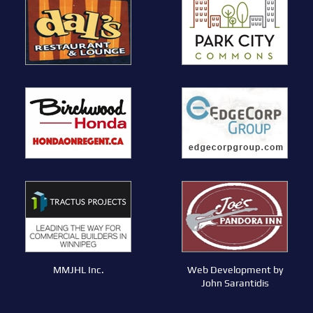
MMJHL Inc.
Web Development by
John Sarantidis