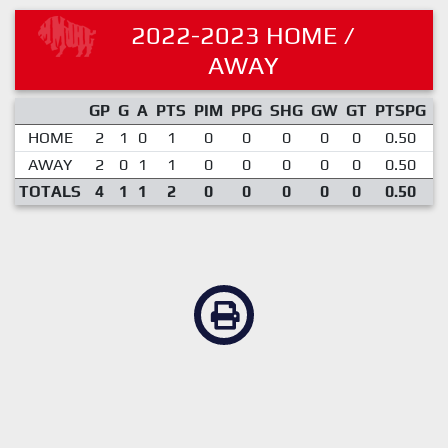
2022-2023 HOME /
AWAY
GP
G
A
PTS
PIM
PPG
SHG
GW
GT
PTSPG
P
HOME
2
1
0
1
0
0
0
0
0
0.50
AWAY
2
0
1
1
0
0
0
0
0
0.50
TOTALS
4
1
1
2
0
0
0
0
0
0.50