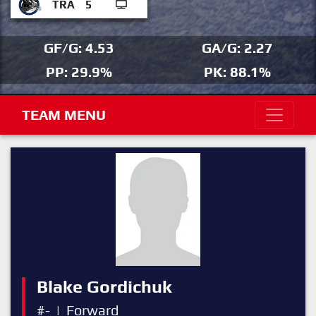
TRA
5
GF/G: 4.53
GA/G: 2.27
PP: 29.9%
PK: 88.1%
TEAM MENU
Blake Gordichuk
#-
|
Forward