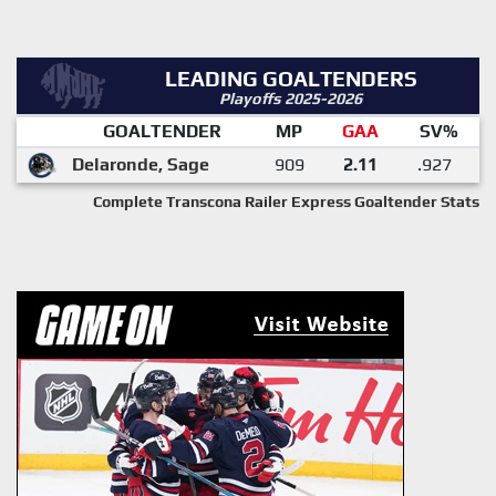
LEADING GOALTENDERS
Playoffs 2025-2026
GOALTENDER
MP
GAA
SV%
Delaronde, Sage
909
2.11
.927
Complete Transcona Railer Express Goaltender Stats