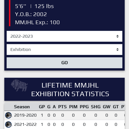
5'6''
|
125 lbs
Y.O.B.: 2002
MMJHL Exp.: 100
GO
LIFETIME MMJHL
EXHIBITION STATISTICS
Season
GP
G
A
PTS
PIM
PPG
SHG
GW
GT
PT
2019-2020
1
0
0
0
0
0
0
0
0
0.
2021-2022
1
0
0
0
0
0
0
0
0
0.