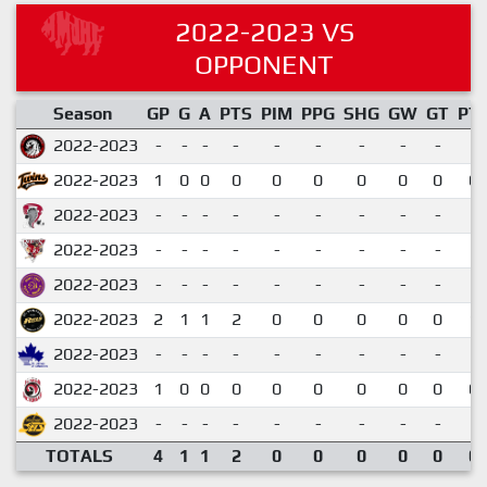
2022-2023 VS
OPPONENT
Season
GP
G
A
PTS
PIM
PPG
SHG
GW
GT
PT
2022-2023
-
-
-
-
-
-
-
-
-
2022-2023
1
0
0
0
0
0
0
0
0
0.
2022-2023
-
-
-
-
-
-
-
-
-
2022-2023
-
-
-
-
-
-
-
-
-
2022-2023
-
-
-
-
-
-
-
-
-
2022-2023
2
1
1
2
0
0
0
0
0
1.
2022-2023
-
-
-
-
-
-
-
-
-
2022-2023
1
0
0
0
0
0
0
0
0
0.
2022-2023
-
-
-
-
-
-
-
-
-
TOTALS
4
1
1
2
0
0
0
0
0
0.