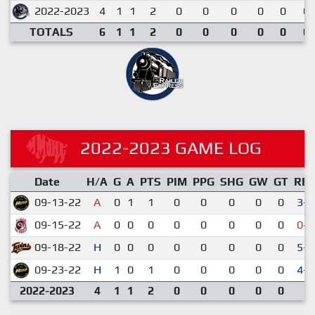
2022-2023
4
1
1
2
0
0
0
0
0
0.
TOTALS
6
1
1
2
0
0
0
0
0
0.
2022-2023 GAME LOG
Date
H/A
G
A
PTS
PIM
PPG
SHG
GW
GT
RE
09-13-22
A
0
1
1
0
0
0
0
0
3-2
09-15-22
A
0
0
0
0
0
0
0
0
0-4
09-18-22
H
0
0
0
0
0
0
0
0
5-4
09-23-22
H
1
0
1
0
0
0
0
0
4-3
2022-2023
4
1
1
2
0
0
0
0
0