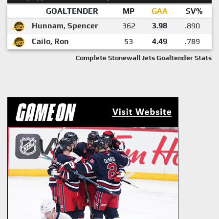
GOALTENDER
MP
GAA
SV%
Hunnam, Spencer
362
3.98
.890
Cailo, Ron
53
4.49
.789
Complete Stonewall Jets Goaltender Stats