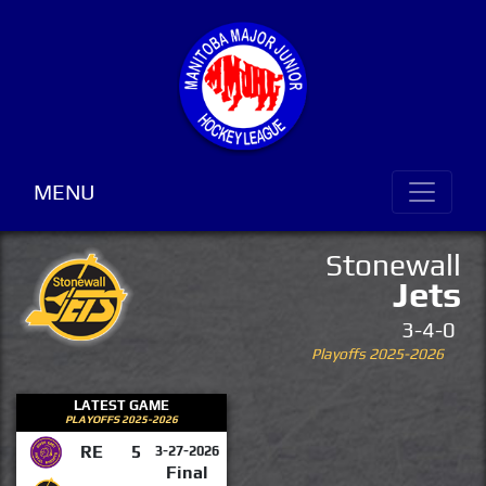
MENU
Stonewall
Jets
3-4-0
Playoffs 2025-2026
LATEST GAME
PLAYOFFS 2025-2026
RE
5
3-27-2026
Final