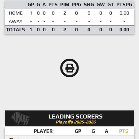
GP
G
A
PTS
PIM
PPG
SHG
GW
GT
PTSPG
P
HOME
1
0
0
0
2
0
0
0
0
0.00
AWAY
-
-
-
-
-
-
-
-
-
-
TOTALS
1
0
0
0
2
0
0
0
0
0.00
LEADING SCORERS
Playoffs 2025-2026
PLAYER
GP
G
A
PTS