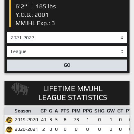
6'2''
|
185 lbs
Y.O.B.: 2001
MMJHL Exp.: 3
GO
LIFETIME MMJHL
LEAGUE STATISTICS
Season
GP
G
A
PTS
PIM
PPG
SHG
GW
GT
PT
2019-2020
41
3
5
8
73
1
0
1
0
0.
2020-2021
2
0
0
0
0
0
0
0
0
0.