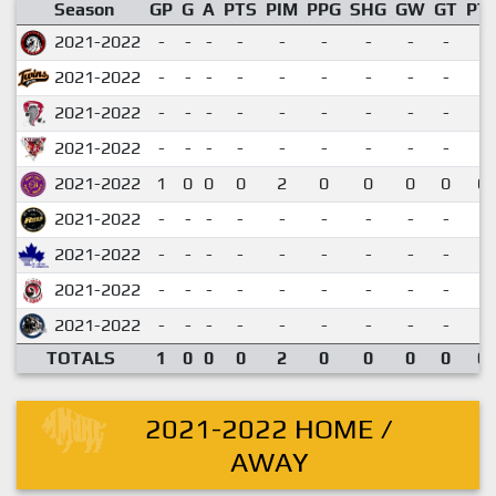
Season
GP
G
A
PTS
PIM
PPG
SHG
GW
GT
PT
2021-2022
-
-
-
-
-
-
-
-
-
2021-2022
-
-
-
-
-
-
-
-
-
2021-2022
-
-
-
-
-
-
-
-
-
2021-2022
-
-
-
-
-
-
-
-
-
2021-2022
1
0
0
0
2
0
0
0
0
0.
2021-2022
-
-
-
-
-
-
-
-
-
2021-2022
-
-
-
-
-
-
-
-
-
2021-2022
-
-
-
-
-
-
-
-
-
2021-2022
-
-
-
-
-
-
-
-
-
TOTALS
1
0
0
0
2
0
0
0
0
0.
2021-2022 HOME /
AWAY