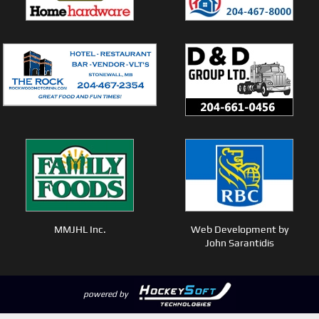
MMJHL Inc.
Web Development by
John Sarantidis
powered by