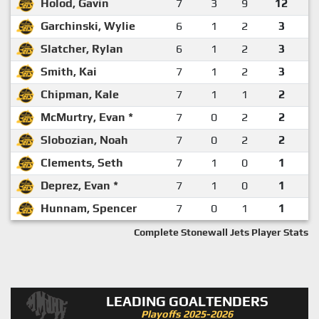
Holod, Gavin
7
3
9
12
Garchinski, Wylie
6
1
2
3
Slatcher, Rylan
6
1
2
3
Smith, Kai
7
1
2
3
Chipman, Kale
7
1
1
2
McMurtry, Evan *
7
0
2
2
Slobozian, Noah
7
0
2
2
Clements, Seth
7
1
0
1
Deprez, Evan *
7
1
0
1
Hunnam, Spencer
7
0
1
1
Complete Stonewall Jets Player Stats
LEADING GOALTENDERS
Playoffs 2025-2026