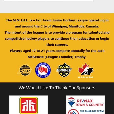
The M.M.J.H.L. is a ten-team Junior Hockey League operating in
and around the City of Winnipeg, Manitoba, Canada.
The intent of the league is to provide a program for talented and
competitive hockey players to continue their education or begin
their careers.
Players aged 17 to 21 years compete annually for the Jack
McKenzie (League Founder) Trophy.
We Would Like To Thank Our Sponsors