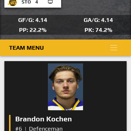
STO
4
GF/G: 4.14
GA/G: 4.14
PP: 22.2%
PK: 74.2%
TEAM MENU
Brandon Kochen
#6
|
Defenceman