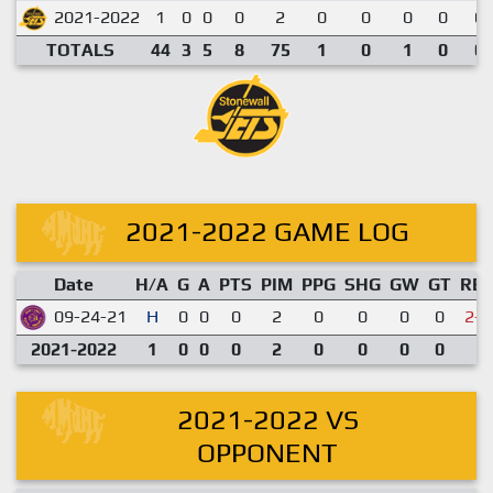
2021-2022
1
0
0
0
2
0
0
0
0
0.
TOTALS
44
3
5
8
75
1
0
1
0
0.
2021-2022 GAME LOG
Date
H/A
G
A
PTS
PIM
PPG
SHG
GW
GT
RE
09-24-21
H
0
0
0
2
0
0
0
0
2-4
2021-2022
1
0
0
0
2
0
0
0
0
2021-2022 VS
OPPONENT